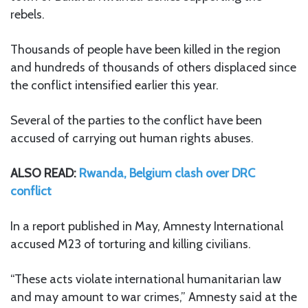
rebels.
Thousands of people have been killed in the region
and hundreds of thousands of others displaced since
the conflict intensified earlier this year.
Several of the parties to the conflict have been
accused of carrying out human rights abuses.
ALSO READ:
Rwanda, Belgium clash over DRC
conflict
In a report published in May, Amnesty International
accused M23 of torturing and killing civilians.
“These acts violate international humanitarian law
and may amount to war crimes,” Amnesty said at the