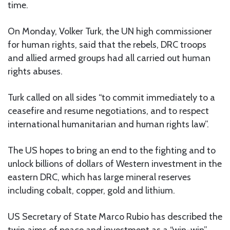
time.
On Monday, Volker Turk, the UN high commissioner
for human rights, said that the rebels, DRC troops
and allied armed groups had all carried out human
rights abuses.
Turk called on all sides “to commit immediately to a
ceasefire and resume negotiations, and to respect
international humanitarian and human rights law”.
The US hopes to bring an end to the fighting and to
unlock billions of dollars of Western investment in the
eastern DRC, which has large mineral reserves
including cobalt, copper, gold and lithium.
US Secretary of State Marco Rubio has described the
twin aims of peace and investment as a “win-win”.