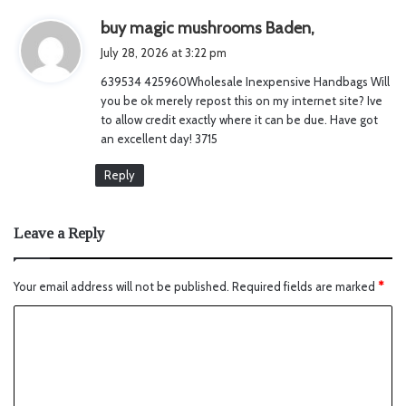
s
buy magic mushrooms Baden,
a
July 28, 2026 at 3:22 pm
y
639534 425960Wholesale Inexpensive Handbags Will
s
you be ok merely repost this on my internet site? Ive
:
to allow credit exactly where it can be due. Have got
an excellent day! 3715
Reply
Leave a Reply
Your email address will not be published.
Required fields are marked
*