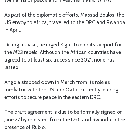
As part of the diplomatic efforts, Massad Boulos, the
US envoy to Africa, travelled to the DRC and Rwanda
in April.
During his visit, he urged Kigali to end its support for
the M23 rebels. Although the African countries have
agreed to at least six truces since 2021, none has
lasted.
Angola stepped down in March from its role as
mediator, with the US and Qatar currently leading
efforts to secure peace in the eastern DRC.
The draft agreement is due to be formally signed on
June 27 by ministers from the DRC and Rwanda in the
presence of Rubio.