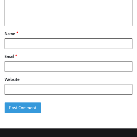
Name
*
Email
*
Website