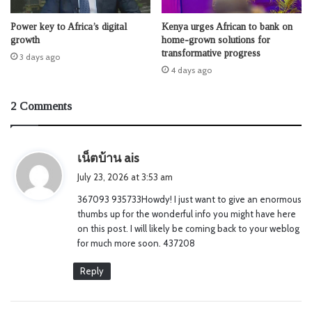
Power key to Africa’s digital
Kenya urges African to bank on
growth
home-grown solutions for
transformative progress
3 days ago
4 days ago
2 Comments
s
เน็ตบ้าน ais
a
July 23, 2026 at 3:53 am
y
367093 935733Howdy! I just want to give an enormous
s
thumbs up for the wonderful info you might have here
:
on this post. I will likely be coming back to your weblog
for much more soon. 437208
Reply