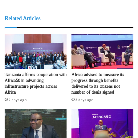
Related Articles
Tanzania affirms cooperation with
Africa advised to measure its
Africa50 in advancing
progress through benefits
infrastructure projects across
delivered to its citizens not
Africa
number of deals signed
2 days ago
3 days ago