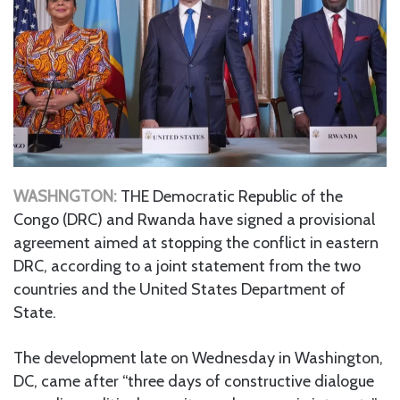
WASHNGTON:
THE Democratic Republic of the
Congo (DRC) and Rwanda have signed a provisional
agreement aimed at stopping the conflict in eastern
DRC, according to a joint statement from the two
countries and the United States Department of
State.
The development late on Wednesday in Washington,
DC, came after “three days of constructive dialogue