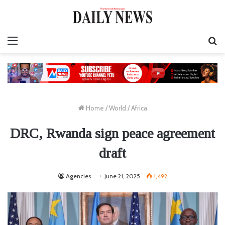
Menu
S
fo
Home
/
World
/
Africa
DRC, Rwanda sign peace agreement
draft
Agencies
June 21, 2025
1,492