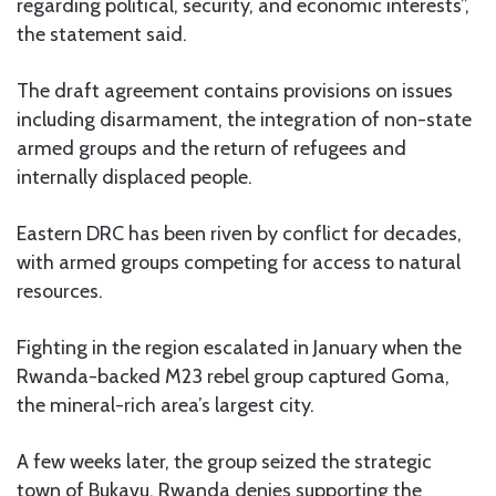
regarding political, security, and economic interests”,
the statement said.
The draft agreement contains provisions on issues
including disarmament, the integration of non-state
armed groups and the return of refugees and
internally displaced people.
Eastern DRC has been riven by conflict for decades,
with armed groups competing for access to natural
resources.
Fighting in the region escalated in January when the
Rwanda-backed M23 rebel group captured Goma,
the mineral-rich area’s largest city.
A few weeks later, the group seized the strategic
town of Bukavu. Rwanda denies supporting the