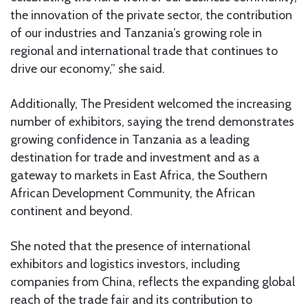
the innovation of the private sector, the contribution
of our industries and Tanzania’s growing role in
regional and international trade that continues to
drive our economy,” she said.
Additionally, The President welcomed the increasing
number of exhibitors, saying the trend demonstrates
growing confidence in Tanzania as a leading
destination for trade and investment and as a
gateway to markets in East Africa, the Southern
African Development Community, the African
continent and beyond.
She noted that the presence of international
exhibitors and logistics investors, including
companies from China, reflects the expanding global
reach of the trade fair and its contribution to