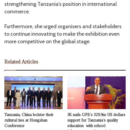
strengthening Tanzania’s position in international
commerce.
Furthermore, she urged organisers and stakeholders
to continue innovating to make the exhibition even
more competitive on the global stage.
Related Articles
Tanzania, China bolster their
JK nails GPE’s 329.9m US dollars
cultural ties at Hongshan
support for Tanzania’s quality
Conference
education with school