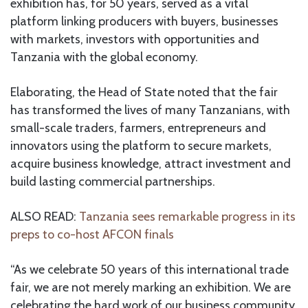
exhibition has, for 50 years, served as a vital
platform linking producers with buyers, businesses
with markets, investors with opportunities and
Tanzania with the global economy.
Elaborating, the Head of State noted that the fair
has transformed the lives of many Tanzanians, with
small-scale traders, farmers, entrepreneurs and
innovators using the platform to secure markets,
acquire business knowledge, attract investment and
build lasting commercial partnerships.
ALSO READ:
Tanzania sees remarkable progress in its
preps to co-host AFCON finals
“As we celebrate 50 years of this international trade
fair, we are not merely marking an exhibition. We are
celebrating the hard work of our business community,