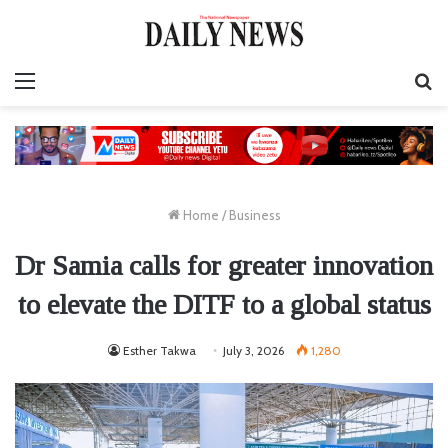
Menu
S
fo
Home
/
Business
Dr Samia calls for greater innovation
to elevate the DITF to a global status
Esther Takwa
July 3, 2026
1,280