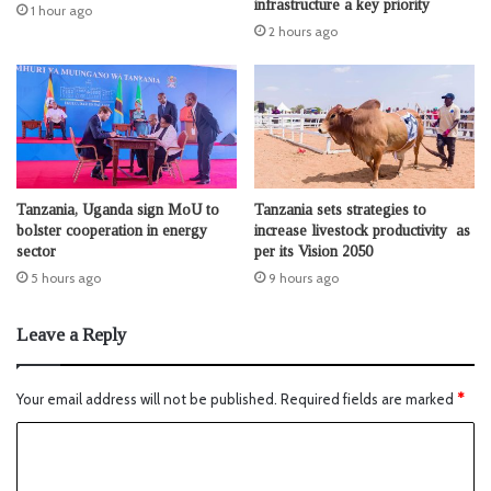
infrastructure a key priority
1 hour ago
2 hours ago
Tanzania, Uganda sign MoU to
Tanzania sets strategies to
bolster cooperation in energy
increase livestock productivity as
sector
per its Vision 2050
5 hours ago
9 hours ago
Leave a Reply
Your email address will not be published.
Required fields are marked
*