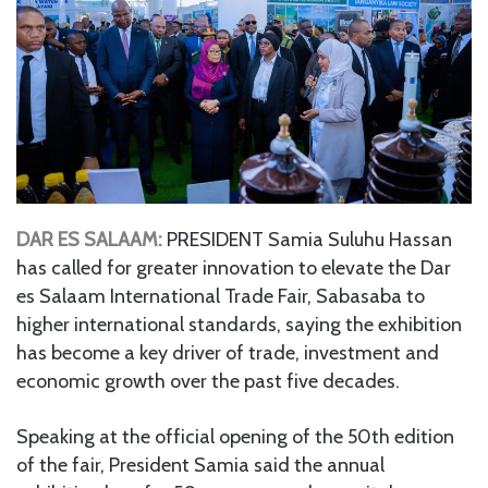
DAR ES SALAAM:
PRESIDENT Samia Suluhu Hassan
has called for greater innovation to elevate the Dar
es Salaam International Trade Fair, Sabasaba to
higher international standards, saying the exhibition
has become a key driver of trade, investment and
economic growth over the past five decades.
Speaking at the official opening of the 50th edition
of the fair, President Samia said the annual