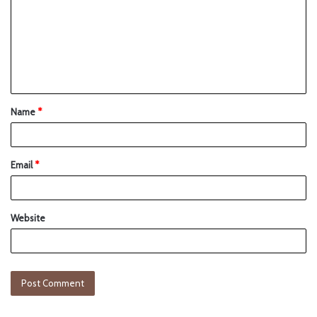
Name
*
Email
*
Website