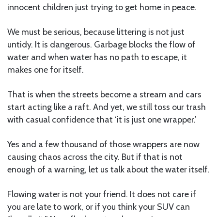
innocent children just trying to get home in peace.
We must be serious, because littering is not just
untidy. It is dangerous. Garbage blocks the flow of
water and when water has no path to escape, it
makes one for itself.
That is when the streets become a stream and cars
start acting like a raft. And yet, we still toss our trash
with casual confidence that ‘it is just one wrapper.’
Yes and a few thousand of those wrappers are now
causing chaos across the city. But if that is not
enough of a warning, let us talk about the water itself.
Flowing water is not your friend. It does not care if
you are late to work, or if you think your SUV can