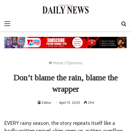
Menu
S
fo
Home
/
Opinions
Don’t blame the rain, blame the
wrapper
Editor
April 15, 2025
294
EVERY rainy season, the story repeats itself like a
badly written sequel: skies open up, gutters overflow