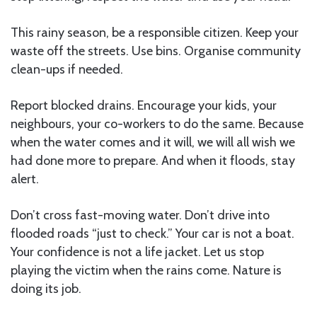
This rainy season, be a responsible citizen. Keep your
waste off the streets. Use bins. Organise community
clean-ups if needed.
Report blocked drains. Encourage your kids, your
neighbours, your co-workers to do the same. Because
when the water comes and it will, we will all wish we
had done more to prepare. And when it floods, stay
alert.
Don’t cross fast-moving water. Don’t drive into
flooded roads “just to check.” Your car is not a boat.
Your confidence is not a life jacket. Let us stop
playing the victim when the rains come. Nature is
doing its job.