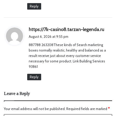
Reply
s
https://7k-casino8.tarzan-legenda.ru
a
August 6, 2026 at 9:55 pm
y
887788 263208These kinds of Search marketing
s
boxes normally realistic, healthy and balanced as a
:
result receive just about every customer service
necessary for some product. Link Building Services
93861
Reply
Leave a Reply
Your email address will not be published.
Required fields are marked
*