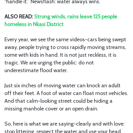
“handle it.” Newsflash: water always wins.
ALSO READ:
Strong winds, rains leave 125 people
homeless in Nkasi District
Every year, we see the same videos-cars being swept
away, people trying to cross rapidly moving streams,
some with kids in hand. It is not just reckless, it is
tragic. We are urging the public: do not
underestimate flood water.
Just six inches of moving water can knock an adult
off their feet. A foot of water can float most vehicles.
And that calm-looking street could be hiding a
missing manhole cover or an open drain.
So, here is what we are saying-clearly and with love:
stop littering, respect the water and use your head.