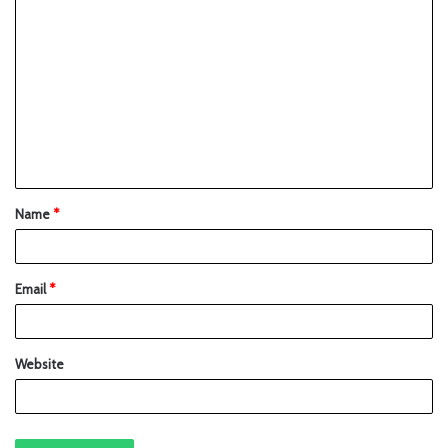
Name
*
Email
*
Website