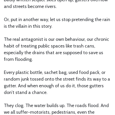
and streets become rivers.
Or, put in another way, let us stop pretending the rain
is the villain in this story.
The real antagonist is our own behaviour, our chronic
habit of treating public spaces like trash cans,
especially the drains that are supposed to save us
from flooding.
Every plastic bottle, sachet bag, used food pack, or
random junk tossed onto the street finds its way to a
gutter. And when enough of us do it, those gutters
don’t stand a chance.
They clog. The water builds up. The roads flood. And
we all suffer-motorists, pedestrians, even the