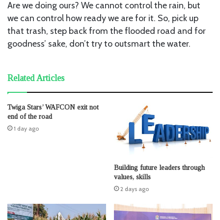
Are we doing ours? We cannot control the rain, but
we can control how ready we are for it. So, pick up
that trash, step back from the flooded road and for
goodness’ sake, don’t try to outsmart the water.
Related Articles
Twiga Stars’ WAFCON exit not
end of the road
1 day ago
Building future leaders through
values, skills
2 days ago