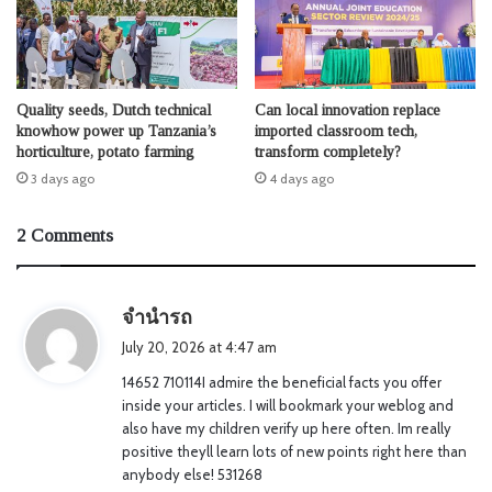
Quality seeds, Dutch technical
Can local innovation replace
knowhow power up Tanzania’s
imported classroom tech,
horticulture, potato farming
transform completely?
3 days ago
4 days ago
2 Comments
s
จำนำรถ
a
July 20, 2026 at 4:47 am
y
14652 710114I admire the beneficial facts you offer
s
inside your articles. I will bookmark your weblog and
:
also have my children verify up here often. Im really
positive theyll learn lots of new points right here than
anybody else! 531268