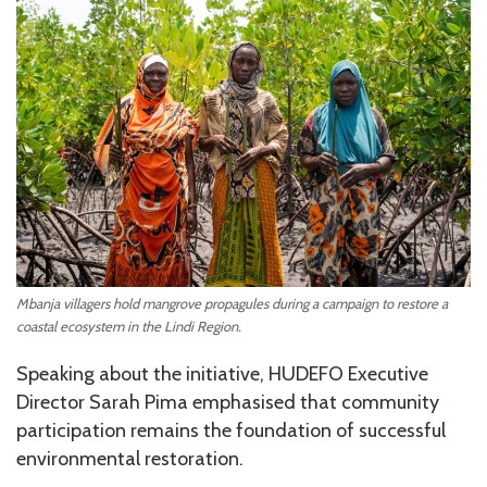
Mbanja villagers hold mangrove propagules during a campaign to restore a
coastal ecosystem in the Lindi Region.
Speaking about the initiative, HUDEFO Executive
Director Sarah Pima emphasised that community
participation remains the foundation of successful
environmental restoration.