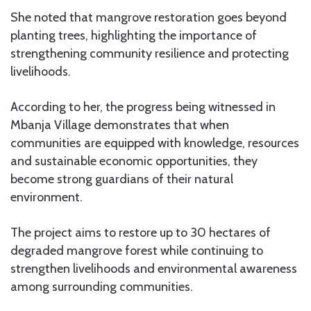
She noted that mangrove restoration goes beyond
planting trees, highlighting the importance of
strengthening community resilience and protecting
livelihoods.
According to her, the progress being witnessed in
Mbanja Village demonstrates that when
communities are equipped with knowledge, resources
and sustainable economic opportunities, they
become strong guardians of their natural
environment.
The project aims to restore up to 30 hectares of
degraded mangrove forest while continuing to
strengthen livelihoods and environmental awareness
among surrounding communities.