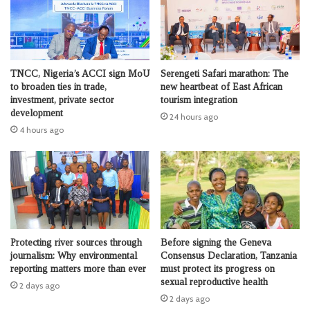
TNCC, Nigeria’s ACCI sign MoU
Serengeti Safari marathon: The
to broaden ties in trade,
new heartbeat of East African
investment, private sector
tourism integration
development
24 hours ago
4 hours ago
Protecting river sources through
Before signing the Geneva
journalism: Why environmental
Consensus Declaration, Tanzania
reporting matters more than ever
must protect its progress on
sexual reproductive health
2 days ago
2 days ago