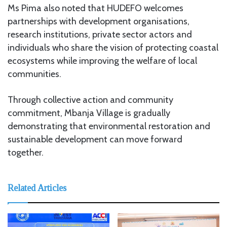
Ms Pima also noted that HUDEFO welcomes
partnerships with development organisations,
research institutions, private sector actors and
individuals who share the vision of protecting coastal
ecosystems while improving the welfare of local
communities.
Through collective action and community
commitment, Mbanja Village is gradually
demonstrating that environmental restoration and
sustainable development can move forward
together.
Related Articles