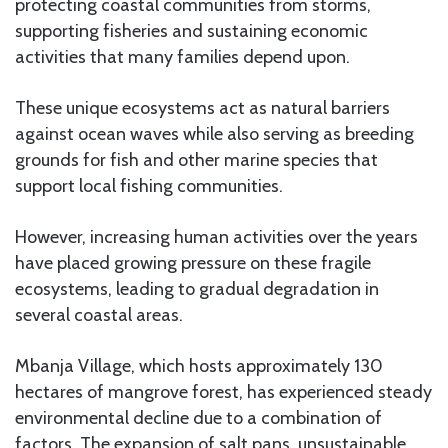
protecting coastal communities from storms,
supporting fisheries and sustaining economic
activities that many families depend upon.
These unique ecosystems act as natural barriers
against ocean waves while also serving as breeding
grounds for fish and other marine species that
support local fishing communities.
However, increasing human activities over the years
have placed growing pressure on these fragile
ecosystems, leading to gradual degradation in
several coastal areas.
Mbanja Village, which hosts approximately 130
hectares of mangrove forest, has experienced steady
environmental decline due to a combination of
factors. The expansion of salt pans, unsustainable