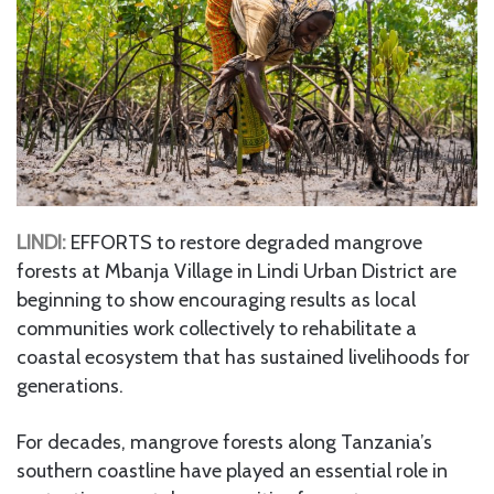
LINDI:
EFFORTS to restore degraded mangrove
forests at Mbanja Village in Lindi Urban District are
beginning to show encouraging results as local
communities work collectively to rehabilitate a
coastal ecosystem that has sustained livelihoods for
generations.
For decades, mangrove forests along Tanzania’s
southern coastline have played an essential role in