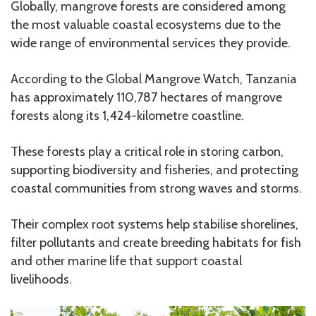
Globally, mangrove forests are considered among
the most valuable coastal ecosystems due to the
wide range of environmental services they provide.
According to the Global Mangrove Watch, Tanzania
has approximately 110,787 hectares of mangrove
forests along its 1,424-kilometre coastline.
These forests play a critical role in storing carbon,
supporting biodiversity and fisheries, and protecting
coastal communities from strong waves and storms.
Their complex root systems help stabilise shorelines,
filter pollutants and create breeding habitats for fish
and other marine life that support coastal
livelihoods.