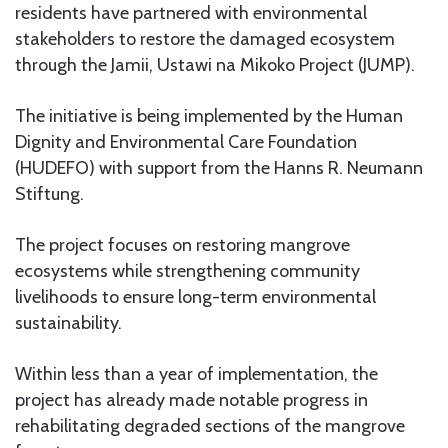
residents have partnered with environmental
stakeholders to restore the damaged ecosystem
through the Jamii, Ustawi na Mikoko Project (JUMP).
The initiative is being implemented by the Human
Dignity and Environmental Care Foundation
(HUDEFO) with support from the Hanns R. Neumann
Stiftung.
The project focuses on restoring mangrove
ecosystems while strengthening community
livelihoods to ensure long-term environmental
sustainability.
Within less than a year of implementation, the
project has already made notable progress in
rehabilitating degraded sections of the mangrove