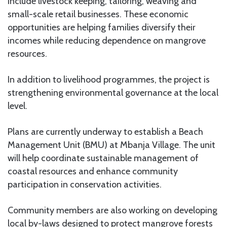
include livestock keeping, tailoring, weaving and
small-scale retail businesses. These economic
opportunities are helping families diversify their
incomes while reducing dependence on mangrove
resources.
In addition to livelihood programmes, the project is
strengthening environmental governance at the local
level.
Plans are currently underway to establish a Beach
Management Unit (BMU) at Mbanja Village. The unit
will help coordinate sustainable management of
coastal resources and enhance community
participation in conservation activities.
Community members are also working on developing
local by-laws designed to protect mangrove forests