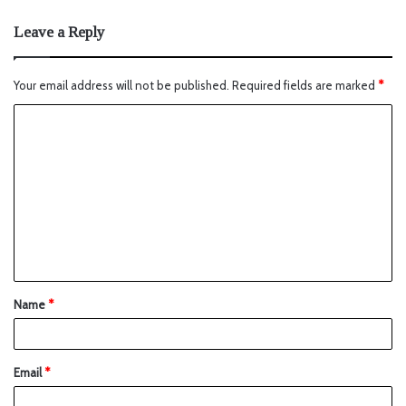
Leave a Reply
Your email address will not be published.
Required fields are marked
*
Name
*
Email
*