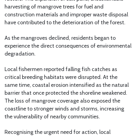
harvesting of mangrove trees for fuel and
construction materials and improper waste disposal
have contributed to the deterioration of the forest.
As the mangroves declined, residents began to
experience the direct consequences of environmental
degradation.
Local fishermen reported falling fish catches as
critical breeding habitats were disrupted. At the
same time, coastal erosion intensified as the natural
barrier that once protected the shoreline weakened.
The loss of mangrove coverage also exposed the
coastline to stronger winds and storms, increasing
the vulnerability of nearby communities.
Recognising the urgent need for action, local