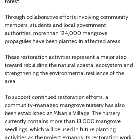
forest.
Through collaborative efforts involving community
members, students and local government
authorities, more than 124,000 mangrove
propagules have been planted in affected areas.
These restoration activities represent a major step
toward rebuilding the natural coastal ecosystem and
strengthening the environmental resilience of the
area.
To support continued restoration efforts, a
community-managed mangrove nursery has also
been established at Mbanja Village. The nursery
currently contains more than 13,000 mangrove
seedlings, which will be used in future planting
activities as the project expands its restoration work.