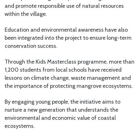
and promote responsible use of natural resources
within the village.
Education and environmental awareness have also
been integrated into the project to ensure long-term
conservation success.
Through the Kids Masterclass programme, more than
1,200 students from local schools have received
lessons on climate change, waste management and
the importance of protecting mangrove ecosystems.
By engaging young people, the initiative aims to
nurture a new generation that understands the
environmental and economic value of coastal
ecosystems.