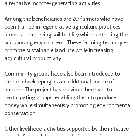
alternative income-generating activities.
Among the beneficiaries are 20 farmers who have
been trained in regenerative agriculture practices
aimed at improving soil fertility while protecting the
surrounding environment. These farming techniques
promote sustainable land use while increasing
agricultural productivity.
Community groups have also been introduced to
modern beekeeping as an additional source of
income. The project has provided beehives to
participating groups, enabling them to produce
honey while simultaneously promoting environmental
conservation.
Other livelihood activities supported by the initiative