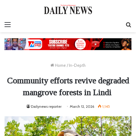
Menu
S
fo
Home
/
In-Depth
Community efforts revive degraded
mangrove forests in Lindi
Dailynews reporter
March 12, 2026
1,145