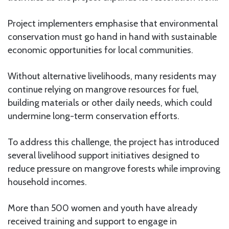
Project implementers emphasise that environmental
conservation must go hand in hand with sustainable
economic opportunities for local communities.
Without alternative livelihoods, many residents may
continue relying on mangrove resources for fuel,
building materials or other daily needs, which could
undermine long-term conservation efforts.
To address this challenge, the project has introduced
several livelihood support initiatives designed to
reduce pressure on mangrove forests while improving
household incomes.
More than 500 women and youth have already
received training and support to engage in