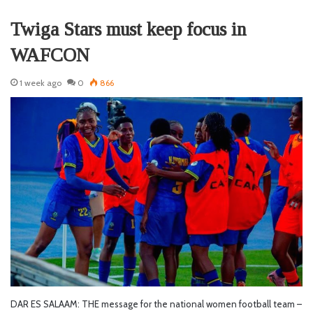
Twiga Stars must keep focus in
WAFCON
1 week ago
0
866
DAR ES SALAAM: THE message for the national women football team –