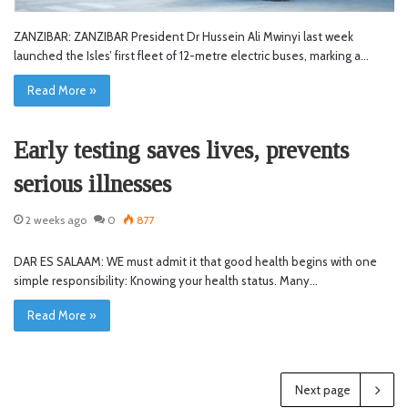
ZANZIBAR: ZANZIBAR President Dr Hussein Ali Mwinyi last week
launched the Isles’ first fleet of 12-metre electric buses, marking a…
Read More »
Early testing saves lives, prevents
serious illnesses
2 weeks ago
0
877
DAR ES SALAAM: WE must admit it that good health begins with one
simple responsibility: Knowing your health status. Many…
Read More »
Next page