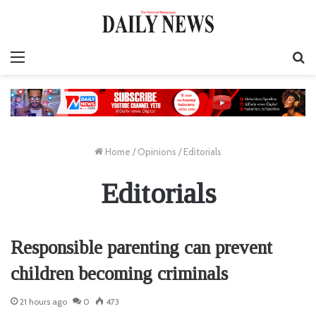
Menu
S
fo
Home
/
Opinions
/
Editorials
Editorials
Responsible parenting can prevent
children becoming criminals
21 hours ago
0
473