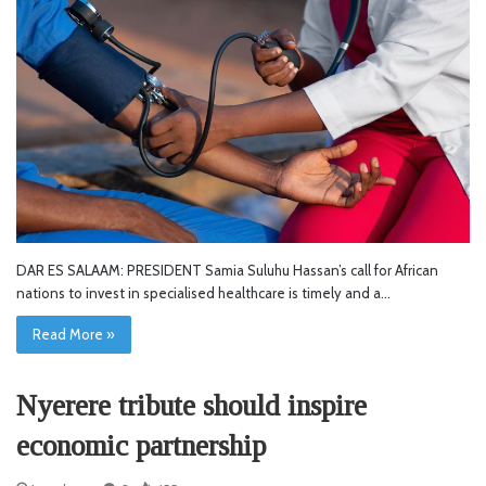
DAR ES SALAAM: PRESIDENT Samia Suluhu Hassan’s call for African
nations to invest in specialised healthcare is timely and a…
Read More »
Nyerere tribute should inspire
economic partnership