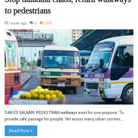
to pedestrians
1 week ago
0
1,515
DAR ES SALAAM: PEDESTRIAN walkways exist for one purpose: To
provide safe passage for people. Yet across many urban centres,…
Read More »