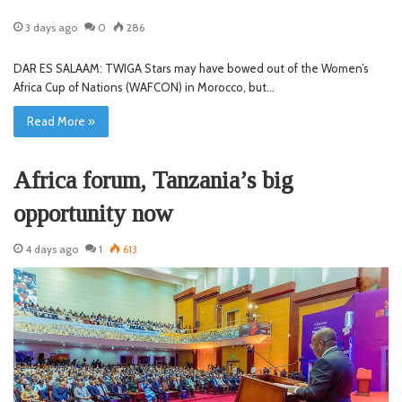
3 days ago
0
286
DAR ES SALAAM: TWIGA Stars may have bowed out of the Women’s
Africa Cup of Nations (WAFCON) in Morocco, but…
Read More »
Africa forum, Tanzania’s big
opportunity now
4 days ago
1
613