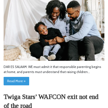
DAR ES SALAAM: WE must admit it that responsible parenting begins
at home, and parents must understand that raising children…
Read More »
Twiga Stars’ WAFCON exit not end
of the road