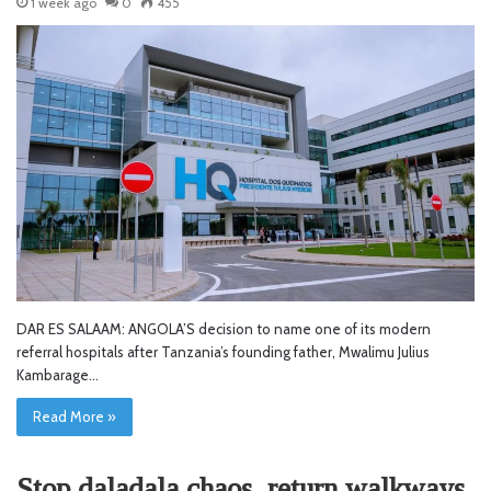
1 week ago
0
455
DAR ES SALAAM: ANGOLA’S decision to name one of its modern
referral hospitals after Tanzania’s founding father, Mwalimu Julius
Kambarage…
Read More »
Stop daladala chaos, return walkways