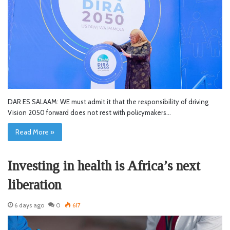
DAR ES SALAAM: WE must admit it that the responsibility of driving
Vision 2050 forward does not rest with policymakers…
Read More »
Investing in health is Africa’s next
liberation
6 days ago
0
617