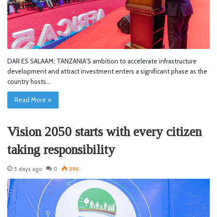
DAR ES SALAAM: TANZANIA’S ambition to accelerate infrastructure
development and attract investment enters a significant phase as the
country hosts…
Read More »
Vision 2050 starts with every citizen
taking responsibility
5 days ago
0
596