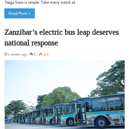
Twiga Stars is simple: Take every match at…
Read More »
Zanzibar’s electric bus leap deserves
national response
2 weeks ago
0
625