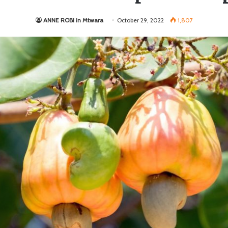
ANNE ROBI in Mtwara
October 29, 2022
1,807