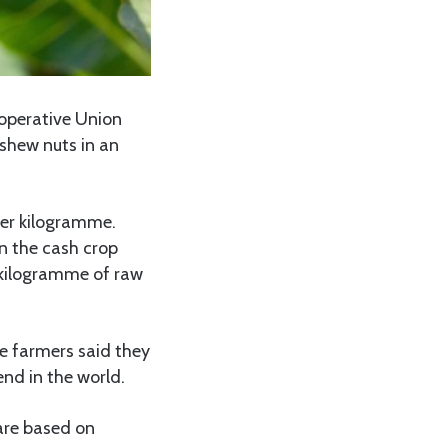
operative Union
shew nuts in an
er kilogramme.
n the cash crop
 kilogramme of raw
he farmers said they
end in the world.
 are based on