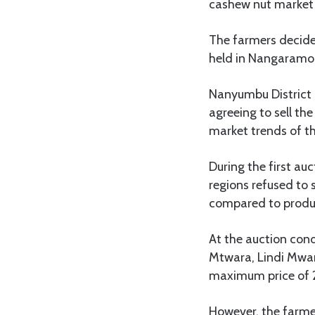
cashew nut market t
The farmers decide
held in Nangaramo 
Nanyumbu District
agreeing to sell th
market trends of th
During the first au
regions refused to 
compared to produc
At the auction co
Mtwara, Lindi Mwam
maximum price of 
However, the farmer