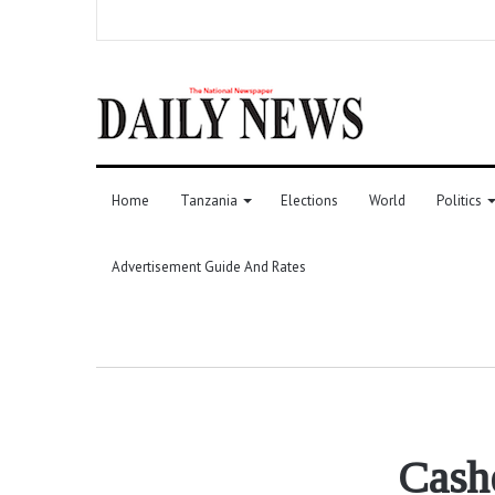
Home
Tanzania
Elections
World
Politics
Advertisement Guide And Rates
Cashe