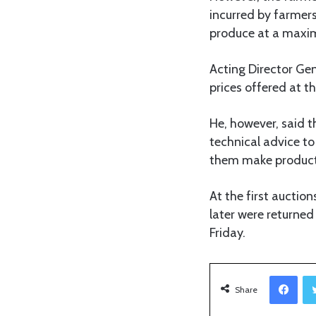
incurred by farmers
produce at a maxi
Acting Director Gen
prices offered at t
He, however, said 
technical advice to
them make producti
At the first aucti
later were returne
Friday.
Facebook
Share