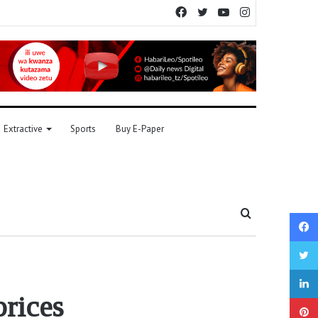
Facebook
Twitter
YouTube
Instagram
Extractive
Sports
Buy E-Paper
Search
for
prices