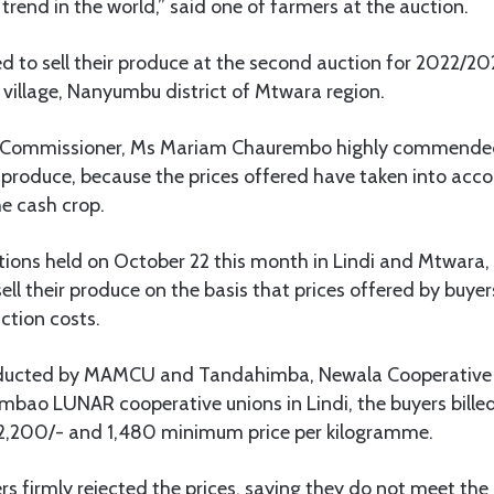
rend in the world,” said one of farmers at the auction.
d to sell their produce at the second auction for 2022/2
village, Nanyumbu district of Mtwara region.
 Commissioner, Ms Mariam Chaurembo highly commended
e produce, because the prices offered have taken into acco
e cash crop.
ctions held on October 22 this month in Lindi and Mtwara,
sell their produce on the basis that prices offered by buye
tion costs.
nducted by MAMCU and Tandahimba, Newala Cooperative
bao LUNAR cooperative unions in Lindi, the buyers bille
2,200/- and 1,480 minimum price per kilogramme.
s firmly rejected the prices, saying they do not meet the