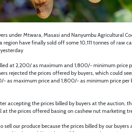
s under Mtwara, Masasi and Nanyumbu Agricultural Co
region have finally sold off some 10,111 tonnes of raw ca
 yesterday
illed at 2,200/ as maximum and 1,800/- minimum price p
rs rejected the prices offered by buyers, which could see
0/- as maximum price and 1,800/- as minimum price per
ter accepting the prices billed by buyers at the auction, t
l at the prices offered basing on cashew nut marketing tr
 sell our produce because the prices billed by our buyers