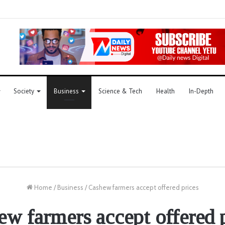
Society
Business
Science & Tech
Health
In-Depth
Home
/
Business
/
Cashew farmers accept offered prices
w farmers accept offered 