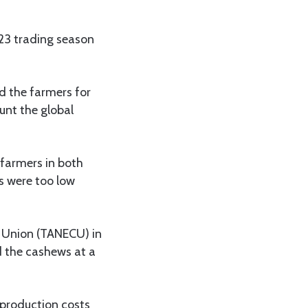
023 trading season
 the farmers for
unt the global
 farmers in both
rs were too low
 Union (TANECU) in
d the cashews at a
 production costs