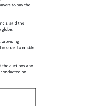
buyers to buy the
cis, said the
 globe.
s providing
 in order to enable
t the auctions and
e conducted on