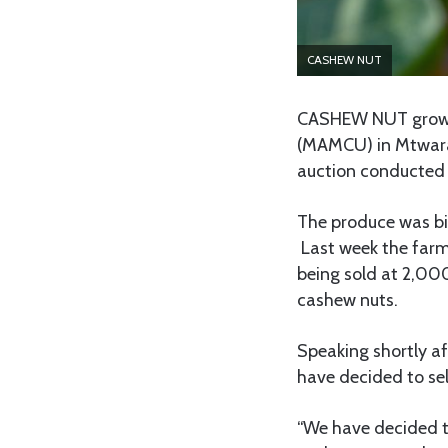
CASHEW NUT
CASHEW NUT grower
(MAMCU) in Mtwara 
auction conducted
The produce was b
Last week the farme
being sold at 2,00
cashew nuts.
Speaking shortly af
have decided to sel
“We have decided to