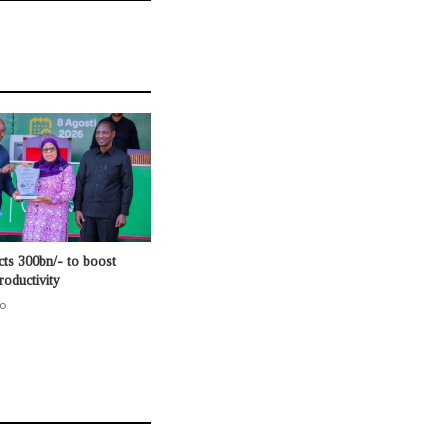
cts 300bn/- to boost
roductivity
o