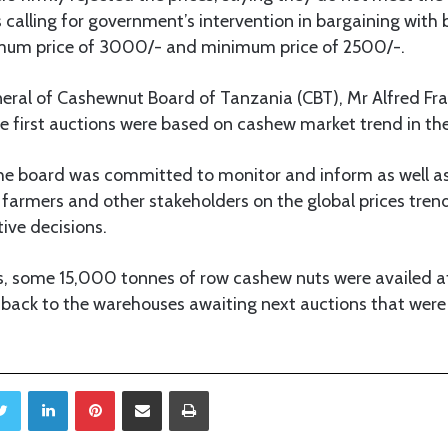
 calling for government’s intervention in bargaining with 
mum price of 3000/- and minimum price of 2500/-.
eral of Cashewnut Board of Tanzania (CBT), Mr Alfred Fran
he first auctions were based on cashew market trend in the
the board was committed to monitor and inform as well a
 farmers and other stakeholders on the global prices trend
ve decisions.
ons, some 15,000 tonnes of row cashew nuts were availed a
d back to the warehouses awaiting next auctions that wer
Twitter
LinkedIn
Pinterest
Share via Email
Print