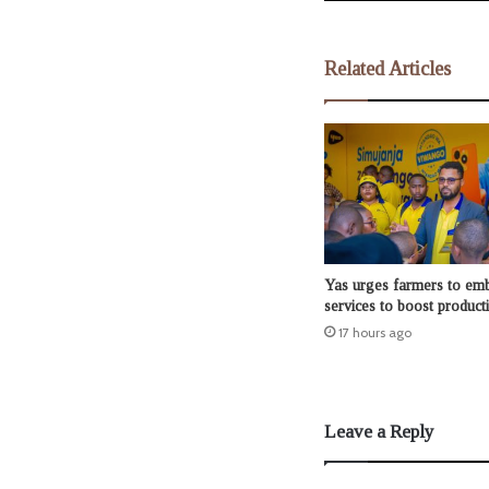
Related Articles
Yas urges farmers to emb
services to boost producti
17 hours ago
Leave a Reply