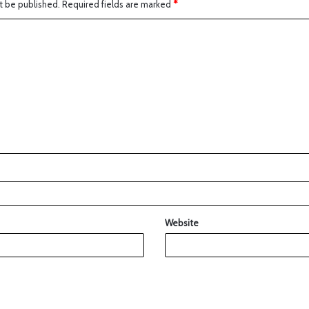
t be published.
Required fields are marked
*
Website