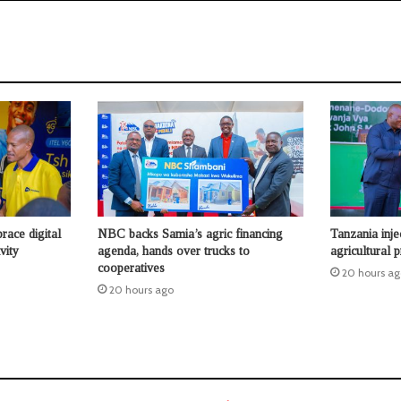
race digital
NBC backs Samia’s agric financing
Tanzania inje
vity
agenda, hands over trucks to
agricultural p
cooperatives
20 hours ag
20 hours ago