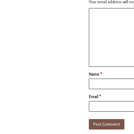
Your email address will no
Name
*
Email
*