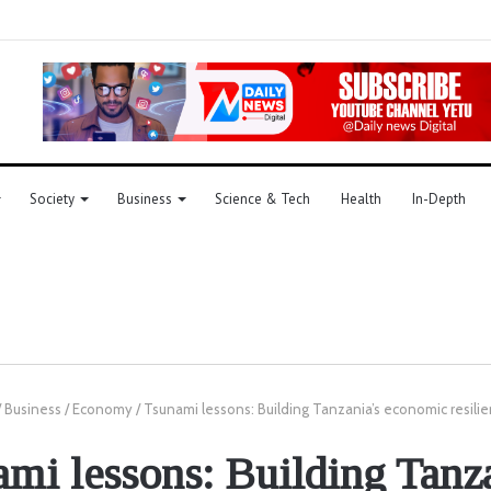
Society
Business
Science & Tech
Health
In-Depth
/
Business
/
Economy
/
Tsunami lessons: Building Tanzania’s economic resili
mi lessons: Building Tanz