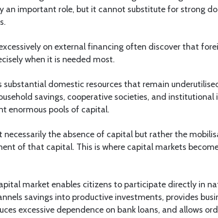
 an important role, but it cannot substitute for strong 
s.
 excessively on external financing often discover that fore
cisely when it is needed most.
 substantial domestic resources that remain underutilised
ousehold savings, cooperative societies, and institutional 
ent enormous pools of capital.
t necessarily the absence of capital but rather the mobili
nt of that capital. This is where capital markets become 
pital market enables citizens to participate directly in na
nnels savings into productive investments, provides busi
duces excessive dependence on bank loans, and allows or