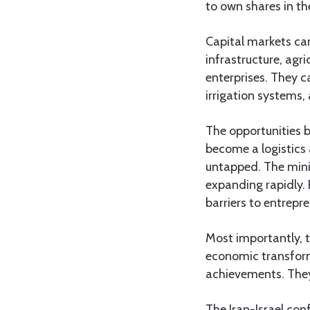
to own shares in t
Capital markets can
infrastructure, agr
enterprises. They c
irrigation systems, 
The opportunities b
become a logistics 
untapped. The mini
expanding rapidly. 
barriers to entrepr
Most importantly, 
economic transform
achievements. They 
The Iran-Israel co