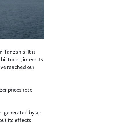
 Tanzania. It is
histories, interests
ave reached our
zer prices rose
mi generated by an
ut its effects