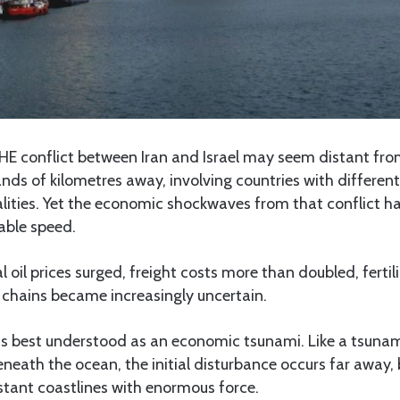
E conflict between Iran and Israel may seem distant from
nds of kilometres away, involving countries with different 
alities. Yet the economic shockwaves from that conflict h
able speed.
 oil prices surged, freight costs more than doubled, fertili
 chains became increasingly uncertain.
 is best understood as an economic tsunami. Like a tsuna
eath the ocean, the initial disturbance occurs far away, b
stant coastlines with enormous force.