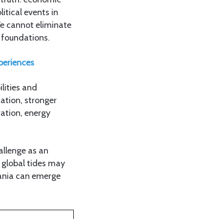
itical events in
We cannot eliminate
 foundations.
periences
ilities and
ation, stronger
vation, energy
hallenge as an
 global tides may
zania can emerge