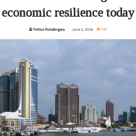
economic resilience today
Fortius Rutabingwa
June 2, 2026
997