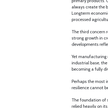
primary products. 
always create the 
Longterm economic 
processed agricult
The third concern 
strong growth in c
developments refle
Yet manufacturing 
industrial base, t
becoming a fully d
Perhaps the most i
resilience cannot b
The foundation of s
relied heavily on i