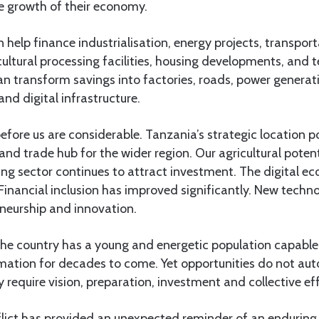
he growth of their economy.
 help finance industrialisation, energy projects, transpor
icultural processing facilities, housing developments, and
an transform savings into factories, roads, power generat
and digital infrastructure.
efore us are considerable. Tanzania’s strategic location po
and trade hub for the wider region. Our agricultural potent
ng sector continues to attract investment. The digital e
Financial inclusion has improved significantly. New techn
eneurship and innovation.
the country has a young and energetic population capable 
ation for decades to come. Yet opportunities do not au
require vision, preparation, investment and collective eff
nflict has provided an unexpected reminder of an enduring