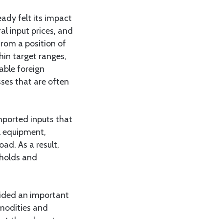
ady felt its impact
al input prices, and
from a position of
hin target ranges,
able foreign
ses that are often
mported inputs that
al equipment,
d. As a result,
eholds and
ovided an important
mmodities and