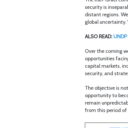
security is insepar
distant regions. W
global uncertainty
ALSO READ:
UNDP T
Over the coming wee
opportunities facin
capital markets, ind
security, and strat
The objective is no
opportunity to bec
remain unpredictab
from this period of
Facebook