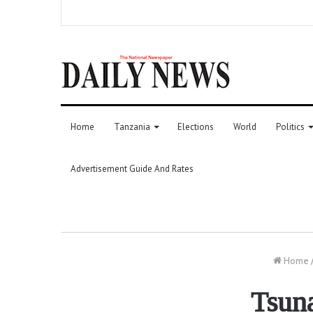
Home
Tanzania
Elections
World
Politics
Advertisement Guide And Rates
Home
Tsuna