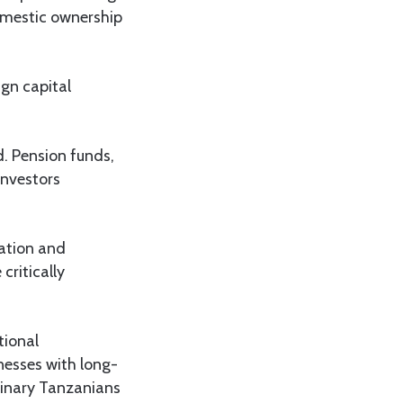
domestic ownership
ign capital
. Pension funds,
investors
sation and
critically
tional
nesses with long-
dinary Tanzanians