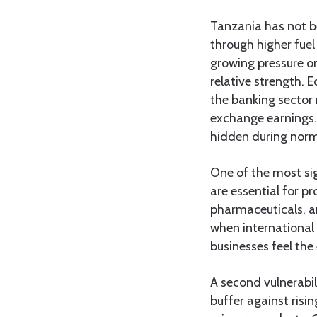
Tanzania has not be
through higher fuel
growing pressure on
relative strength. 
the banking sector 
exchange earnings.
hidden during norm
One of the most sig
are essential for pr
pharmaceuticals, a
when international 
businesses feel the
A second vulnerabil
buffer against risi