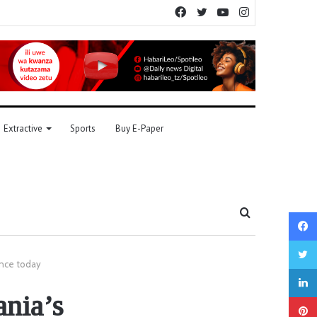
Facebook
Twitter
YouTube
Instagram
Extractive
Sports
Buy E-Paper
Search
for
ence today
ania’s