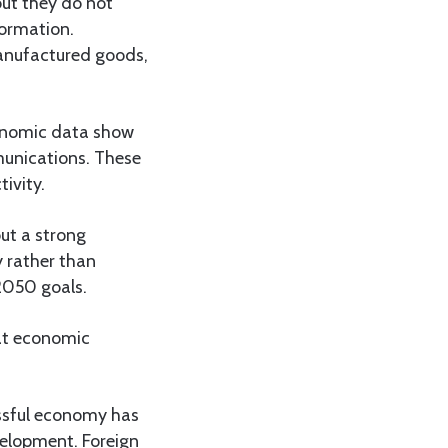
ut they do not
formation.
manufactured goods,
conomic data show
munications. These
ivity.
ut a strong
y rather than
2050 goals.
hat economic
essful economy has
velopment. Foreign