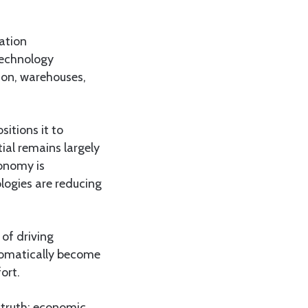
tation
 technology
ion, warehouses,
sitions it to
ial remains largely
conomy is
ologies are reducing
of driving
tomatically become
ort.
 truth: economic