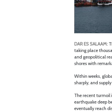
DAR ES SALAAM:
TH
taking place thousa
and geopolitical re
shores with remark
Within weeks, global
sharply, and supply
The recent turmoil
earthquake deep ben
eventually reach di