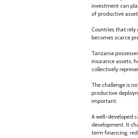
investment can play
of productive asset
Countries that rely
becomes scarce pre
Tanzania possesses
insurance assets, h
collectively repres
The challenge is no
productive deployme
important.
A well-developed ca
development. It cha
term financing, re