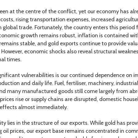
en at the centre of the conflict, yet our economy has alre
 costs, rising transportation expenses, increased agricultur
 global trade. Fortunately, the country enters this period 
Economic growth remains robust, inflation is contained wit
remains stable, and gold exports continue to provide valu
 However, economic shocks also reveal structural weaknes
al times.
nificant vulnerabilities is our continued dependence on i
oduction and daily life. Fuel, fertiliser, machinery, industri
nd many manufactured goods still come largely from abroa
prices rise or supply chains are disrupted, domestic hous
 effects almost immediately.
ity lies in the structure of our exports. While gold has pr
ng oil prices, our export base remains concentrated in co