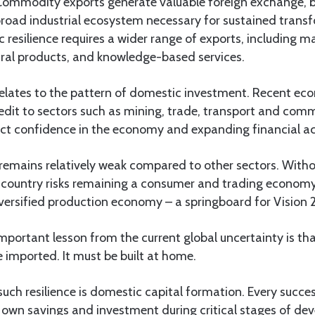
Commodity exports generate valuable foreign exchange, b
broad industrial ecosystem necessary for sustained trans
resilience requires a wider range of exports, including 
ural products, and knowledge-based services.
relates to the pattern of domestic investment. Recent e
redit to sectors such as mining, trade, transport and com
ct confidence in the economy and expanding financial act
remains relatively weak compared to other sectors. Witho
he country risks remaining a consumer and trading econom
iversified production economy – a springboard for Vision 
mportant lesson from the current global uncertainty is t
e imported. It must be built at home.
uch resilience is domestic capital formation. Every succ
ts own savings and investment during critical stages of de