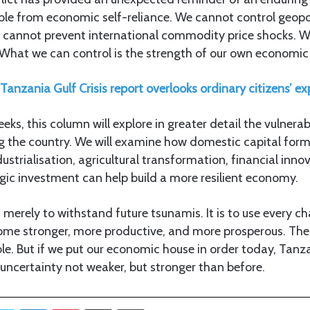
able from economic self-reliance. We cannot control geopol
e cannot prevent international commodity price shocks. 
. What we can control is the strength of our own economic
anzania Gulf Crisis report overlooks ordinary citizens’ ex
ks, this column will explore in greater detail the vulnerab
g the country. We will examine how domestic capital form
ustrialisation, agricultural transformation, financial inno
egic investment can help build a more resilient economy.
t merely to withstand future tsunamis. It is to use every c
ome stronger, more productive, and more prosperous. The
le. But if we put our economic house in order today, Tan
 uncertainty not weaker, but stronger than before.
Twitter
LinkedIn
Pinterest
Share via Email
Print