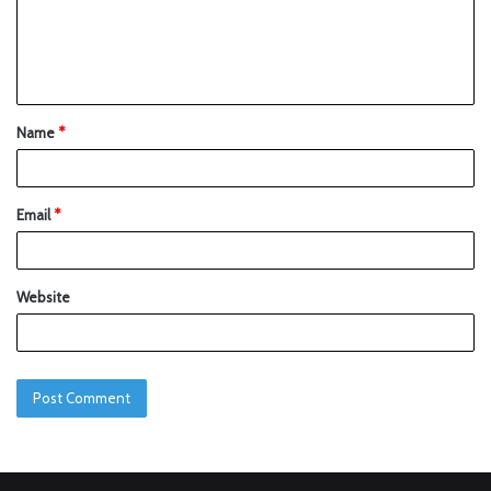
Name
*
Email
*
Website