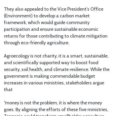
They also appealed to the Vice President’s Office
(Environment) to develop a carbon market
framework, which would guide community
participation and ensure sustainable economic
returns for those contributing to climate mitigation
through eco-friendly agriculture.
Agroecology is not charity, it is a smart, sustainable,
and scientifically supported way to boost food
security, soil health, and climate resilience. While the
government is making commendable budget
increases in various ministries, stakeholders argue
that
“money is not the problem, it is where the money
goes. By aligning the efforts of these five ministries,