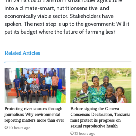
Tanzania could transform smallholder agriculture
into a climate-smart, nutritionsensitive, and
economically viable sector. Stakeholders have
spoken. The next step is up to the government: Will it
put its budget where the future of farming lies?
Related Articles
Protecting river sources through
Before signing the Geneva
journalism: Why environmental
Consensus Declaration, Tanzania
reporting matters more than ever
must protect its progress on
sexual reproductive health
20 hours ago
23 hours ago