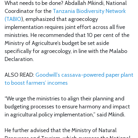
What needs to be done? Abdallah Mkindi, National
Coordinator for the
Tanzania Biodiversity Network
(TABIO
), emphasized that agroecology
implementation requires joint effort across all five
ministries. He recommended that 10 per cent of the
Ministry of Agriculture’s budget be set aside
specifically for agroecology, in line with the Malabo
Declaration.
ALSO READ:
Goodwill’s cassava-powered paper plant
to boost farmers’ incomes
“We urge the ministries to align their planning and
budgeting processes to ensure harmony and impact
in agricultural policy implementation,” said Mkindi.
He further advised that the Ministry of Natural