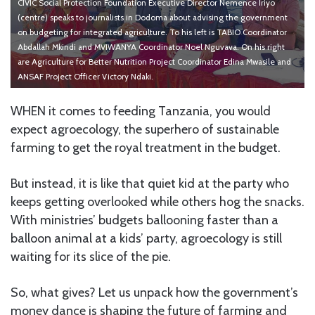
CIVIC Social Protection Foundation Executive Director Nemence Iriyo
(centre) speaks to journalists in Dodoma about advising the government
on budgeting for integrated agriculture. To his left is TABIO Coordinator
Abdallah Mkindi and MVIWANYA Coordinator Noel Nguvava. On his right
are Agriculture for Better Nutrition Project Coordinator Edina Mwasile and
ANSAF Project Officer Victory Ndaki.
WHEN it comes to feeding Tanzania, you would
expect agroecology, the superhero of sustainable
farming to get the royal treatment in the budget.
But instead, it is like that quiet kid at the party who
keeps getting overlooked while others hog the snacks.
With ministries’ budgets ballooning faster than a
balloon animal at a kids’ party, agroecology is still
waiting for its slice of the pie.
So, what gives? Let us unpack how the government’s
money dance is shaping the future of farming and