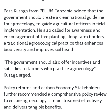
Pesa Kusaga from PELUM Tanzania added that the
government should create a clear national guideline
for agroecology, to guide agricultural officers in field
implementation. He also called for awareness and
encouragement of tree planting along farm borders,
a traditional agroecological practice that enhances
biodiversity and improves soil health.
“The government should also offer incentives and
subsidies to farmers who practice agroecology,”
Kusaga urged.
Policy reforms and carbon Economy Stakeholders
further recommended a comprehensive policy review
to ensure agroecology is mainstreamed effectively
and delivers tangible benefits.