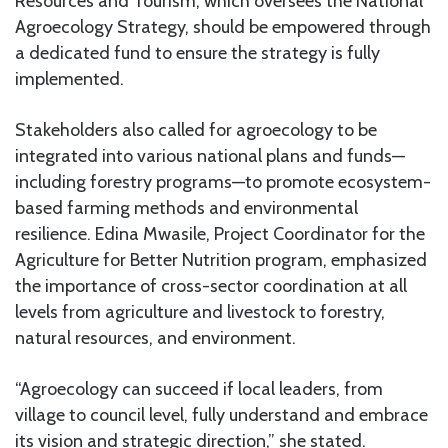
Resources and Tourism, which oversees the National
Agroecology Strategy, should be empowered through
a dedicated fund to ensure the strategy is fully
implemented.
Stakeholders also called for agroecology to be
integrated into various national plans and funds—
including forestry programs—to promote ecosystem-
based farming methods and environmental
resilience. Edina Mwasile, Project Coordinator for the
Agriculture for Better Nutrition program, emphasized
the importance of cross-sector coordination at all
levels from agriculture and livestock to forestry,
natural resources, and environment.
“Agroecology can succeed if local leaders, from
village to council level, fully understand and embrace
its vision and strategic direction,” she stated.