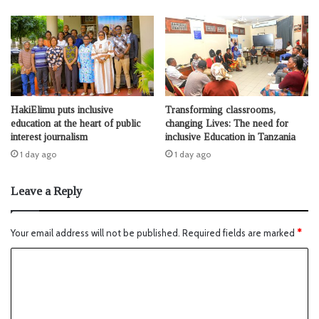
HakiElimu puts inclusive
Transforming classrooms,
education at the heart of public
changing Lives: The need for
interest journalism
inclusive Education in Tanzania
1 day ago
1 day ago
Leave a Reply
Your email address will not be published.
Required fields are marked
*