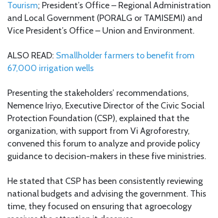
Tourism
; President’s Office – Regional Administration
and Local Government (PORALG or TAMISEMI) and
Vice President’s Office – Union and Environment.
ALSO READ:
Smallholder farmers to benefit from
67,000 irrigation wells
Presenting the stakeholders’ recommendations,
Nemence Iriyo, Executive Director of the Civic Social
Protection Foundation (CSP), explained that the
organization, with support from Vi Agroforestry,
convened this forum to analyze and provide policy
guidance to decision-makers in these five ministries.
He stated that CSP has been consistently reviewing
national budgets and advising the government. This
time, they focused on ensuring that agroecology