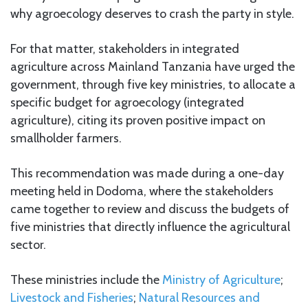
why agroecology deserves to crash the party in style.
For that matter, stakeholders in integrated
agriculture across Mainland Tanzania have urged the
government, through five key ministries, to allocate a
specific budget for agroecology (integrated
agriculture), citing its proven positive impact on
smallholder farmers.
This recommendation was made during a one-day
meeting held in Dodoma, where the stakeholders
came together to review and discuss the budgets of
five ministries that directly influence the agricultural
sector.
These ministries include the
Ministry of Agriculture
;
Livestock and Fisheries
;
Natural Resources and