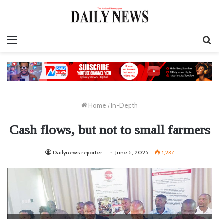
Menu
S
fo
Home
/
In-Depth
Cash flows, but not to small farmers
Dailynews reporter
June 5, 2025
1,237