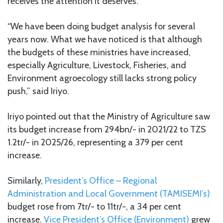
receives the attention it deserves.
“We have been doing budget analysis for several
years now. What we have noticed is that although
the budgets of these ministries have increased,
especially Agriculture, Livestock, Fisheries, and
Environment agroecology still lacks strong policy
push,” said Iriyo.
Iriyo pointed out that the Ministry of Agriculture saw
its budget increase from 294bn/- in 2021/22 to TZS
1.2tr/- in 2025/26, representing a 379 per cent
increase.
Similarly,
President’s Office – Regional
Administration and Local Government (TAMISEMI’s)
budget rose from 7tr/- to 11tr/-, a 34 per cent
increase.
Vice President’s Office (Environment)
grew