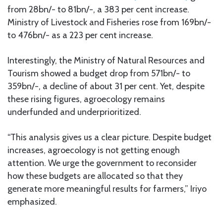
from 28bn/- to 81bn/-, a 383 per cent increase.
Ministry of Livestock and Fisheries rose from 169bn/-
to 476bn/- as a 223 per cent increase.
Interestingly, the Ministry of Natural Resources and
Tourism showed a budget drop from 571bn/- to
359bn/-, a decline of about 31 per cent. Yet, despite
these rising figures, agroecology remains
underfunded and underprioritized.
“This analysis gives us a clear picture. Despite budget
increases, agroecology is not getting enough
attention. We urge the government to reconsider
how these budgets are allocated so that they
generate more meaningful results for farmers,” Iriyo
emphasized.