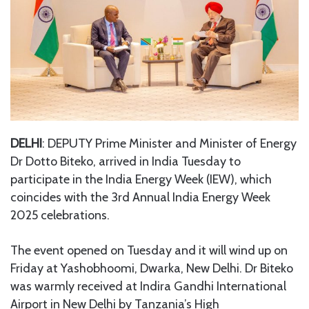
DELHI
: DEPUTY Prime Minister and Minister of Energy
Dr Dotto Biteko, arrived in India Tuesday to
participate in the India Energy Week (IEW), which
coincides with the 3rd Annual India Energy Week
2025 celebrations.
The event opened on Tuesday and it will wind up on
Friday at Yashobhoomi, Dwarka, New Delhi. Dr Biteko
was warmly received at Indira Gandhi International
Airport in New Delhi by Tanzania’s High