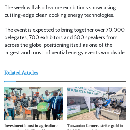
The week will also feature exhibitions showcasing
cutting-edge clean cooking energy technologies.
The event is expected to bring together over 70,000
delegates, 700 exhibitors and 500 speakers from
across the globe, positioning itself as one of the
largest and most influential energy events worldwide.
Related Articles
Investment boost in agriculture
Tanzanian farmers strike gold in