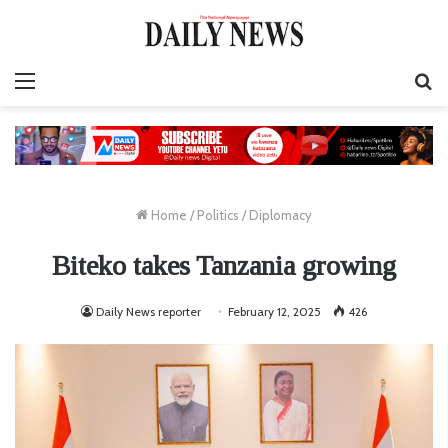
Menu
S
fo
Home
/
Politics
/
Diplomacy
Biteko takes Tanzania growing
Daily News reporter
February 12, 2025
426