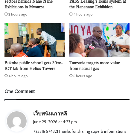
sectors heralds Nane Nane
PASS Leasing’s loans system at
Exhibitions in Mwanza
the Nanenane Exhibition
2 hours ago
4 hours ago
Bukoba public school gets 30m/-
Tanzania targets more value
ICT lab from Helios Towers
from natural gas
4 hours ago
6 hours ago
One Comment
s
เว็บพนันเกาหลี
a
June 29, 2026 at 4:23 pm
y
723316 574321Thanks for sharing superb informations.
s