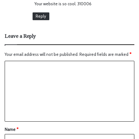
Your website is so cool. 310006
:
Reply
Leave a Reply
Your email address will not be published.
Required fields are marked
*
Name
*