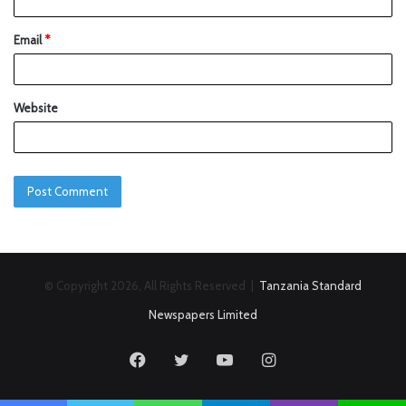
Email
*
Website
© Copyright 2026, All Rights Reserved |
Tanzania Standard
Newspapers Limited
Facebook
Twitter
YouTube
Instagram