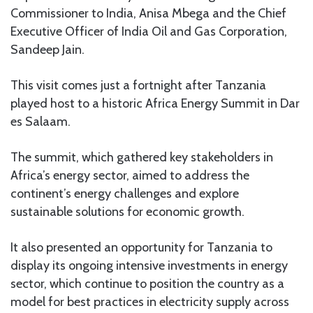
Commissioner to India, Anisa Mbega and the Chief
Executive Officer of India Oil and Gas Corporation,
Sandeep Jain.
This visit comes just a fortnight after Tanzania
played host to a historic Africa Energy Summit in Dar
es Salaam.
The summit, which gathered key stakeholders in
Africa’s energy sector, aimed to address the
continent’s energy challenges and explore
sustainable solutions for economic growth.
It also presented an opportunity for Tanzania to
display its ongoing intensive investments in energy
sector, which continue to position the country as a
model for best practices in electricity supply across