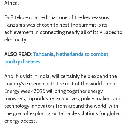
Africa.
Dr Biteko explained that one of the key reasons
Tanzania was chosen to host the summit is its
achievement in connecting nearly all of its villages to
electricity.
ALSO READ:
Tanzania, Netherlands to combat
poultry diseases
And, his visit in India, will certainly help expand the
country’s experience to the rest of the world. India
Energy Week 2025 will bring together energy
ministers, top industry executives, policy makers and
technology innovators from around the world, with
the goal of exploring sustainable solutions for global
energy access.