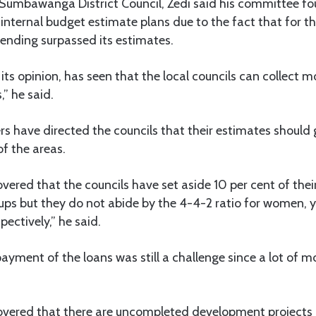
 Sumbawanga District Council, Zedi said his committee fo
internal budget estimate plans due to the fact that for th
pending surpassed its estimates.
its opinion, has seen that the local councils can collect m
,” he said.
s have directed the councils that their estimates should
of the areas.
vered that the councils have set aside 10 per cent of the
oups but they do not abide by the 4-4-2 ratio for women, 
spectively,” he said.
payment of the loans was still a challenge since a lot of m
overed that there are uncompleted development projects i