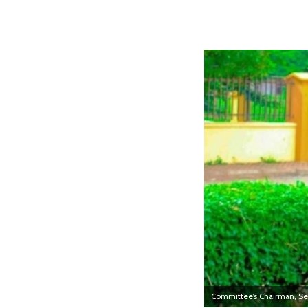
Committee’s Chairman, S