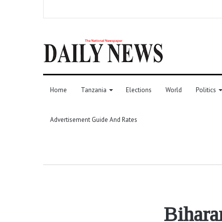
Home
Tanzania
Elections
World
Politics
Advertisement Guide And Rates
Bihara