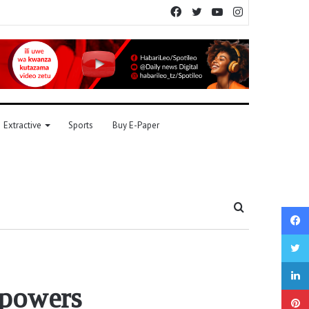
Facebook
Twitter
YouTube
Instagram
Extractive
Sports
Buy E-Paper
Search
for
 powers