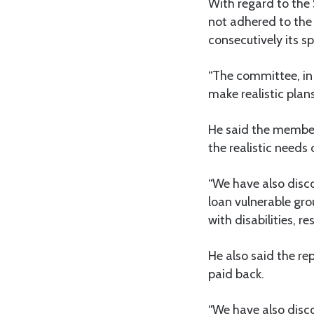
With regard to the
not adhered to the 
consecutively its s
“The committee, in 
make realistic plans
He said the member
the realistic needs 
“We have also disco
loan vulnerable gr
with disabilities, re
He also said the re
paid back.
“We have also disc