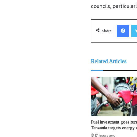
councils, particula
Facebook
Share
Related Articles
Fuel investment goes rura
Tanzania targets energy 
17 hours ago