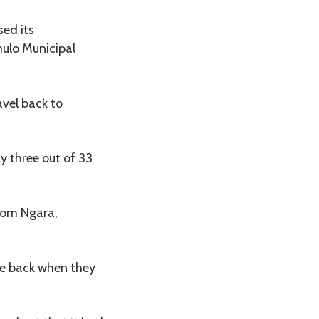
ed its
mulo Municipal
avel back to
y three out of 33
from Ngara,
me back when they