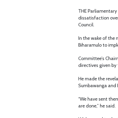
THE Parliamentary 
dissatisfaction ove
Council.
In the wake of the 
Biharamulo to impl
Committee’s Chairm
directives given by
He made the revela
Sumbawanga and Bih
“We have sent them
are done,” he said.