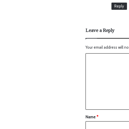
Reply
Leave a Reply
Your email address will no
Name
*