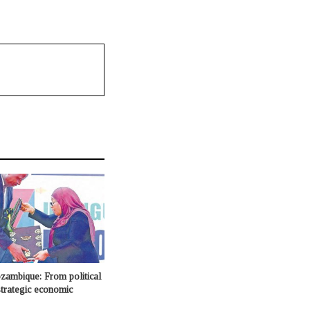
ambique: From political
 strategic economic