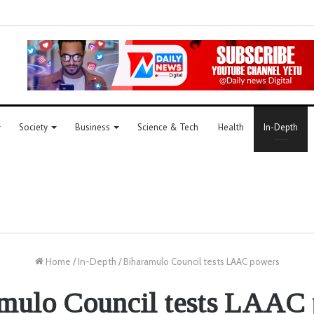
Society
Business
Science & Tech
Health
In-Depth
Home
/
In-Depth
/
Biharamulo Council tests LAAC powers
mulo Council tests LAAC