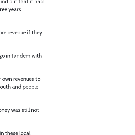
und out that it had
ree years
ore revenue if they
 go in tandem with
ir own revenues to
youth and people
oney was still not
n these local