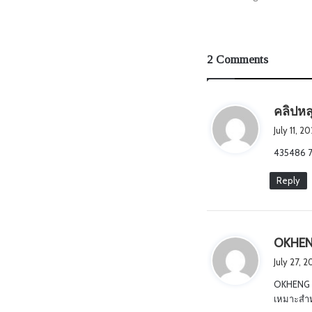
2 Comments
คลิปหล
July 11, 
435486 7
Reply
OKHE
July 27, 
OKHENG 
เหมาะสำหร