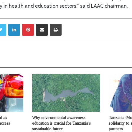
rly in health and education sectors,” said LAAC chairman.
Twitter
LinkedIn
Pinterest
Share via Email
Print
l as
Why environmental awareness
Tanzania-Moz
access
education is crucial for Tanzania’s
solidarity to
sustainable future
partners