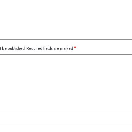
t be published.
Required fields are marked
*