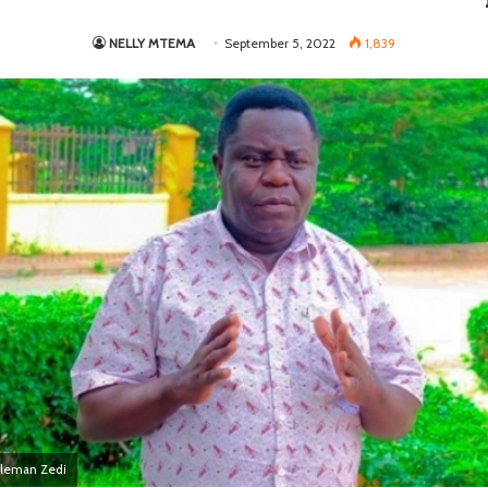
NELLY MTEMA
September 5, 2022
1,839
eleman Zedi