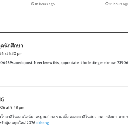
18 hours ago
18 hours ag
s
ุดนักศึกษา
a
2026 at 5:30 pm
y
06469superb post. Neer knew this, appreciate it for letting me know. 2390
s
:
s
NG
a
2026 at 9:48 pm
y
เว็บคาสิโนออนไลน์มาตรฐานสากล รวมสล็อตและคาสิโนสดจากค่ายดังมากมาย 
s
ับผู้เล่นยุคใหม่ 2026
okheng
: