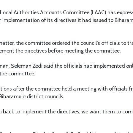
Local Authorities Accounts Committee (LAAC) has express
r implementation of its directives it had issued to Bihara
matter, the committee ordered the council’s officials to tr
ement the directives before meeting the committee.
an, Seleman Zedi said the officials had implemented onl
 the committee.
tions after the committee held a meeting with officials 
aramulo district councils.
 back to implement the directives, we want them to co