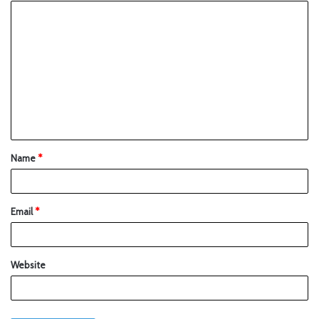
Name
*
Email
*
Website