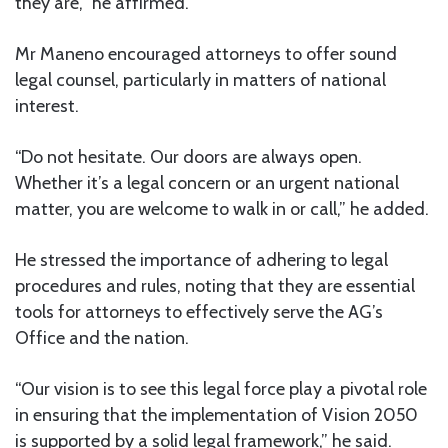
they are,” he affirmed.
Mr Maneno encouraged attorneys to offer sound
legal counsel, particularly in matters of national
interest.
“Do not hesitate. Our doors are always open.
Whether it’s a legal concern or an urgent national
matter, you are welcome to walk in or call,” he added.
He stressed the importance of adhering to legal
procedures and rules, noting that they are essential
tools for attorneys to effectively serve the AG’s
Office and the nation.
“Our vision is to see this legal force play a pivotal role
in ensuring that the implementation of Vision 2050
is supported by a solid legal framework,” he said.