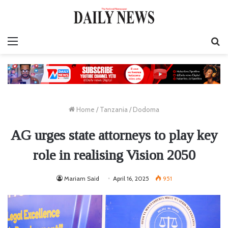
Menu
S
fo
Home
/
Tanzania
/
Dodoma
AG urges state attorneys to play key
role in realising Vision 2050
Mariam Said
April 16, 2025
951