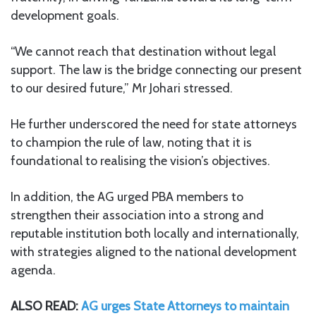
development goals.
“We cannot reach that destination without legal
support. The law is the bridge connecting our present
to our desired future,” Mr Johari stressed.
He further underscored the need for state attorneys
to champion the rule of law, noting that it is
foundational to realising the vision’s objectives.
In addition, the AG urged PBA members to
strengthen their association into a strong and
reputable institution both locally and internationally,
with strategies aligned to the national development
agenda.
ALSO READ:
AG urges State Attorneys to maintain