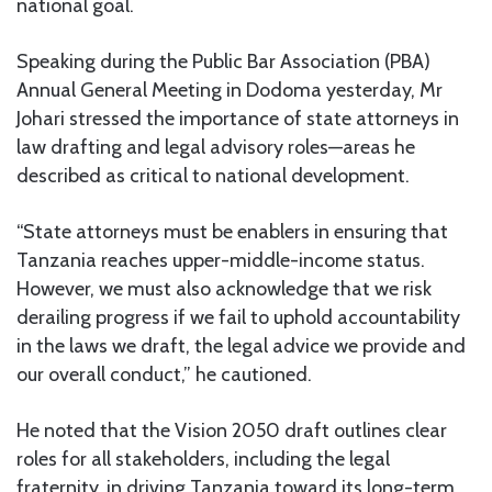
national goal.
Speaking during the Public Bar Association (PBA)
Annual General Meeting in Dodoma yesterday, Mr
Johari stressed the importance of state attorneys in
law drafting and legal advisory roles—areas he
described as critical to national development.
“State attorneys must be enablers in ensuring that
Tanzania reaches upper-middle-income status.
However, we must also acknowledge that we risk
derailing progress if we fail to uphold accountability
in the laws we draft, the legal advice we provide and
our overall conduct,” he cautioned.
He noted that the Vision 2050 draft outlines clear
roles for all stakeholders, including the legal
fraternity, in driving Tanzania toward its long-term