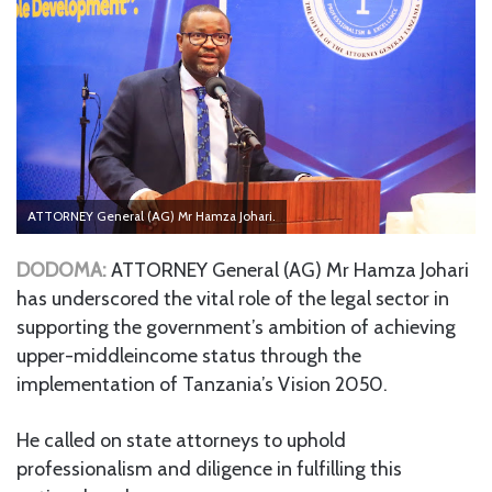
ATTORNEY General (AG) Mr Hamza Johari.
DODOMA:
ATTORNEY General (AG) Mr Hamza Johari
has underscored the vital role of the legal sector in
supporting the government’s ambition of achieving
upper-middleincome status through the
implementation of Tanzania’s Vision 2050.
He called on state attorneys to uphold
professionalism and diligence in fulfilling this