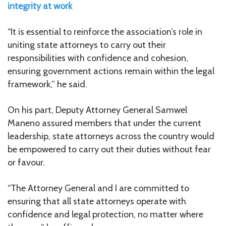
integrity at work
“It is essential to reinforce the association’s role in
uniting state attorneys to carry out their
responsibilities with confidence and cohesion,
ensuring government actions remain within the legal
framework,” he said.
On his part, Deputy Attorney General Samwel
Maneno assured members that under the current
leadership, state attorneys across the country would
be empowered to carry out their duties without fear
or favour.
“The Attorney General and I are committed to
ensuring that all state attorneys operate with
confidence and legal protection, no matter where