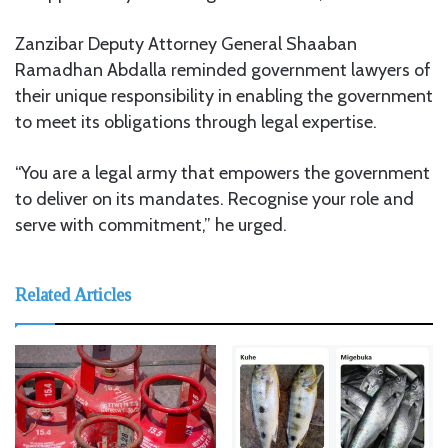
Zanzibar Deputy Attorney General Shaaban
Ramadhan Abdalla reminded government lawyers of
their unique responsibility in enabling the government
to meet its obligations through legal expertise.
“You are a legal army that empowers the government
to deliver on its mandates. Recognise your role and
serve with commitment,” he urged.
Related Articles