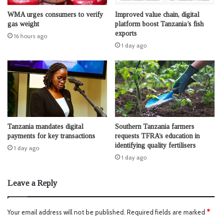
WMA urges consumers to verify
Improved value chain, digital
gas weight
platform boost Tanzania’s fish
exports
16 hours ago
1 day ago
Tanzania mandates digital
Southern Tanzania farmers
payments for key transactions
requests TFRA’s education in
identifying quality fertilisers
1 day ago
1 day ago
Leave a Reply
Your email address will not be published.
Required fields are marked
*