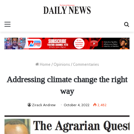
Menu
S
fo
Home
/
Opinions
/
Commentaries
Addressing climate change the right
way
Zirack Andrew
October 4, 2022
2,482