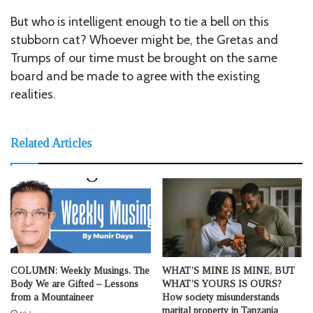
But who is intelligent enough to tie a bell on this
stubborn cat? Whoever might be, the Gretas and
Trumps of our time must be brought on the same
board and be made to agree with the existing
realities.
Related Articles
COLUMN: Weekly Musings. The
WHAT’S MINE IS MINE, BUT
Body We are Gifted – Lessons
WHAT’S YOURS IS OURS?
from a Mountaineer
How society misunderstands
marital property in Tanzania