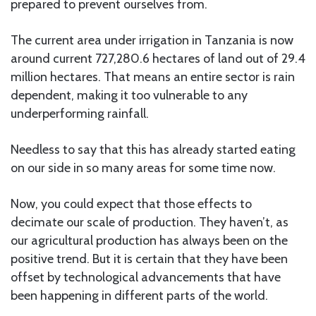
prepared to prevent ourselves from.
The current area under irrigation in Tanzania is now
around current 727,280.6 hectares of land out of 29.4
million hectares. That means an entire sector is rain
dependent, making it too vulnerable to any
underperforming rainfall.
Needless to say that this has already started eating
on our side in so many areas for some time now.
Now, you could expect that those effects to
decimate our scale of production. They haven’t, as
our agricultural production has always been on the
positive trend. But it is certain that they have been
offset by technological advancements that have
been happening in different parts of the world.