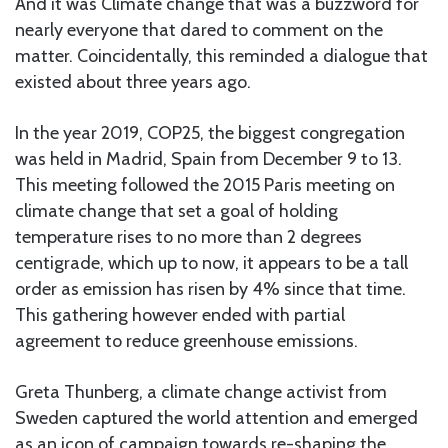
And it was Climate change that was a buzzword for
nearly everyone that dared to comment on the
matter. Coincidentally, this reminded a dialogue that
existed about three years ago.
In the year 2019, COP25, the biggest congregation
was held in Madrid, Spain from December 9 to 13.
This meeting followed the 2015 Paris meeting on
climate change that set a goal of holding
temperature rises to no more than 2 degrees
centigrade, which up to now, it appears to be a tall
order as emission has risen by 4% since that time.
This gathering however ended with partial
agreement to reduce greenhouse emissions.
Greta Thunberg, a climate change activist from
Sweden captured the world attention and emerged
as an icon of campaign towards re-shaping the