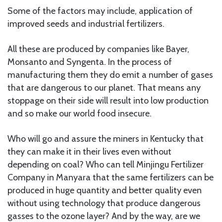
Some of the factors may include, application of
improved seeds and industrial fertilizers.
All these are produced by companies like Bayer,
Monsanto and Syngenta. In the process of
manufacturing them they do emit a number of gases
that are dangerous to our planet. That means any
stoppage on their side will result into low production
and so make our world food insecure.
Who will go and assure the miners in Kentucky that
they can make it in their lives even without
depending on coal? Who can tell Minjingu Fertilizer
Company in Manyara that the same fertilizers can be
produced in huge quantity and better quality even
without using technology that produce dangerous
gasses to the ozone layer? And by the way, are we