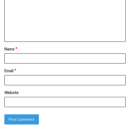
Name
*
Email
*
Website