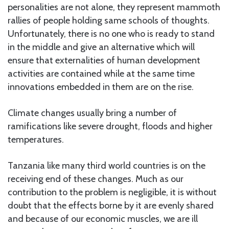
personalities are not alone, they represent mammoth
rallies of people holding same schools of thoughts.
Unfortunately, there is no one who is ready to stand
in the middle and give an alternative which will
ensure that externalities of human development
activities are contained while at the same time
innovations embedded in them are on the rise.
Climate changes usually bring a number of
ramifications like severe drought, floods and higher
temperatures.
Tanzania like many third world countries is on the
receiving end of these changes. Much as our
contribution to the problem is negligible, it is without
doubt that the effects borne by it are evenly shared
and because of our economic muscles, we are ill