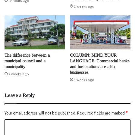
19 hours ago
2 weeks ago
The difference between a
COLUMN: MIND YOUR
municipal council and a
LANGUAGE. Commercial banks
municipality
and fuel stations are also
businesses
2 weeks ago
3 weeks ago
Leave a Reply
Your email address will not be published.
Required fields are marked
*