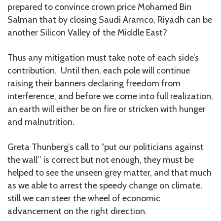
prepared to convince crown price Mohamed Bin
Salman that by closing Saudi Aramco, Riyadh can be
another Silicon Valley of the Middle East?
Thus any mitigation must take note of each side’s
contribution. Until then, each pole will continue
raising their banners declaring freedom from
interference, and before we come into full realization,
an earth will either be on fire or stricken with hunger
and malnutrition.
Greta Thunberg’s call to ‘’put our politicians against
the wall’’ is correct but not enough, they must be
helped to see the unseen grey matter, and that much
as we able to arrest the speedy change on climate,
still we can steer the wheel of economic
advancement on the right direction.