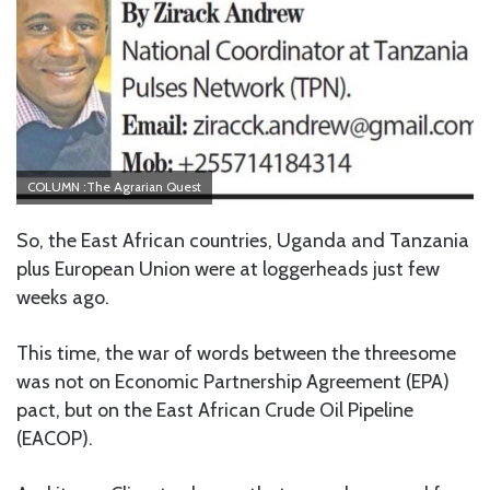
COLUMN :The Agrarian Quest
So, the East African countries, Uganda and Tanzania
plus European Union were at loggerheads just few
weeks ago.
This time, the war of words between the threesome
was not on Economic Partnership Agreement (EPA)
pact, but on the East African Crude Oil Pipeline
(EACOP).