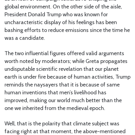
global environment. On the other side of the aisle,
President Donald Trump who was known for
uncharacteristic display of his feelings has been
bashing efforts to reduce emissions since the time he
was a candidate.
The two influential figures offered valid arguments
worth noted by moderators; while Greta propagates
undisputable scientific revelation that our planet
earth is under fire because of human activities, Trump
reminds the naysayers that it is because of same
human inventions that men’s livelihood has
improved, making our world much better than the
one we inherited from the medieval epoch.
Well, that is the polarity that climate subject was
facing right at that moment, the above-mentioned