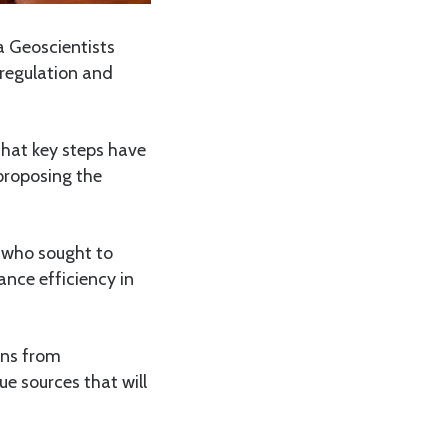
a Geoscientists
regulation and
hat key steps have
proposing the
 who sought to
ance efficiency in
ons from
ue sources that will