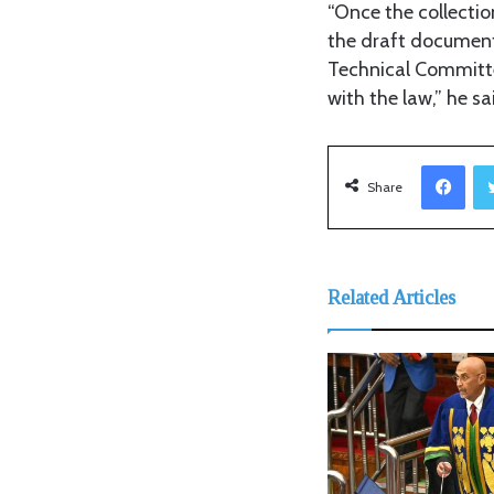
“Once the collectio
the draft document
Technical Committe
with the law,” he sa
Facebook
Share
Related Articles