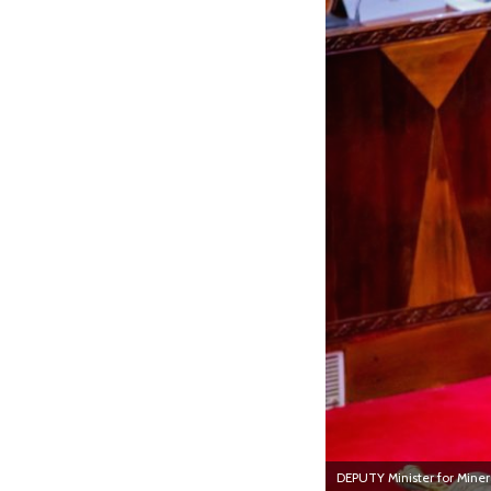
DEPUTY Minister for Minera