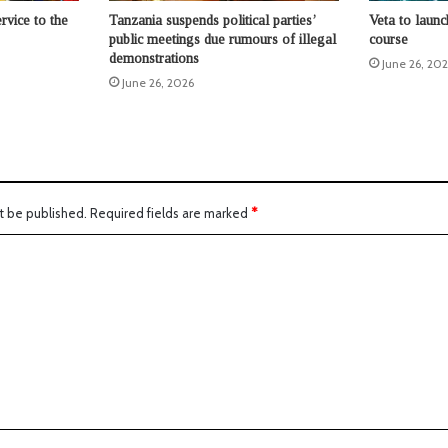
rvice to the
Tanzania suspends political parties’
Veta to launc
public meetings due rumours of illegal
course
demonstrations
June 26, 20
June 26, 2026
t be published.
Required fields are marked
*