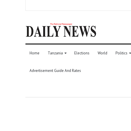
Home
Tanzania
Elections
World
Politics
Advertisement Guide And Rates