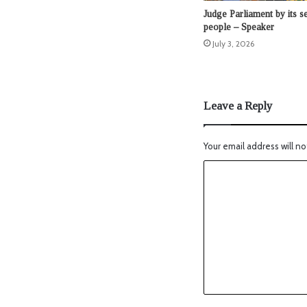
Judge Parliament by its se
people – Speaker
July 3, 2026
Leave a Reply
Your email address will no