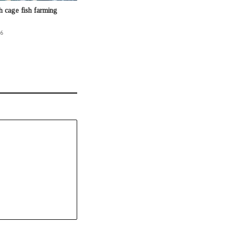
h cage fish farming
26