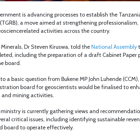
ernment is advancing processes to establish the Tanzani
 (TGRB), a move aimed at strengthening professionalism, 
eosciencerelated activities across the country.
 Minerals, Dr Steven Kiruswa, told the
National Assembly
t
eted, including the preparation of a draft Cabinet Paper 
he board.
to a basic question from Bukene MP John Luhende (CCM),
tration board for geoscientists would be finalised to enh
 and mining activities.
e ministry is currently gathering views and recommendati
ral critical issues, including identifying sustainable reven
 board to operate effectively.