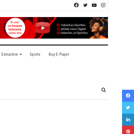
Facebook
Twitter
YouTube
Instagram
Extractive
Sports
Buy E-Paper
Search
for