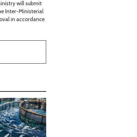
nistry will submit
 Inter-Ministerial
roval in accordance