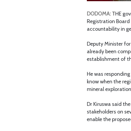
DODOMA:
T
HE gov
Registration Board
accountability in g
Deputy Minister for
already been compl
establishment of t
He was responding 
know when the regis
mineral exploration
Dr Kiruswa said th
stakeholders on seve
enable the proposed