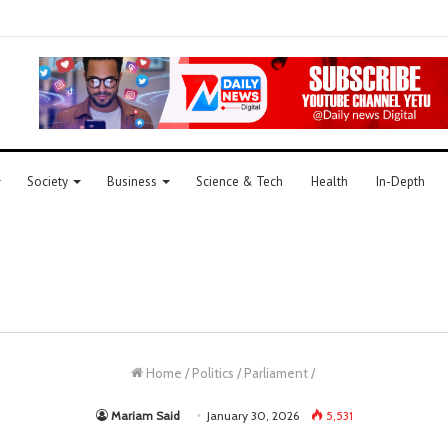
Society
Business
Science & Tech
Health
In-Depth
Home
/
Politics
/
Parliament
/
Mariam Said
January 30, 2026
5,531