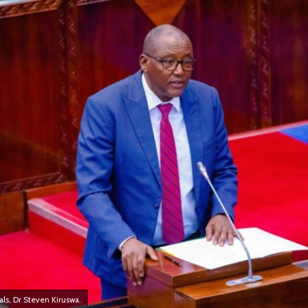
ls, Dr Steven Kiruswa.