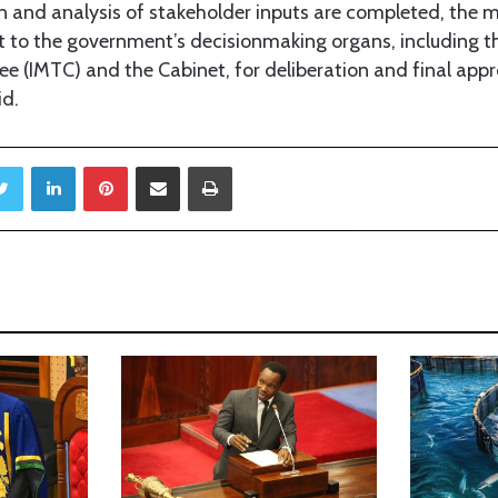
n and analysis of stakeholder inputs are completed, the mi
 to the government’s decisionmaking organs, including the
e (IMTC) and the Cabinet, for deliberation and final app
id.
Twitter
LinkedIn
Pinterest
Share via Email
Print