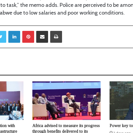
 to task,” the memo adds. Police are perceived to be amo
babwe due to low salaries and poor working conditions.
Twitter
LinkedIn
Pinterest
Share via Email
Print
tion with
Africa advised to measure its progress
Power key to 
astructure
through benefits delivered to its
2 days ago