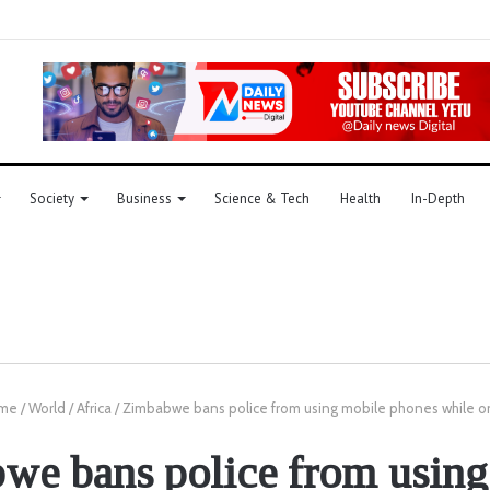
Society
Business
Science & Tech
Health
In-Depth
me
/
World
/
Africa
/
Zimbabwe bans police from using mobile phones while o
we bans police from using