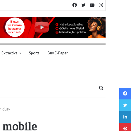
Facebook
Twitter
YouTube
Instagram
Extractive
Sports
Buy E-Paper
Search
for
n duty
 mobile