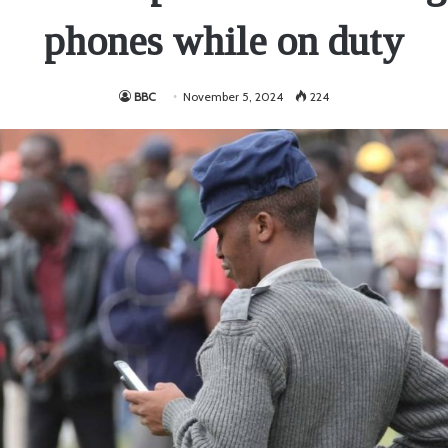
phones while on duty
BBC
November 5, 2024
224