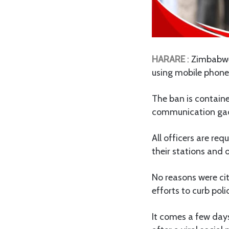
HARARE
: Zimbabwe
using mobile phone
The ban is containe
communication gad
All officers are req
their stations and 
No reasons were cit
efforts to curb poli
It comes a few days