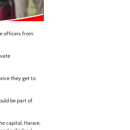
e officers from
ivate
 once they get to
ould be part of
he capital, Harare,