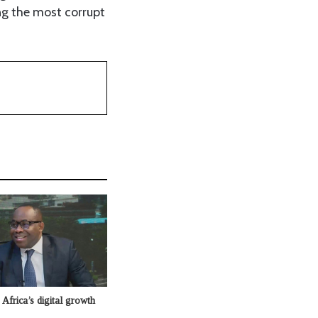
ng the most corrupt
Africa’s digital growth