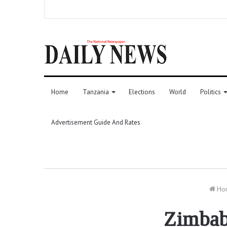
Home
Tanzania
Elections
World
Politics
Advertisement Guide And Rates
Ho
Zimbab