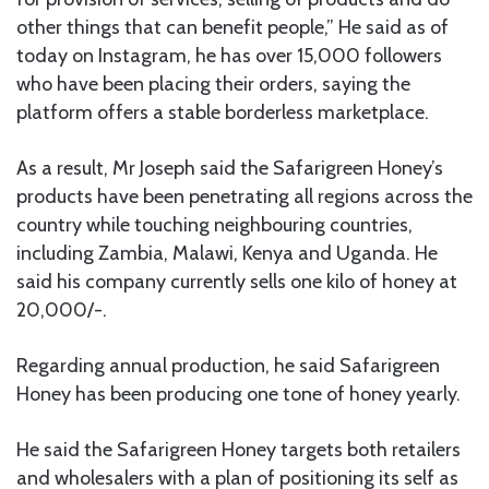
other things that can benefit people,” He said as of
today on Instagram, he has over 15,000 followers
who have been placing their orders, saying the
platform offers a stable borderless marketplace.
As a result, Mr Joseph said the Safarigreen Honey’s
products have been penetrating all regions across the
country while touching neighbouring countries,
including Zambia, Malawi, Kenya and Uganda. He
said his company currently sells one kilo of honey at
20,000/-.
Regarding annual production, he said Safarigreen
Honey has been producing one tone of honey yearly.
He said the Safarigreen Honey targets both retailers
and wholesalers with a plan of positioning its self as