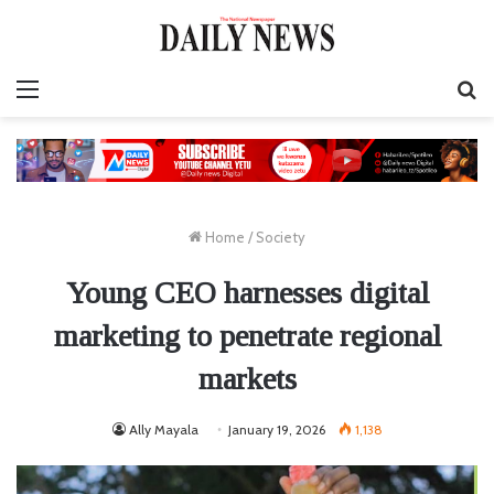
Menu
S
fo
Home
/
Society
Young CEO harnesses digital
marketing to penetrate regional
markets
Ally Mayala
January 19, 2026
1,138