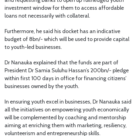
investment window for them to access affordable
loans not necessarily with collateral.
Furthermore, he said his docket has an indicative
budget of 8bn/- which will be used to provide capital
to youth-led businesses.
Dr Nanauka explained that the funds are part of
President Dr Samia Suluhu Hassan’s 200bn/- pledge
within first 100 days in office for financing citizens’
businesses owned by the youth.
In ensuring youth excel in businesses, Dr Nanauka said
all the initiatives on empowering youth economically
will be complemented by coaching and mentorship
aiming at enriching them with marketing, resiliency,
volunteerism and entrepreneurship skills.