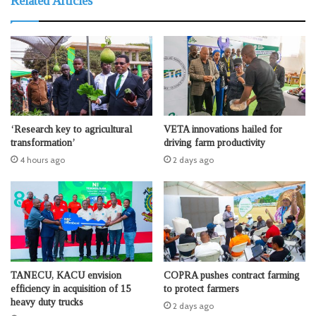
Related Articles
‘Research key to agricultural
VETA innovations hailed for
transformation’
driving farm productivity
4 hours ago
2 days ago
TANECU, KACU envision
COPRA pushes contract farming
efficiency in acquisition of 15
to protect farmers
heavy duty trucks
2 days ago