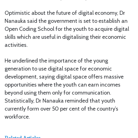
Optimistic about the future of digital economy, Dr
Nanauka said the government is set to establish an
Open Coding School for the youth to acquire digital
skills which are useful in digitalising their economic
activities.
He underlined the importance of the young
generation to use digital space for economic
development, saying digital space offers massive
opportunities where the youth can earn incomes
beyond using them only for communication.
Statistically, Dr Nanauka reminded that youth
currently form over 50 per cent of the country’s
workforce.