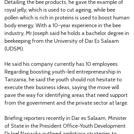
Detailing the bee products, he gave the example of
royal jelly, which is used to cut ageing, while bee
pollen which is rich in proteins is used to boost human
body energy. With a 10-year experience in the bee
industry, Mr Joseph said he holds a bachelor degree in
beekeeping from the University of Dar Es Salaam
(UDSM).
He said his company currently has 10 employees.
Regarding boosting youth-led entrepreneurship in
Tanzania, he said the youth should not hesitate to
execute their business ideas, saying the move will
pave the way for identifying areas that need support
from the government and the private sector at large.
Briefing reporters recently in Dar es Salaam, Minister
of State in the President Office-Youth Development
Dr Joel Nanauka outlined ambitious strategies to