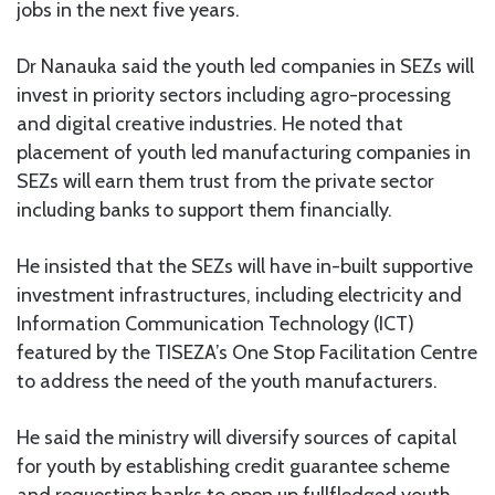
jobs in the next five years.
Dr Nanauka said the youth led companies in SEZs will
invest in priority sectors including agro-processing
and digital creative industries. He noted that
placement of youth led manufacturing companies in
SEZs will earn them trust from the private sector
including banks to support them financially.
He insisted that the SEZs will have in-built supportive
investment infrastructures, including electricity and
Information Communication Technology (ICT)
featured by the TISEZA’s One Stop Facilitation Centre
to address the need of the youth manufacturers.
He said the ministry will diversify sources of capital
for youth by establishing credit guarantee scheme
and requesting banks to open up fullfledged youth