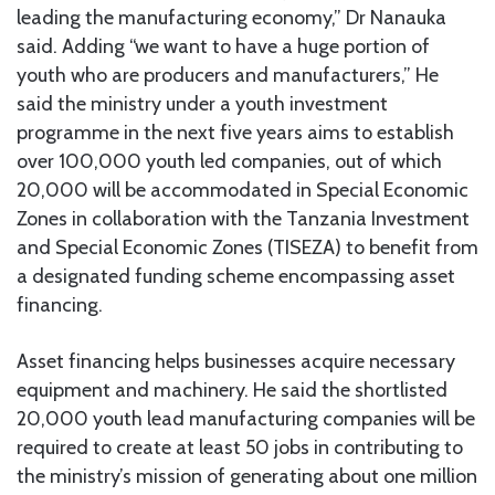
leading the manufacturing economy,” Dr Nanauka
said. Adding “we want to have a huge portion of
youth who are producers and manufacturers,” He
said the ministry under a youth investment
programme in the next five years aims to establish
over 100,000 youth led companies, out of which
20,000 will be accommodated in Special Economic
Zones in collaboration with the Tanzania Investment
and Special Economic Zones (TISEZA) to benefit from
a designated funding scheme encompassing asset
financing.
Asset financing helps businesses acquire necessary
equipment and machinery. He said the shortlisted
20,000 youth lead manufacturing companies will be
required to create at least 50 jobs in contributing to
the ministry’s mission of generating about one million