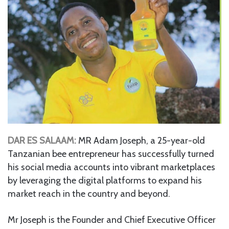
DAR ES SALAAM:
MR Adam Joseph, a 25-year-old
Tanzanian bee entrepreneur has successfully turned
his social media accounts into vibrant marketplaces
by leveraging the digital platforms to expand his
market reach in the country and beyond.
Mr Joseph is the Founder and Chief Executive Officer