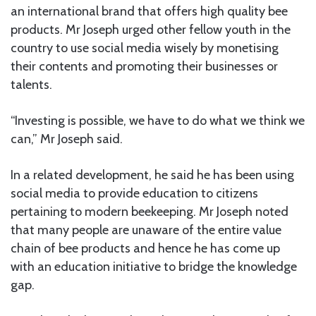
an international brand that offers high quality bee
products. Mr Joseph urged other fellow youth in the
country to use social media wisely by monetising
their contents and promoting their businesses or
talents.
“Investing is possible, we have to do what we think we
can,” Mr Joseph said.
In a related development, he said he has been using
social media to provide education to citizens
pertaining to modern beekeeping. Mr Joseph noted
that many people are unaware of the entire value
chain of bee products and hence he has come up
with an education initiative to bridge the knowledge
gap.