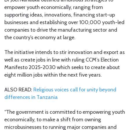
empower youth economically, ranging from
supporting ideas, innovations, financing start-up
businesses and establishing over 100,000 youth-led
companies to drive the manufacturing sector and
the country’s economy at large.
The initiative intends to stir innovation and export as
well as create jobs in line with ruling CCM’s Election
Manifesto 2025-2030 which seeks to create about
eight million jobs within the next five years.
ALSO READ:
Religious voices call for unity beyond
differences in Tanzania
“The government is committed to empowering youth
economically, to make a shift from owning
microbusinesses to running major companies and