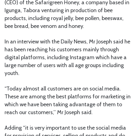
(CEO) of the Safarigreen Honey, a company based in
Igunga, Tabora venturing in production of bee
products, including royal jelly, bee pollen, beeswax,
bee bread, bee venom and honey.
In an interview with the Daily News, Mr Joseph said he
has been reaching his customers mainly through
digital platforms, including Instagram which have a
large number of users with all age groups including
youth.
“Today almost all customers are on social media.
These are among the best platforms for marketing in
which we have been taking advantage of them to
reach our customers,’’ Mr Joseph said.
Adding “it is very important to use the social media
for provision of services, selling of products and do