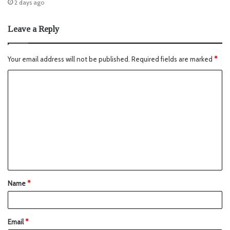
2 days ago
Leave a Reply
Your email address will not be published.
Required fields are marked
*
Name
*
Email
*