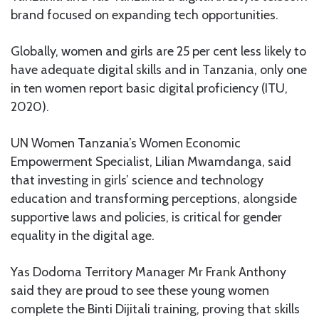
brand focused on expanding tech opportunities.
Globally, women and girls are 25 per cent less likely to
have adequate digital skills and in Tanzania, only one
in ten women report basic digital proficiency (ITU,
2020).
UN Women Tanzania’s Women Economic
Empowerment Specialist, Lilian Mwamdanga, said
that investing in girls’ science and technology
education and transforming perceptions, alongside
supportive laws and policies, is critical for gender
equality in the digital age.
Yas Dodoma Territory Manager Mr Frank Anthony
said they are proud to see these young women
complete the Binti Dijitali training, proving that skills