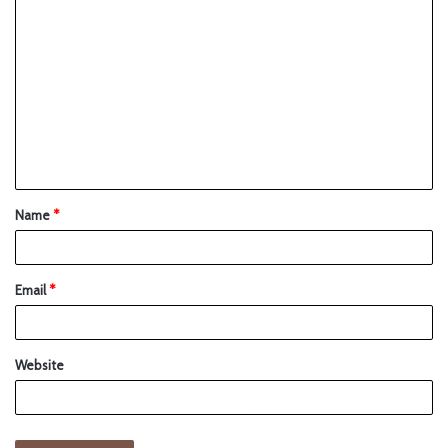
Name
*
Email
*
Website