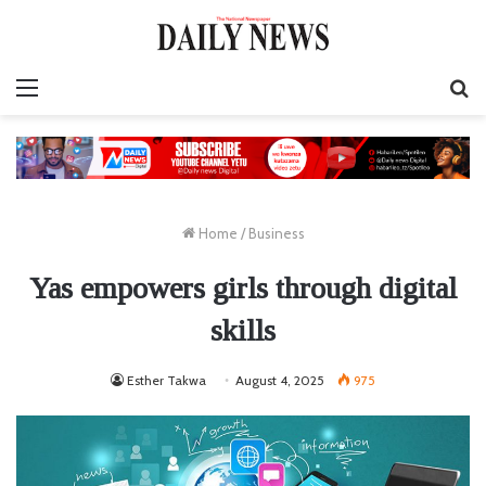
Menu
S
fo
Home
/
Business
Yas empowers girls through digital
skills
Esther Takwa
August 4, 2025
975