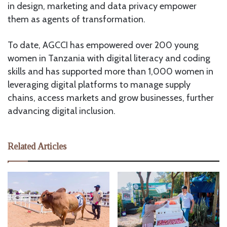
in design, marketing and data privacy empower
them as agents of transformation.
To date, AGCCI has empowered over 200 young
women in Tanzania with digital literacy and coding
skills and has supported more than 1,000 women in
leveraging digital platforms to manage supply
chains, access markets and grow businesses, further
advancing digital inclusion.
Related Articles