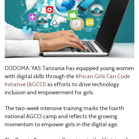
DODOMA:
YAS Tanzania has equipped young women
with digital skills through the
African Girls Can Code
Initiative (AGCCI)
as efforts to drive technology
inclusion and empowerment for girls.
The two-week intensive training marks the fourth
national AGCCI camp and reflects the growing
momentum to empower girls in the digital age.