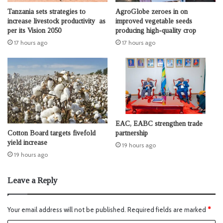
Tanzania sets strategies to
AgroGlobe zeroes in on
increase livestock productivity as
improved vegetable seeds
per its Vision 2050
producing high-quality crop
17 hours ago
17 hours ago
EAC, EABC strengthen trade
Cotton Board targets fivefold
partnership
yield increase
19 hours ago
19 hours ago
Leave a Reply
Your email address will not be published.
Required fields are marked
*