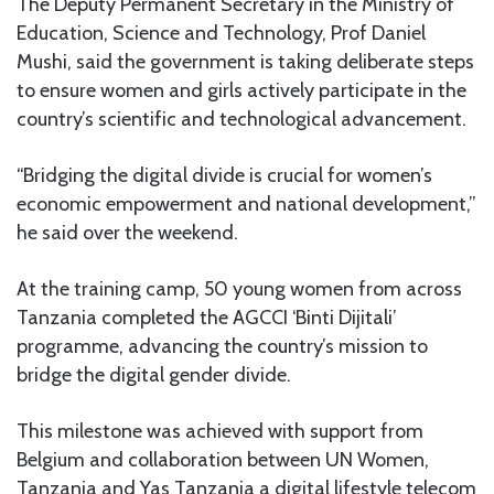
The Deputy Permanent Secretary in the Ministry of
Education, Science and Technology, Prof Daniel
Mushi, said the government is taking deliberate steps
to ensure women and girls actively participate in the
country’s scientific and technological advancement.
“Bridging the digital divide is crucial for women’s
economic empowerment and national development,”
he said over the weekend.
At the training camp, 50 young women from across
Tanzania completed the AGCCI ‘Binti Dijitali’
programme, advancing the country’s mission to
bridge the digital gender divide.
This milestone was achieved with support from
Belgium and collaboration between UN Women,
Tanzania and Yas Tanzania a digital lifestyle telecom