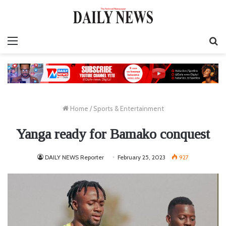
Menu
S
fo
Home
/
Sports & Entertainment
Yanga ready for Bamako conquest
DAILY NEWS Reporter
February 25, 2023
927