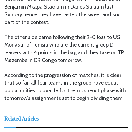
Benjamin Mkapa Stadium in Dar es Salaam last
Sunday hence they have tasted the sweet and sour
part of the contest.
The other side came following their 2-0 loss to US
Monastir of Tunisia who are the current group D
leaders with 4 points in the bag and they take on TP
Mazembe in DR Congo tomorrow.
According to the progression of matches, it is clear
that so far, all four teams in the group have equal
opportunities to qualify for the knock-out phase with
tomorrow’s assignments set to begin dividing them.
Related Articles