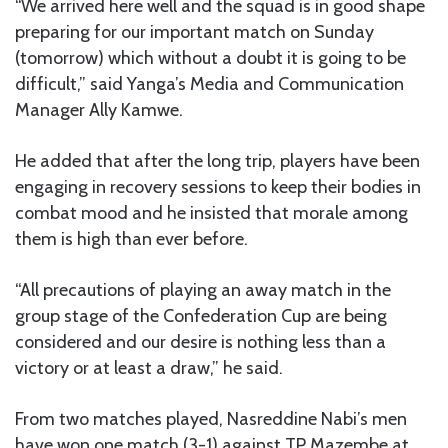
“We arrived here well and the squad is in good shape
preparing for our important match on Sunday
(tomorrow) which without a doubt it is going to be
difficult,” said Yanga’s Media and Communication
Manager Ally Kamwe.
He added that after the long trip, players have been
engaging in recovery sessions to keep their bodies in
combat mood and he insisted that morale among
them is high than ever before.
“All precautions of playing an away match in the
group stage of the Confederation Cup are being
considered and our desire is nothing less than a
victory or at least a draw,” he said.
From two matches played, Nasreddine Nabi’s men
have won one match (3-1) against TP Mazembe at