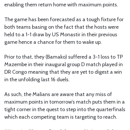
enabling them return home with maximum points.
The game has been forecasted as a tough fixture for
both teams basing on the fact that the hosts were
held to a 1-1 draw by US Monastir in their previous
game hence a chance for them to wake up.
Prior to that, they (Bamako) suffered a 3-1 loss to TP
Mazembe in their inaugural group D match played in
DR Congo meaning that they are yet to digest a win
in the unfolding last 16 duels.
As such, the Malians are aware that any miss of
maximum points in tomorrow’s match puts them in a
tight corner in the quest to step into the quarterfinals
which each competing team is targeting to reach.