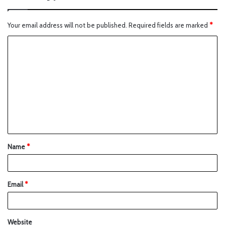
Your email address will not be published.
Required fields are marked
*
Name
*
Email
*
Website