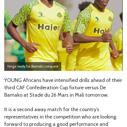
Yanga ready for Bamako conquest
YOUNG Africans have intensified drills ahead of their
third CAF Confederation Cup fixture versus De
Bamako at Stade du 26 Mars in Mali tomorrow.
It is a second away match for the country’s
representatives in the competition who are looking
forward to producing a good performance and