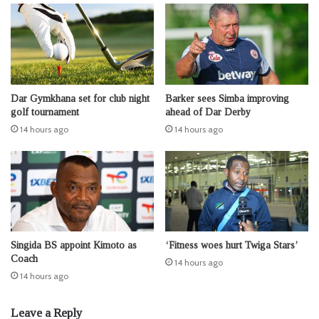
Dar Gymkhana set for club night
Barker sees Simba improving
golf tournament
ahead of Dar Derby
14 hours ago
14 hours ago
Singida BS appoint Kimoto as
‘Fitness woes hurt Twiga Stars’
Coach
14 hours ago
14 hours ago
Leave a Reply