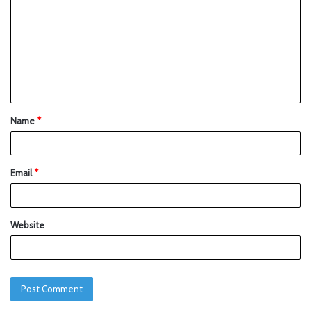
Name
*
Email
*
Website