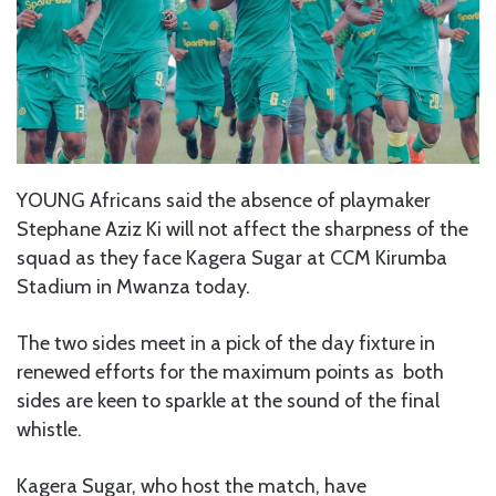
YOUNG Africans said the absence of playmaker
Stephane Aziz Ki will not affect the sharpness of the
squad as they face Kagera Sugar at CCM Kirumba
Stadium in Mwanza today.
The two sides meet in a pick of the day fixture in
renewed efforts for the maximum points as both
sides are keen to sparkle at the sound of the final
whistle.
Kagera Sugar, who host the match, have