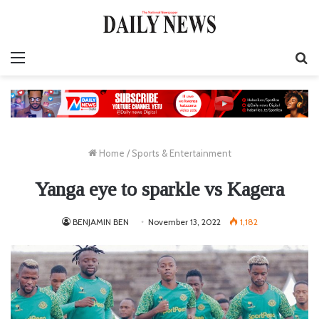
Menu
S
fo
Home
/
Sports & Entertainment
Yanga eye to sparkle vs Kagera
BENJAMIN BEN
November 13, 2022
1,182