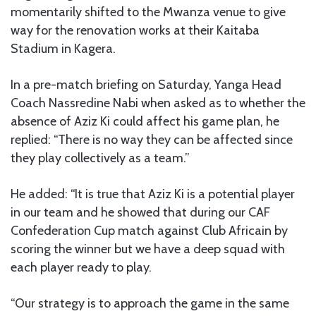
momentarily shifted to the Mwanza venue to give
way for the renovation works at their Kaitaba
Stadium in Kagera.
In a pre-match briefing on Saturday, Yanga Head
Coach Nassredine Nabi when asked as to whether the
absence of Aziz Ki could affect his game plan, he
replied: “There is no way they can be affected since
they play collectively as a team.”
He added: “It is true that Aziz Ki is a potential player
in our team and he showed that during our CAF
Confederation Cup match against Club Africain by
scoring the winner but we have a deep squad with
each player ready to play.
“Our strategy is to approach the game in the same