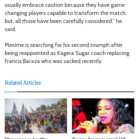
usually embrace caution because they have game
changing players capable to transform the match
but, all those have been carefully considered,” he
said.
Mexime is searching for his second triumph after
being reappointed as Kagera Sugar coach replacing
Francis Baraza who was sacked recently.
Related Articles