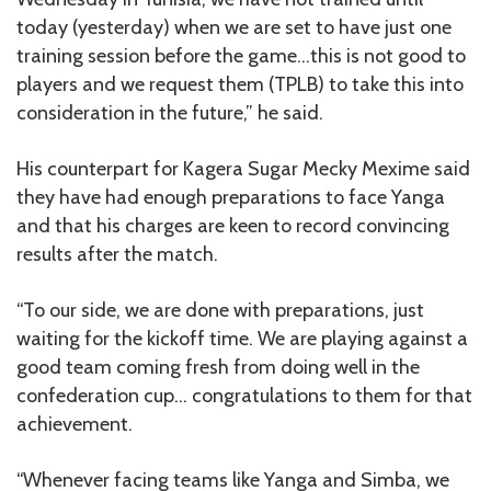
today (yesterday) when we are set to have just one
training session before the game…this is not good to
players and we request them (TPLB) to take this into
consideration in the future,” he said.
His counterpart for Kagera Sugar Mecky Mexime said
they have had enough preparations to face Yanga
and that his charges are keen to record convincing
results after the match.
“To our side, we are done with preparations, just
waiting for the kickoff time. We are playing against a
good team coming fresh from doing well in the
confederation cup… congratulations to them for that
achievement.
“Whenever facing teams like Yanga and Simba, we