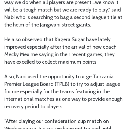
way we do when all players are present…we know it
will be a tough match but we are ready to play,” said
Nabi who is searching to bag a second league title at
the helm of the Jangwani street giants.
He also observed that Kagera Sugar have lately
improved especially after the arrival of new coach
Mecky Mexime saying in their recent games, they
have excelled to collect maximum points.
Also, Nabi used the opportunity to urge Tanzania
Premier League Board (TPLB) to try to adjust league
fixture especially for the teams featuring in the
international matches as one way to provide enough
recovery period to players.
“After playing our confederation cup match on
Wednesday in Tunisia, we have not trained until