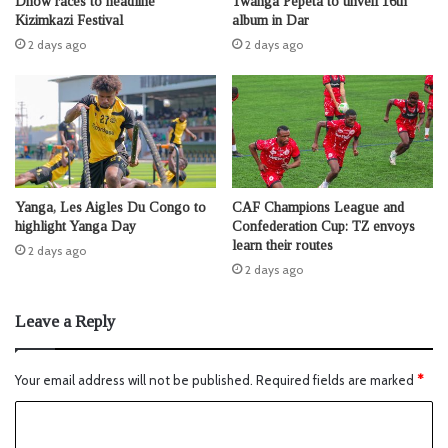
Dhow races to headline
Twanga Pepeta to unveil 16th
Kizimkazi Festival
album in Dar
2 days ago
2 days ago
Yanga, Les Aigles Du Congo to
CAF Champions League and
highlight Yanga Day
Confederation Cup: TZ envoys
learn their routes
2 days ago
2 days ago
Leave a Reply
Your email address will not be published.
Required fields are marked
*