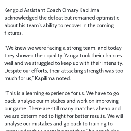
Kengold Assistant Coach Omary Kapilima
acknowledged the defeat but remained optimistic
about his team’s ability to recover in the coming
fixtures.
“We knew we were facing a strong team, and today
they showed their quality. Yanga took their chances
well and we struggled to keep up with their intensity.
Despite our efforts, their attacking strength was too
much for us,” Kapilima noted.
“This is a learning experience for us. We have to go
back, analyse our mistakes and work on improving
our game. There are still many matches ahead and
we are determined to fight for better results. We will
analyse our mistakes and go back to training to