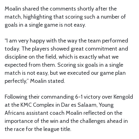
Moalin shared the comments shortly after the
match, highlighting that scoring such a number of
goals in a single game is not easy.
“I am very happy with the way the team performed
today. The players showed great commitment and
discipline on the field, which is exactly what we
expected from them. Scoring six goals in a single
match is not easy, but we executed our game plan
perfectly,” Moalin stated.
Following their commanding 6-1 victory over Kengold
at the KMC Complex in Dar es Salaam, Young
Africans assistant coach Moalin reflected on the
importance of the win and the challenges ahead in
the race for the league title.