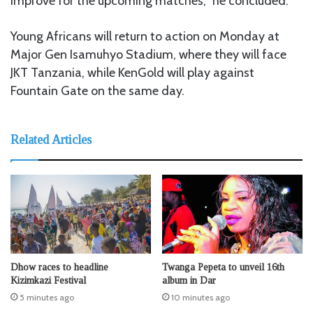
improve for the upcoming matches,” he concluded.
Young Africans will return to action on Monday at
Major Gen Isamuhyo Stadium, where they will face
JKT Tanzania, while KenGold will play against
Fountain Gate on the same day.
Related Articles
Dhow races to headline
Twanga Pepeta to unveil 16th
Kizimkazi Festival
album in Dar
5 minutes ago
10 minutes ago