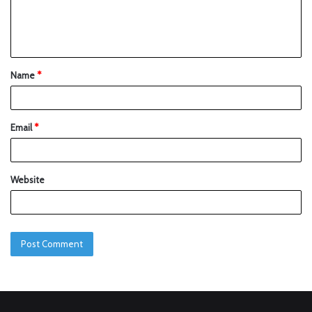
Name
*
Email
*
Website