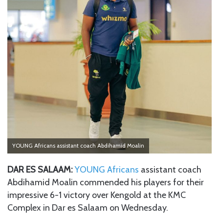
YOUNG Africans assistant coach Abdihamid Moalin
DAR ES SALAAM:
YOUNG Africans
assistant coach
Abdihamid Moalin commended his players for their
impressive 6-1 victory over Kengold at the KMC
Complex in Dar es Salaam on Wednesday.