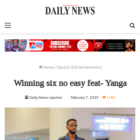
Menu
S
fo
Home
/
Sports & Entertainment
Winning six no easy feat- Yanga
Daily News reporter
February 7, 2025
1,140