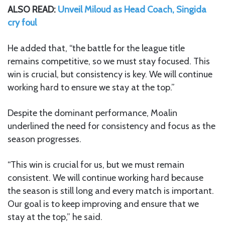
ALSO READ:
Unveil Miloud as Head Coach, Singida
cry foul
He added that, “the battle for the league title
remains competitive, so we must stay focused. This
win is crucial, but consistency is key. We will continue
working hard to ensure we stay at the top.”
Despite the dominant performance, Moalin
underlined the need for consistency and focus as the
season progresses.
“This win is crucial for us, but we must remain
consistent. We will continue working hard because
the season is still long and every match is important.
Our goal is to keep improving and ensure that we
stay at the top,” he said.