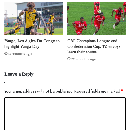
Yanga, Les Aigles Du Congo to
CAF Champions League and
highlight Yanga Day
Confederation Cup: TZ envoys
learn their routes
13 minutes ago
20 minutes ago
Leave a Reply
Your email address will not be published.
Required fields are marked
*