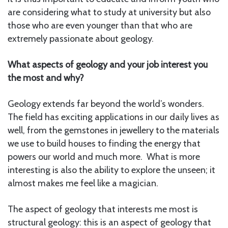
are considering what to study at university but also
those who are even younger than that who are
extremely passionate about geology.
What aspects of geology and your job interest you
the most and why?
Geology extends far beyond the world’s wonders.
The field has exciting applications in our daily lives as
well, from the gemstones in jewellery to the materials
we use to build houses to finding the energy that
powers our world and much more. What is more
interesting is also the ability to explore the unseen; it
almost makes me feel like a magician.
The aspect of geology that interests me most is
structural geology: this is an aspect of geology that