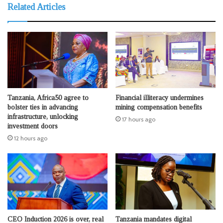
Related Articles
Tanzania, Africa50 agree to
Financial illiteracy undermines
bolster ties in advancing
mining compensation benefits
infrastructure, unlocking
17 hours ago
investment doors
12 hours ago
CEO Induction 2026 is over, real
Tanzania mandates digital