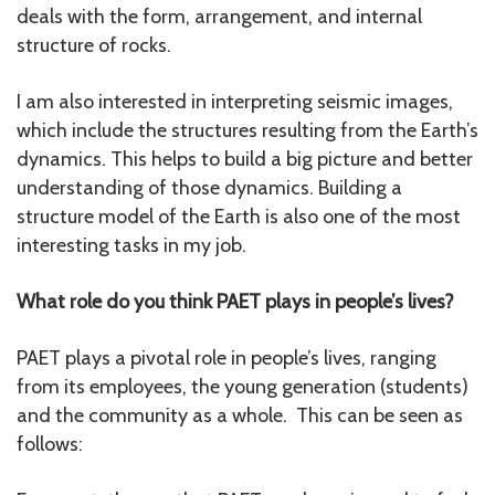
deals with the form, arrangement, and internal
structure of rocks.
I am also interested in interpreting seismic images,
which include the structures resulting from the Earth’s
dynamics. This helps to build a big picture and better
understanding of those dynamics. Building a
structure model of the Earth is also one of the most
interesting tasks in my job.
What role do you think PAET plays in people’s lives?
PAET plays a pivotal role in people’s lives, ranging
from its employees, the young generation (students)
and the community as a whole. This can be seen as
follows: