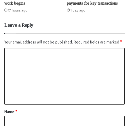
work begins
payments for key transactions
17 hours ago
1 day ago
Leave a Reply
Your email address will not be published.
Required fields are marked
*
Name
*