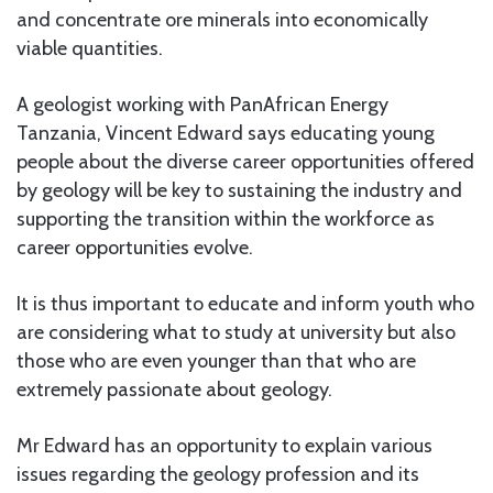
and concentrate ore minerals into economically
viable quantities.
A geologist working with PanAfrican Energy
Tanzania, Vincent Edward says educating young
people about the diverse career opportunities offered
by geology will be key to sustaining the industry and
supporting the transition within the workforce as
career opportunities evolve.
It is thus important to educate and inform youth who
are considering what to study at university but also
those who are even younger than that who are
extremely passionate about geology.
Mr Edward has an opportunity to explain various
issues regarding the geology profession and its