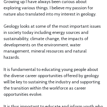
Growing up I have always been curious about
exploring various things. I believe my passion for
nature also translated into my interest in geology.
Geology looks at some of the most important issues
in society today including energy sources and
sustainability, climate change, the impacts of
developments on the environment, water
management, mineral resources and natural
hazards.
It is fundamental to educating young people about
the diverse career opportunities offered by geology
will be key to sustaining the industry and supporting
the transition within the workforce as career
opportunities evolve.
It is thus important to educate and inform youth who