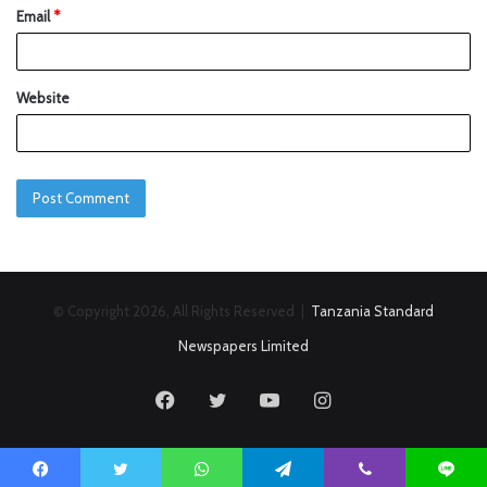
Email
*
Website
© Copyright 2026, All Rights Reserved |
Tanzania Standard
Newspapers Limited
Facebook
Twitter
YouTube
Instagram