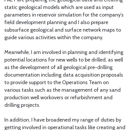
static geological models which are used as input
parameters in reservoir simulation for the company’s
field development planning and I also prepare
subsurface geological and surface network maps to
guide various activities within the company.
Meanwhile, I am involved in planning and identifying
potential locations for new wells to be drilled, as well
as the development of all geological pre-drilling
documentation including data acquisition proposals
to provide support to the Operations Team on
various tasks such as the management of any sand
production well workovers or refurbishment and
drilling projects.
In addition, I have broadened my range of duties by
getting involved in operational tasks like creating and