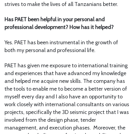
strives to make the lives of all Tanzanians better.
Has PAET been helpful in your personal and
professional development? How has it helped?
Yes. PAET has been instrumental in the growth of
both my personal and professional life.
PAET has given me exposure to international training
and experiences that have advanced my knowledge
and helped me acquire new skills. The company has
the tools to enable me to become a better version of
myself every day and I also have an opportunity to
work closely with international consultants on various
projects, specifically the 3D seismic project that I was
involved from the design phase, tender
management, and execution phases. Moreover, the