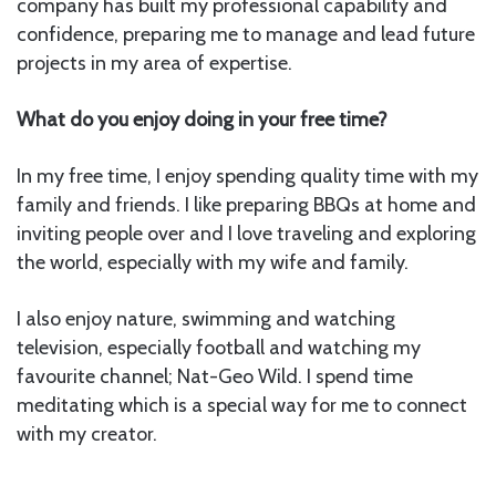
company has built my professional capability and
confidence, preparing me to manage and lead future
projects in my area of expertise.
What do you enjoy doing in your free time?
In my free time, I enjoy spending quality time with my
family and friends. I like preparing BBQs at home and
inviting people over and I love traveling and exploring
the world, especially with my wife and family.
I also enjoy nature, swimming and watching
television, especially football and watching my
favourite channel; Nat-Geo Wild. I spend time
meditating which is a special way for me to connect
with my creator.