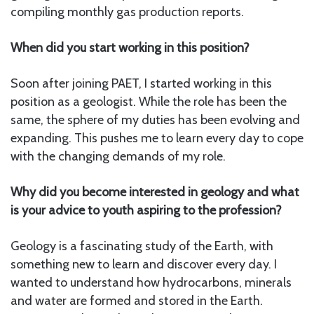
compiling monthly gas production reports.
When did you start working in this position?
Soon after joining PAET, I started working in this
position as a geologist. While the role has been the
same, the sphere of my duties has been evolving and
expanding. This pushes me to learn every day to cope
with the changing demands of my role.
Why did you become interested in geology and what
is your advice to youth aspiring to the profession?
Geology is a fascinating study of the Earth, with
something new to learn and discover every day. I
wanted to understand how hydrocarbons, minerals
and water are formed and stored in the Earth.