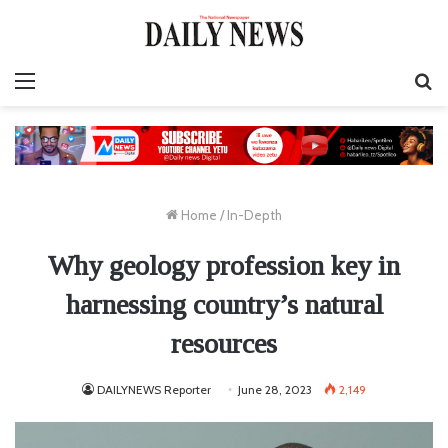
Menu
S
fo
Home
/
In-Depth
Why geology profession key in
harnessing country’s natural
resources
DAILYNEWS Reporter
June 28, 2023
2,149