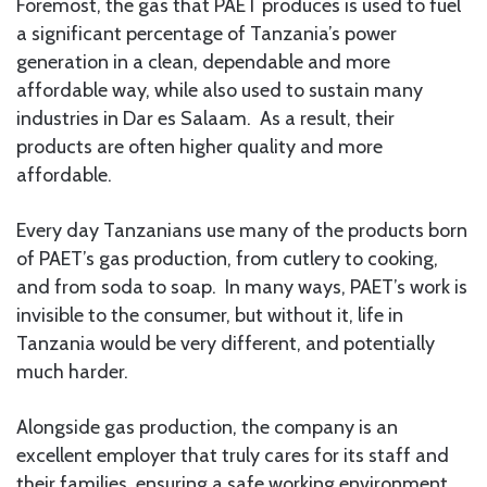
Foremost, the gas that PAET produces is used to fuel
a significant percentage of Tanzania’s power
generation in a clean, dependable and more
affordable way, while also used to sustain many
industries in Dar es Salaam. As a result, their
products are often higher quality and more
affordable.
Every day Tanzanians use many of the products born
of PAET’s gas production, from cutlery to cooking,
and from soda to soap. In many ways, PAET’s work is
invisible to the consumer, but without it, life in
Tanzania would be very different, and potentially
much harder.
Alongside gas production, the company is an
excellent employer that truly cares for its staff and
their families, ensuring a safe working environment