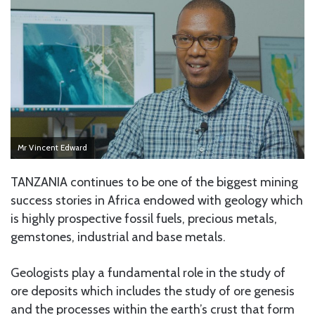
Mr Vincent Edward
TANZANIA continues to be one of the biggest mining
success stories in Africa endowed with geology which
is highly prospective fossil fuels, precious metals,
gemstones, industrial and base metals.
Geologists play a fundamental role in the study of
ore deposits which includes the study of ore genesis
and the processes within the earth’s crust that form