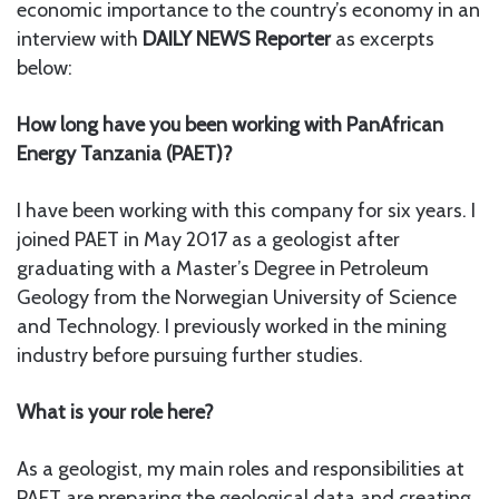
economic importance to the country’s economy in an
interview with
DAILY NEWS Reporter
as excerpts
below:
How long have you been working with PanAfrican
Energy Tanzania (PAET)?
I have been working with this company for six years. I
joined PAET in May 2017 as a geologist after
graduating with a Master’s Degree in Petroleum
Geology from the Norwegian University of Science
and Technology. I previously worked in the mining
industry before pursuing further studies.
What is your role here?
As a geologist, my main roles and responsibilities at
PAET are preparing the geological data and creating