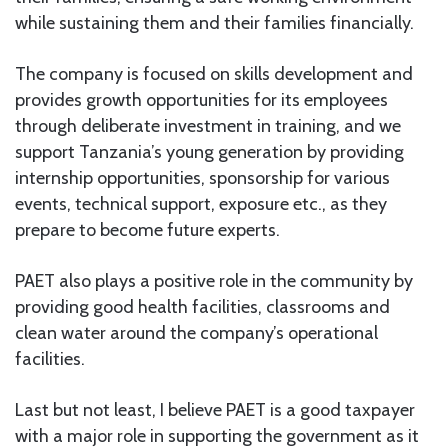
while sustaining them and their families financially.
The company is focused on skills development and
provides growth opportunities for its employees
through deliberate investment in training, and we
support Tanzania’s young generation by providing
internship opportunities, sponsorship for various
events, technical support, exposure etc., as they
prepare to become future experts.
PAET also plays a positive role in the community by
providing good health facilities, classrooms and
clean water around the company’s operational
facilities.
Last but not least, I believe PAET is a good taxpayer
with a major role in supporting the government as it