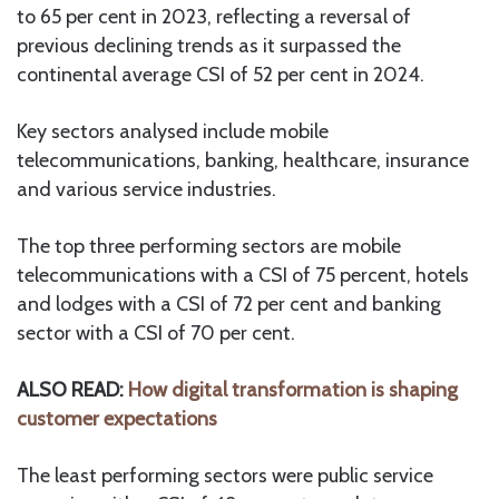
to 65 per cent in 2023, reflecting a reversal of
previous declining trends as it surpassed the
continental average CSI of 52 per cent in 2024.
Key sectors analysed include mobile
telecommunications, banking, healthcare, insurance
and various service industries.
The top three performing sectors are mobile
telecommunications with a CSI of 75 percent, hotels
and lodges with a CSI of 72 per cent and banking
sector with a CSI of 70 per cent.
ALSO READ:
How digital transformation is shaping
customer expectations
The least performing sectors were public service