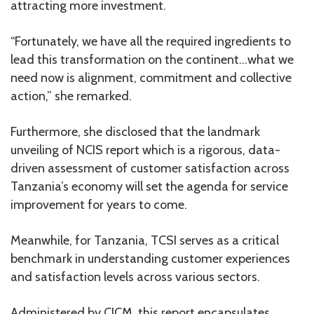
attracting more investment.
“Fortunately, we have all the required ingredients to
lead this transformation on the continent…what we
need now is alignment, commitment and collective
action,” she remarked.
Furthermore, she disclosed that the landmark
unveiling of NCIS report which is a rigorous, data-
driven assessment of customer satisfaction across
Tanzania’s economy will set the agenda for service
improvement for years to come.
Meanwhile, for Tanzania, TCSI serves as a critical
benchmark in understanding customer experiences
and satisfaction levels across various sectors.
Administered by CICM, this report encapsulates