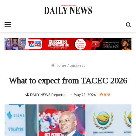
Menu
S
fo
Home
/
Business
What to expect from TACEC 2026
DAILY NEWS Reporter
May 25, 2026
828