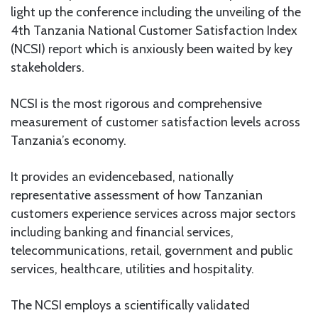
light up the conference including the unveiling of the
4th Tanzania National Customer Satisfaction Index
(NCSI) report which is anxiously been waited by key
stakeholders.
NCSI is the most rigorous and comprehensive
measurement of customer satisfaction levels across
Tanzania’s economy.
It provides an evidencebased, nationally
representative assessment of how Tanzanian
customers experience services across major sectors
including banking and financial services,
telecommunications, retail, government and public
services, healthcare, utilities and hospitality.
The NCSI employs a scientifically validated