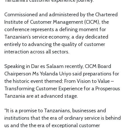
Commissioned and administered by the Chartered
Institute of Customer Management (CICM), the
conference represents a defining moment for
Tanzanian’s service economy, a day dedicated
entirely to advancing the quality of customer
interaction across all sectors.
Speaking in Dar es Salaam recently, CICM Board
Chairperson Ms Yolanda Uriyo said preparations for
the historic event themed: From Vision to Value –
Transforming Customer Experience for a Prosperous
Tanzania are at advanced stage.
“It is a promise to Tanzanians, businesses and
institutions that the era of ordinary service is behind
us and the the era of exceptional customer