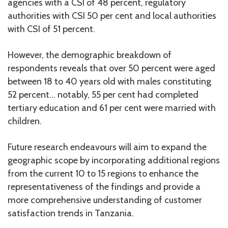
agencies with a CSI of 48 percent, regulatory
authorities with CSI 50 per cent and local authorities
with CSI of 51 percent.
However, the demographic breakdown of
respondents reveals that over 50 percent were aged
between 18 to 40 years old with males constituting
52 percent… notably, 55 per cent had completed
tertiary education and 61 per cent were married with
children.
Future research endeavours will aim to expand the
geographic scope by incorporating additional regions
from the current 10 to 15 regions to enhance the
representativeness of the findings and provide a
more comprehensive understanding of customer
satisfaction trends in Tanzania.