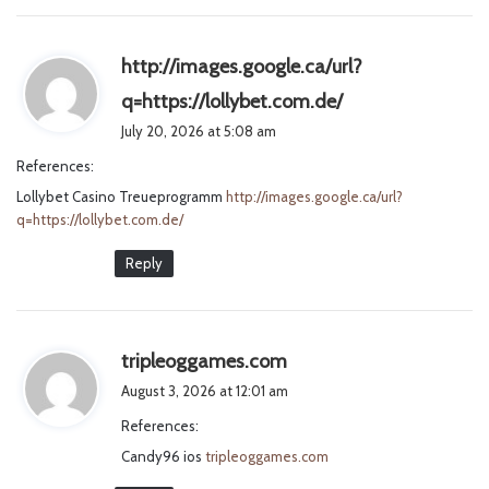
http://images.google.ca/url?
s
q=https://lollybet.com.de/
a
July 20, 2026 at 5:08 am
y
References:
s
Lollybet Casino Treueprogramm
http://images.google.ca/url?
:
q=https://lollybet.com.de/
Reply
s
tripleoggames.com
a
August 3, 2026 at 12:01 am
y
References:
s
Candy96 ios
tripleoggames.com
: