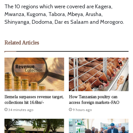
The 10 regions which were covered are Kagera,
Mwanza, Kugoma, Tabora, Mbeya, Arusha,
Shinyanga, Dodoma, Dar es Salaam and Morogoro.
Related Articles
Ilemela surpasses revenue target,
How Tanzanian poultry can
collections hit 16.6bn/-
access foreign markets-FAO
34 minutes ago
9 hours ago