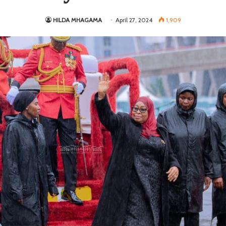
HILDA MHAGAMA
April 27, 2024
1,909