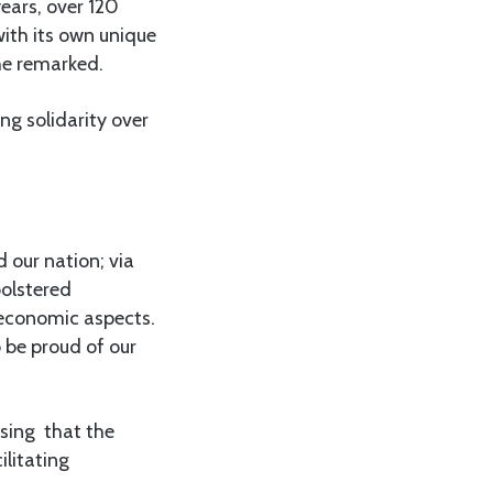
ears, over 120
ith its own unique
she remarked.
g solidarity over
 our nation; via
bolstered
 economic aspects.
o be proud of our
sing that the
ilitating