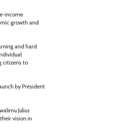
dle-income
nomic growth and
arning and hard
ndividual
 citizens to
launch by President
walimu Julius
heir vision in