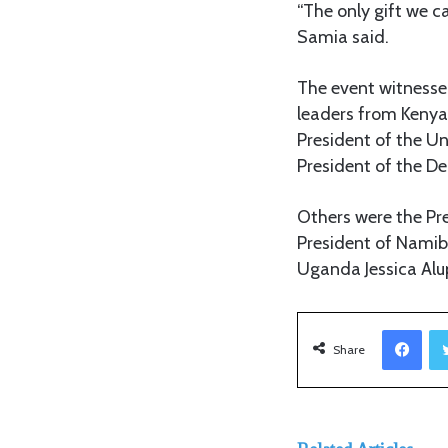
“The only gift we c
Samia said.
The event witnessed
leaders from Kenya 
President of the U
President of the De
Others were the P
President of Namibi
Uganda Jessica Alu
Facebook
Share