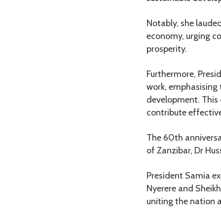
Notably, she laude
economy, urging co
prosperity.
Furthermore, Presi
work, emphasising t
development. This c
contribute effective
The 60th anniversar
of Zanzibar, Dr Hus
President Samia ex
Nyerere and Sheikh 
uniting the nation 