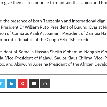
an give them is to continue to maintain this Union and hono
 the presence of both Tanzanian and international dignit
President Dr William Ruto, President of Burundi Evarist N
nion of Comoros Azali Assoumani, President of Zambia Ha
mocratic Republic of the Congo Felix Tshisekedi.
resident of Somalia Hassan Sheikh Mohamud, Nangolo M
a, Vice-President of Malawi, Saulos Klaus Chilima, Vice-P
po, and Akinwumi Adesina President of the African Deve
Twitter
LinkedIn
Pinterest
Share via Email
Print