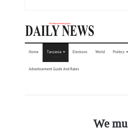
Home
Tanzania
Elections
World
Politics
Advertisement Guide And Rates
We mus