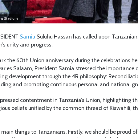
uru Stadium
SIDENT
Samia
Suluhu Hassan has called upon Tanzanians 
n’s unity and progress.
rk the 60th Union anniversary during the celebrations he
ar es Salaam, President Samia stressed the importance o
ering development through the 4R philosophy: Reconciliatio
ding and promoting continuous personal and national gr
pressed contentment in Tanzania’s Union, highlighting th
igious beliefs unified by the common thread of Kiswahili, t
e main things to Tanzanians. Firstly, we should be proud o