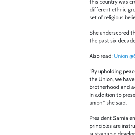
this country was cr
different ethnic g
set of religious bel
She underscored th
the past six decade
Also read:
Union
@
“By upholding peace
the Union, we have
brotherhood and ac
In addition to pres
union,” she said.
President Samia em
principles are instr
sustainable develo