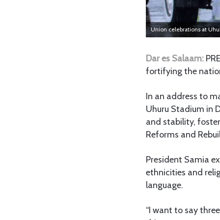
Union celebrations at Uh
Dar es Salaam:
PRE
fortifying the natio
In an address to ma
Uhuru Stadium in D
and stability, fost
Reforms and Rebuil
President Samia ex
ethnicities and rel
language.
“I want to say thre