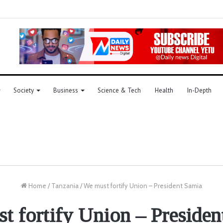
Society
Business
Science & Tech
Health
In-Depth
Home
/
Tanzania
/
We must fortify Union – President Samia
t fortify Union – Presiden