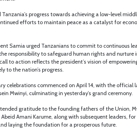
d Tanzania’s progress towards achieving a low-level mid
ntinued efforts to maintain peace as a catalyst for eco
dent Samia urged Tanzanians to commit to continuous le
he responsibility to safeguard human rights and nurture i
all to action reflects the president’s vision of empowering
ly to the nation’s progress.
y celebrations commenced on April 14, with the official 
sein Mwinyi, culminating in yesterday’s grand ceremony.
tended gratitude to the founding fathers of the Union, M
Abeid Amani Karume, along with subsequent leaders, for t
and laying the foundation for a prosperous future.