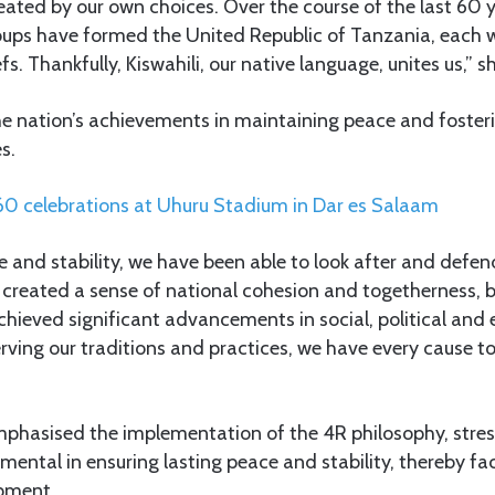
eated by our own choices. Over the course of the last 60 y
roups have formed the United Republic of Tanzania, each w
iefs. Thankfully, Kiswahili, our native language, unites us,” 
e nation’s achievements in maintaining peace and fosterin
s.
60
celebrations at Uhuru Stadium in Dar es Salaam
 and stability, we have been able to look after and defend
 created a sense of national cohesion and togetherness, 
hieved significant advancements in social, political and
erving our traditions and practices, we have every cause t
phasised the implementation of the 4R philosophy, stres
umental in ensuring lasting peace and stability, thereby fac
pment.