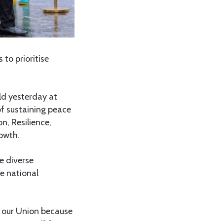
to prioritise
ld yesterday at
f sustaining peace
n, Resilience,
owth.
e diverse
he national
f our Union because