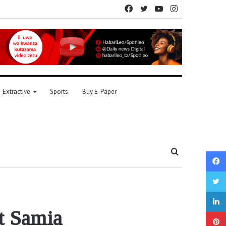
Facebook
Twitter
YouTube
Instagram
Extractive
Sports
Buy E-Paper
Search
for
t Samia