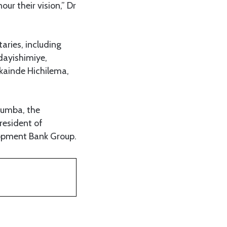
ur their vision,” Dr
aries, including
dayishimiye,
kainde Hichilema,
bumba, the
resident of
lopment Bank Group.