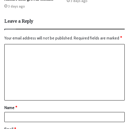
3 days ago
3 days ago
Leave a Reply
Your email address will not be published.
Required fields are marked
*
Name
*