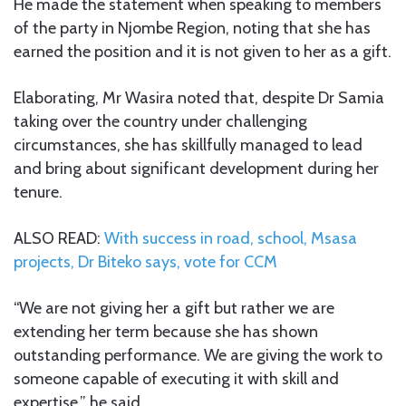
He made the statement when speaking to members
of the party in Njombe Region, noting that she has
earned the position and it is not given to her as a gift.
Elaborating, Mr Wasira noted that, despite Dr Samia
taking over the country under challenging
circumstances, she has skillfully managed to lead
and bring about significant development during her
tenure.
ALSO READ:
With success in road, school, Msasa
projects, Dr Biteko says, vote for CCM
“We are not giving her a gift but rather we are
extending her term because she has shown
outstanding performance. We are giving the work to
someone capable of executing it with skill and
expertise,” he said.