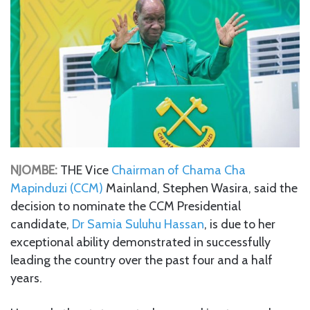
NJOMBE:
THE Vice
Chairman of Chama Cha
Mapinduzi (CCM)
Mainland, Stephen Wasira, said the
decision to nominate the CCM Presidential
candidate,
Dr Samia Suluhu Hassan
, is due to her
exceptional ability demonstrated in successfully
leading the country over the past four and a half
years.