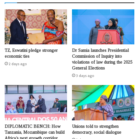
TZ, Eswatini pledge stronger
Dr Samia launches Presidential
economic ties
Commission of Inquiry into
violations of law during the 2025
2 days ago
General Elections
3 days ago
DIPLOMATIC BENCH: How
Unions told to strengthen
Tanzania, Mozambique can build
democracy, social dialogue
Africa’s next growth corridor