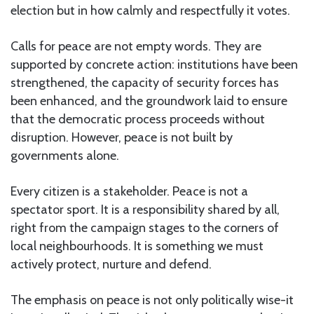
election but in how calmly and respectfully it votes.
Calls for peace are not empty words. They are
supported by concrete action: institutions have been
strengthened, the capacity of security forces has
been enhanced, and the groundwork laid to ensure
that the democratic process proceeds without
disruption. However, peace is not built by
governments alone.
Every citizen is a stakeholder. Peace is not a
spectator sport. It is a responsibility shared by all,
right from the campaign stages to the corners of
local neighbourhoods. It is something we must
actively protect, nurture and defend.
The emphasis on peace is not only politically wise-it