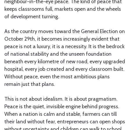
neighbour-in-the-eye peace. The kind of peace that
keeps classrooms full, markets open and the wheels
of development turning.
As the country moves toward the General Election on
October 29th, it becomes increasingly evident that
peace is not a luxury, it is a necessity. It is the bedrock
of national stability and the unseen foundation
beneath every kilometre of new road, every upgraded
hospital, every job created and every classroom built.
Without peace, even the most ambitious plans
remain just that plans.
This is not about idealism. It is about pragmatism.
Peace is the quiet, invisible engine behind progress.
When a nation is calm and stable, farmers can till
their land without fear, entrepreneurs can open shops
without uncertainty and children can walk to school