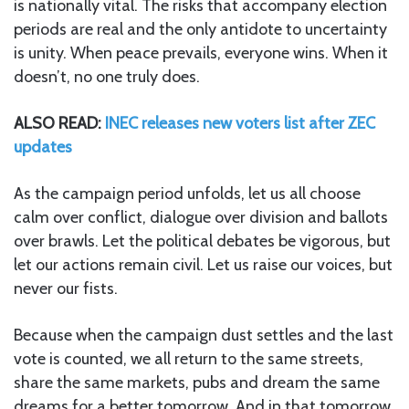
is nationally vital. The risks that accompany election
periods are real and the only antidote to uncertainty
is unity. When peace prevails, everyone wins. When it
doesn’t, no one truly does.
ALSO READ:
INEC releases new voters list after ZEC
updates
As the campaign period unfolds, let us all choose
calm over conflict, dialogue over division and ballots
over brawls. Let the political debates be vigorous, but
let our actions remain civil. Let us raise our voices, but
never our fists.
Because when the campaign dust settles and the last
vote is counted, we all return to the same streets,
share the same markets, pubs and dream the same
dreams for a better tomorrow. And in that tomorrow,