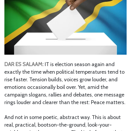
DAR ES SALAAM:
IT is election season again and
exactly the time when political temperatures tend to
rise faster. Tension builds, voices grow louder, and
emotions occasionally boil over. Yet, amid the
campaign slogans, rallies and debates, one message
rings louder and clearer than the rest: Peace matters.
And not in some poetic, abstract way. This is about
real, practical, bootson-the-ground, look-your-