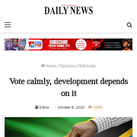
Menu
S
fo
Home
/
Opinions
/
Editorials
Vote calmly, development depends
on it
Editor
October 8, 2025
1,090