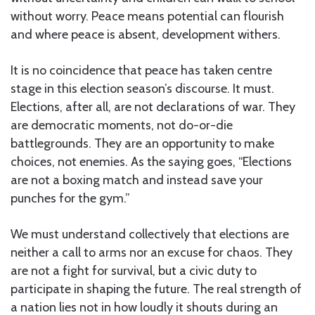
without worry. Peace means potential can flourish
and where peace is absent, development withers.
It is no coincidence that peace has taken centre
stage in this election season’s discourse. It must.
Elections, after all, are not declarations of war. They
are democratic moments, not do-or-die
battlegrounds. They are an opportunity to make
choices, not enemies. As the saying goes, “Elections
are not a boxing match and instead save your
punches for the gym.”
We must understand collectively that elections are
neither a call to arms nor an excuse for chaos. They
are not a fight for survival, but a civic duty to
participate in shaping the future. The real strength of
a nation lies not in how loudly it shouts during an