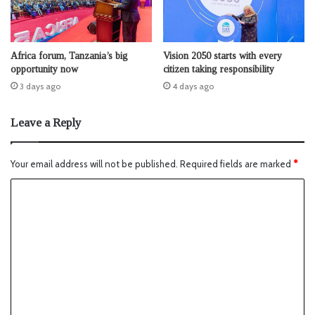
Africa forum, Tanzania’s big
Vision 2050 starts with every
opportunity now
citizen taking responsibility
3 days ago
4 days ago
Leave a Reply
Your email address will not be published.
Required fields are marked
*