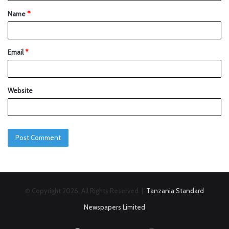
Name
*
Email
*
Website
© Copyright 2026, All Rights Reserved |
Tanzania Standard
Newspapers Limited