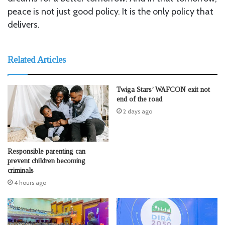
peace is not just good policy. It is the only policy that
delivers.
Related Articles
Twiga Stars’ WAFCON exit not
end of the road
2 days ago
Responsible parenting can
prevent children becoming
criminals
4 hours ago