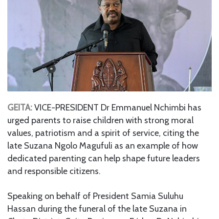
GEITA:
VICE-PRESIDENT Dr Emmanuel Nchimbi has
urged parents to raise children with strong moral
values, patriotism and a spirit of service, citing the
late Suzana Ngolo Magufuli as an example of how
dedicated parenting can help shape future leaders
and responsible citizens.
Speaking on behalf of President Samia Suluhu
Hassan during the funeral of the late Suzana in