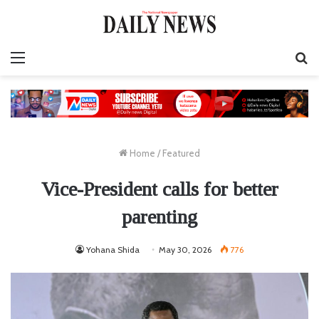
Menu
S
fo
Home
/
Featured
Vice-President calls for better
parenting
Yohana Shida
May 30, 2026
776