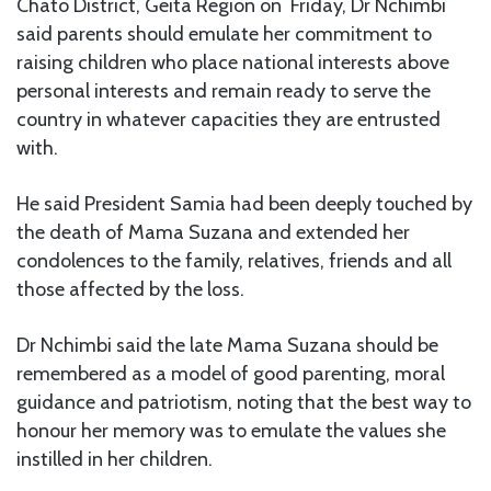
Chato District, Geita Region on Friday, Dr Nchimbi
said parents should emulate her commitment to
raising children who place national interests above
personal interests and remain ready to serve the
country in whatever capacities they are entrusted
with.
He said President Samia had been deeply touched by
the death of Mama Suzana and extended her
condolences to the family, relatives, friends and all
those affected by the loss.
Dr Nchimbi said the late Mama Suzana should be
remembered as a model of good parenting, moral
guidance and patriotism, noting that the best way to
honour her memory was to emulate the values she
instilled in her children.