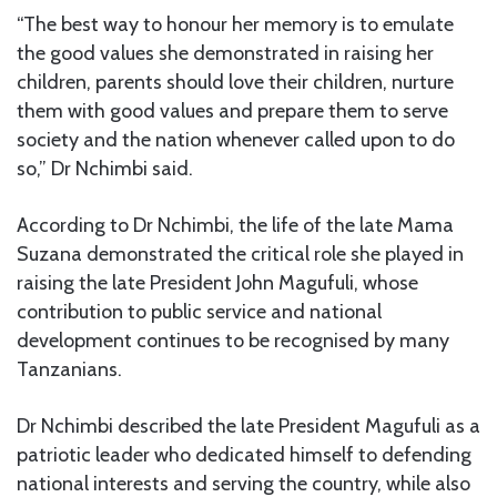
“The best way to honour her memory is to emulate
the good values she demonstrated in raising her
children, parents should love their children, nurture
them with good values and prepare them to serve
society and the nation whenever called upon to do
so,” Dr Nchimbi said.
According to Dr Nchimbi, the life of the late Mama
Suzana demonstrated the critical role she played in
raising the late President John Magufuli, whose
contribution to public service and national
development continues to be recognised by many
Tanzanians.
Dr Nchimbi described the late President Magufuli as a
patriotic leader who dedicated himself to defending
national interests and serving the country, while also