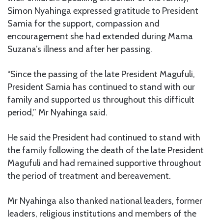
Simon Nyahinga expressed gratitude to President
Samia for the support, compassion and
encouragement she had extended during Mama
Suzana’s illness and after her passing.
“Since the passing of the late President Magufuli,
President Samia has continued to stand with our
family and supported us throughout this difficult
period,” Mr Nyahinga said.
He said the President had continued to stand with
the family following the death of the late President
Magufuli and had remained supportive throughout
the period of treatment and bereavement.
Mr Nyahinga also thanked national leaders, former
leaders, religious institutions and members of the