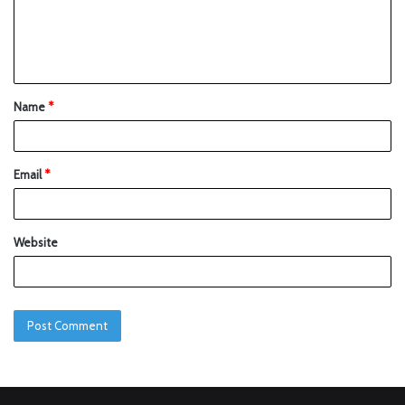
Name
*
Email
*
Website