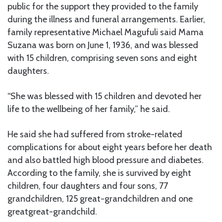
public for the support they provided to the family
during the illness and funeral arrangements. Earlier,
family representative Michael Magufuli said Mama
Suzana was born on June 1, 1936, and was blessed
with 15 children, comprising seven sons and eight
daughters.
“She was blessed with 15 children and devoted her
life to the wellbeing of her family,” he said.
He said she had suffered from stroke-related
complications for about eight years before her death
and also battled high blood pressure and diabetes.
According to the family, she is survived by eight
children, four daughters and four sons, 77
grandchildren, 125 great-grandchildren and one
greatgreat-grandchild.