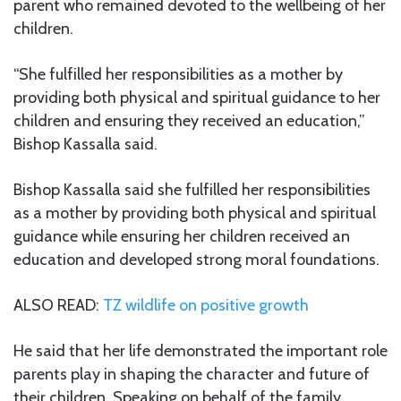
parent who remained devoted to the wellbeing of her
children.
“She fulfilled her responsibilities as a mother by
providing both physical and spiritual guidance to her
children and ensuring they received an education,”
Bishop Kassalla said.
Bishop Kassalla said she fulfilled her responsibilities
as a mother by providing both physical and spiritual
guidance while ensuring her children received an
education and developed strong moral foundations.
ALSO READ:
TZ wildlife on positive growth
He said that her life demonstrated the important role
parents play in shaping the character and future of
their children. Speaking on behalf of the family,