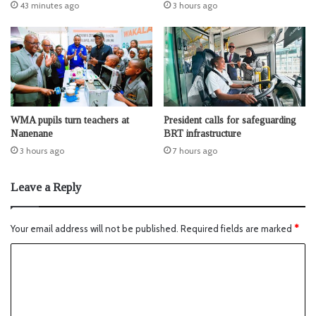
43 minutes ago
3 hours ago
WMA pupils turn teachers at
President calls for safeguarding
Nanenane
BRT infrastructure
3 hours ago
7 hours ago
Leave a Reply
Your email address will not be published.
Required fields are marked
*