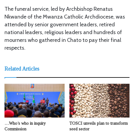
The funeral service, led by Archbishop Renatus
Nkwande of the Mwanza Catholic Archdiocese, was
attended by senior government leaders, retired
national leaders, religious leaders and hundreds of
mourners who gathered in Chato to pay their final
respects.
Related Articles
…Who’s who in inquiry
TOSCI unveils plan to transform
Commission
seed sector