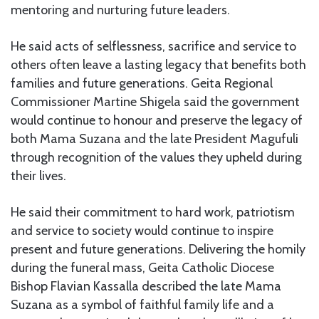
mentoring and nurturing future leaders.
He said acts of selflessness, sacrifice and service to
others often leave a lasting legacy that benefits both
families and future generations. Geita Regional
Commissioner Martine Shigela said the government
would continue to honour and preserve the legacy of
both Mama Suzana and the late President Magufuli
through recognition of the values they upheld during
their lives.
He said their commitment to hard work, patriotism
and service to society would continue to inspire
present and future generations. Delivering the homily
during the funeral mass, Geita Catholic Diocese
Bishop Flavian Kassalla described the late Mama
Suzana as a symbol of faithful family life and a