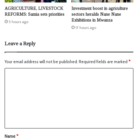
AGRICULTURE, LIVESTOCK
Investment boost in agriculture
REFORMS: Samia sets priorities
sectors heralds Nane Nane
Exhibitions in Mwanza
5 hours ago
17 hours ago
Leave a Reply
Your email address will not be published.
Required fields are marked
*
Name
*