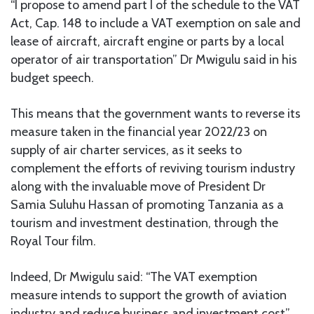
“I propose to amend part I of the schedule to the VAT
Act, Cap. 148 to include a VAT exemption on sale and
lease of aircraft, aircraft engine or parts by a local
operator of air transportation” Dr Mwigulu said in his
budget speech.
This means that the government wants to reverse its
measure taken in the financial year 2022/23 on
supply of air charter services, as it seeks to
complement the efforts of reviving tourism industry
along with the invaluable move of President Dr
Samia Suluhu Hassan of promoting Tanzania as a
tourism and investment destination, through the
Royal Tour film.
Indeed, Dr Mwigulu said: “The VAT exemption
measure intends to support the growth of aviation
industry and reduce business and investment cost”.