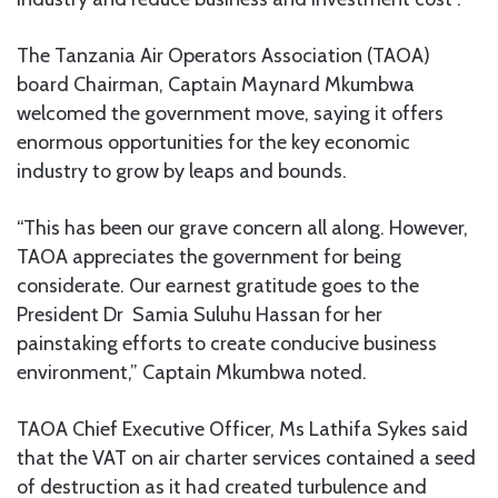
The Tanzania Air Operators Association (TAOA)
board Chairman, Captain Maynard Mkumbwa
welcomed the government move, saying it offers
enormous opportunities for the key economic
industry to grow by leaps and bounds.
“This has been our grave concern all along. However,
TAOA appreciates the government for being
considerate. Our earnest gratitude goes to the
President Dr Samia Suluhu Hassan for her
painstaking efforts to create conducive business
environment,” Captain Mkumbwa noted.
TAOA Chief Executive Officer, Ms Lathifa Sykes said
that the VAT on air charter services contained a seed
of destruction as it had created turbulence and