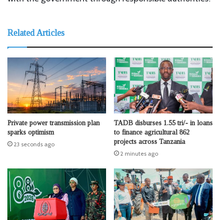
Related Articles
Private power transmission plan
TADB disburses 1.55 tri/- in loans
sparks optimism
to finance agricultural 862
projects across Tanzania
23 seconds ago
2 minutes ago