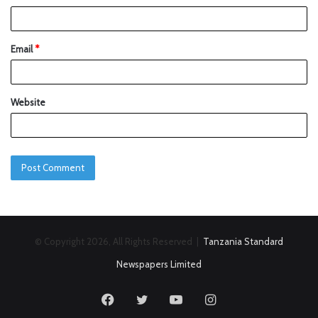
Email
*
Website
© Copyright 2026, All Rights Reserved |
Tanzania Standard
Newspapers Limited
Facebook
Twitter
YouTube
Instagram