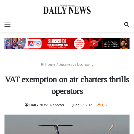
Menu
S
fo
Home
/
Business
/
Economy
VAT exemption on air charters thrills
operators
DAILY NEWS Reporter
June 19, 2023
1,326