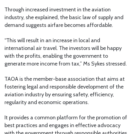
Through increased investment in the aviation
industry, she explained, the basic law of supply and
demand suggests airfare becomes affordable.
“This will result in an increase in local and
international air travel. The investors will be happy
with the profits, enabling the government to
generate more income from tax,” Ms Sykes stressed.
TAOA is the member-base association that aims at
fostering legal and responsible development of the
aviation industry by ensuring safety, efficiency,
regularity and economic operations.
It provides a common platform for the promotion of
best practices and engages in effective advocacy
with the government through responsible authorities.