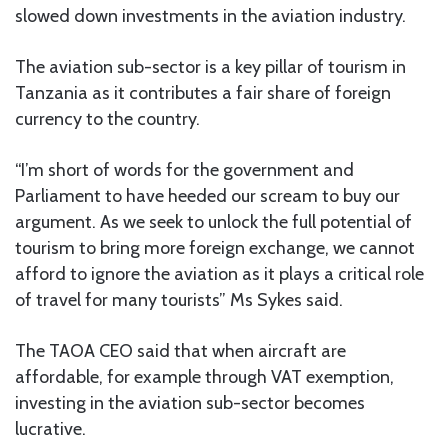
slowed down investments in the aviation industry.
The aviation sub-sector is a key pillar of tourism in
Tanzania as it contributes a fair share of foreign
currency to the country.
“I’m short of words for the government and
Parliament to have heeded our scream to buy our
argument. As we seek to unlock the full potential of
tourism to bring more foreign exchange, we cannot
afford to ignore the aviation as it plays a critical role
of travel for many tourists” Ms Sykes said.
The TAOA CEO said that when aircraft are
affordable, for example through VAT exemption,
investing in the aviation sub-sector becomes
lucrative.