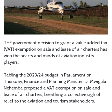
THE government decision to grant a value added tax
(VAT) exemption on sale and lease of air charters has
won the hearts and minds of aviation industry
players.
Tabling the 2023/24 budget in Parliament on
Thursday, Finance and Planning Minister, Dr Mwigulu
Nchemba proposed a VAT exemption on sale and
lease of air charters, breathing a collective sigh of
relief to the aviation and tourism stakeholders.