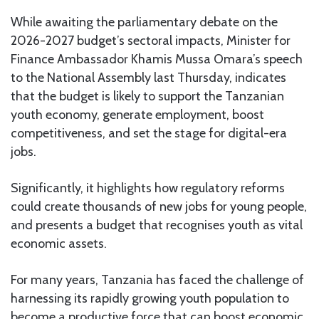
While awaiting the parliamentary debate on the
2026-2027 budget’s sectoral impacts, Minister for
Finance Ambassador Khamis Mussa Omara’s speech
to the National Assembly last Thursday, indicates
that the budget is likely to support the Tanzanian
youth economy, generate employment, boost
competitiveness, and set the stage for digital-era
jobs.
Significantly, it highlights how regulatory reforms
could create thousands of new jobs for young people,
and presents a budget that recognises youth as vital
economic assets.
For many years, Tanzania has faced the challenge of
harnessing its rapidly growing youth population to
become a productive force that can boost economic