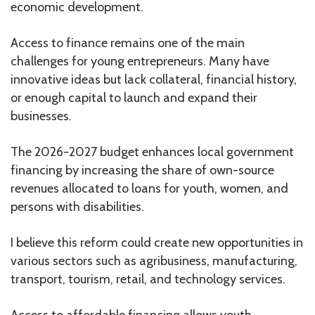
economic development.
Access to finance remains one of the main
challenges for young entrepreneurs. Many have
innovative ideas but lack collateral, financial history,
or enough capital to launch and expand their
businesses.
The 2026-2027 budget enhances local government
financing by increasing the share of own-source
revenues allocated to loans for youth, women, and
persons with disabilities.
I believe this reform could create new opportunities in
various sectors such as agribusiness, manufacturing,
transport, tourism, retail, and technology services.
Access to affordable financing allows youth