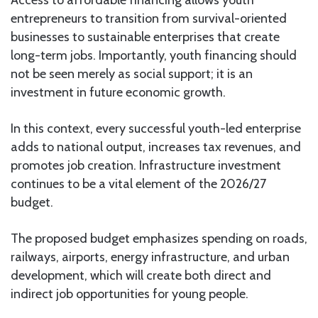
entrepreneurs to transition from survival-oriented
businesses to sustainable enterprises that create
long-term jobs. Importantly, youth financing should
not be seen merely as social support; it is an
investment in future economic growth.
In this context, every successful youth-led enterprise
adds to national output, increases tax revenues, and
promotes job creation. Infrastructure investment
continues to be a vital element of the 2026/27
budget.
The proposed budget emphasizes spending on roads,
railways, airports, energy infrastructure, and urban
development, which will create both direct and
indirect job opportunities for young people.