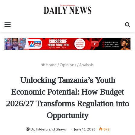
Menu
S
fo
Home
/
Opinions
/
Analysis
Unlocking Tanzania’s Youth
Economic Potential: How Budget
2026/27 Transforms Regulation into
Opportunity
Dr. Hilderbrand Shayo
June 16, 2026
872