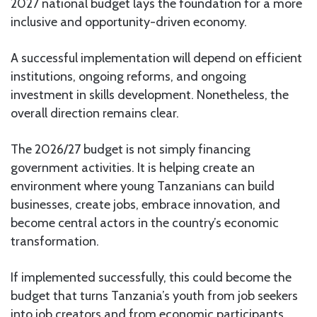
2027 national budget lays the foundation for a more
inclusive and opportunity-driven economy.
A successful implementation will depend on efficient
institutions, ongoing reforms, and ongoing
investment in skills development. Nonetheless, the
overall direction remains clear.
The 2026/27 budget is not simply financing
government activities. It is helping create an
environment where young Tanzanians can build
businesses, create jobs, embrace innovation, and
become central actors in the country’s economic
transformation.
If implemented successfully, this could become the
budget that turns Tanzania’s youth from job seekers
into job creators and from economic participants