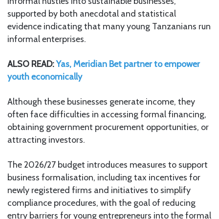
informal hustles into sustainable businesses,
supported by both anecdotal and statistical
evidence indicating that many young Tanzanians run
informal enterprises.
ALSO READ:
Yas, Meridian Bet partner to empower
youth economically
Although these businesses generate income, they
often face difficulties in accessing formal financing,
obtaining government procurement opportunities, or
attracting investors.
The 2026/27 budget introduces measures to support
business formalisation, including tax incentives for
newly registered firms and initiatives to simplify
compliance procedures, with the goal of reducing
entry barriers for young entrepreneurs into the formal