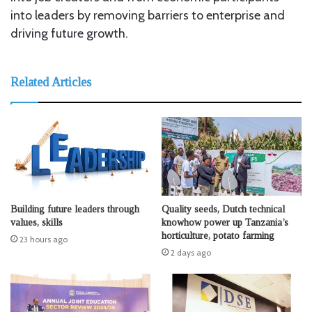
into leaders by removing barriers to enterprise and
driving future growth.
Related Articles
Building future leaders through
Quality seeds, Dutch technical
values, skills
knowhow power up Tanzania’s
horticulture, potato farming
23 hours ago
2 days ago