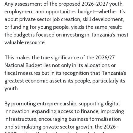
Any assessment of the proposed 2026-2027 youth
employment and opportunities budget—whether it’s
about private sector job creation, skill development,
or funding for young people, yields the same result:
the budget is focused on investing in Tanzania’s most
valuable resource.
This makes the true significance of the 2026/27
National Budget lies not only in its allocations or
fiscal measures but in its recognition that Tanzania’s
greatest economic asset is its people, particularly its
youth.
By promoting entrepreneurship, supporting digital
innovation, expanding access to finance, improving
infrastructure, encouraging business formalisation
and stimulating private sector growth, the 2026-