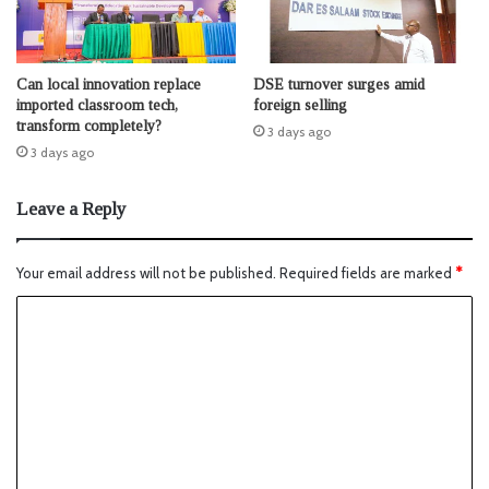
Can local innovation replace
DSE turnover surges amid
imported classroom tech,
foreign selling
transform completely?
3 days ago
3 days ago
Leave a Reply
Your email address will not be published.
Required fields are marked
*