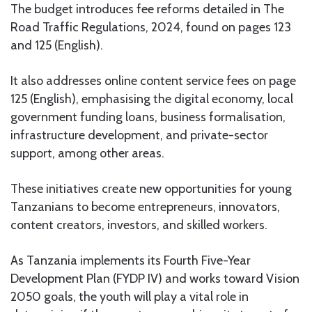
The budget introduces fee reforms detailed in The
Road Traffic Regulations, 2024, found on pages 123
and 125 (English).
It also addresses online content service fees on page
125 (English), emphasising the digital economy, local
government funding loans, business formalisation,
infrastructure development, and private-sector
support, among other areas.
These initiatives create new opportunities for young
Tanzanians to become entrepreneurs, innovators,
content creators, investors, and skilled workers.
As Tanzania implements its Fourth Five-Year
Development Plan (FYDP IV) and works toward Vision
2050 goals, the youth will play a vital role in