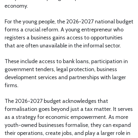
economy.
For the young people, the 2026-2027 national budget
forms a crucial reform. A young entrepreneur who
registers a business gains access to opportunities
that are often unavailable in the informal sector.
These include access to bank loans, participation in
government tenders, legal protection, business
development services and partnerships with larger
firms.
The 2026-2027 budget acknowledges that
formalisation goes beyond just a tax matter. It serves
as a strategy for economic empowerment. As more
youth-owned businesses formalise, they can expand
their operations, create jobs, and play a larger role in