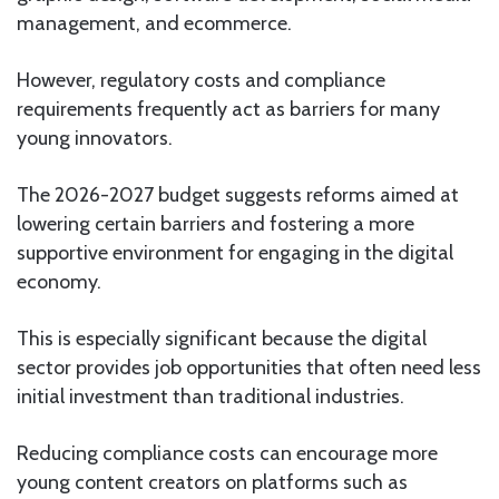
management, and ecommerce.
However, regulatory costs and compliance
requirements frequently act as barriers for many
young innovators.
The 2026-2027 budget suggests reforms aimed at
lowering certain barriers and fostering a more
supportive environment for engaging in the digital
economy.
This is especially significant because the digital
sector provides job opportunities that often need less
initial investment than traditional industries.
Reducing compliance costs can encourage more
young content creators on platforms such as