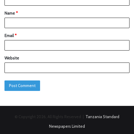
Name
*
Email
*
Website
© Copyright 2026, All Rights Reserved |
Tanzania Standard
Newspapers Limited