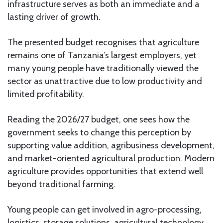
infrastructure serves as both an immediate and a
lasting driver of growth.
The presented budget recognises that agriculture
remains one of Tanzania’s largest employers, yet
many young people have traditionally viewed the
sector as unattractive due to low productivity and
limited profitability.
Reading the 2026/27 budget, one sees how the
government seeks to change this perception by
supporting value addition, agribusiness development,
and market-oriented agricultural production. Modern
agriculture provides opportunities that extend well
beyond traditional farming.
Young people can get involved in agro-processing,
logistics, storage solutions, agricultural technology,