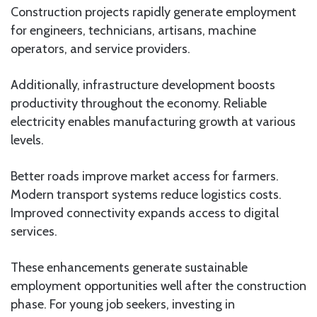
Construction projects rapidly generate employment
for engineers, technicians, artisans, machine
operators, and service providers.
Additionally, infrastructure development boosts
productivity throughout the economy. Reliable
electricity enables manufacturing growth at various
levels.
Better roads improve market access for farmers.
Modern transport systems reduce logistics costs.
Improved connectivity expands access to digital
services.
These enhancements generate sustainable
employment opportunities well after the construction
phase. For young job seekers, investing in