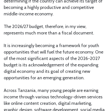
determining if the country can achieve its target of
becoming a highly productive and competitive
middle-income economy.
The 2026/27 budget, therefore, in my view,
represents much more than a fiscal document.
It is increasingly becoming a framework for youth
opportunities that will fuel the future economy. One
of the most significant aspects of the 2026-2027
budget is its acknowledgement of the expanding
digital economy and its goal of creating new
opportunities for an emerging generation.
Across Tanzania, many young people are earning
income through various technology-driven services
like online content creation, digital marketing,
graphic design, software development, social media