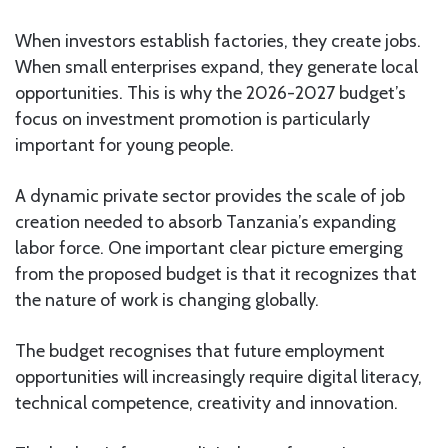
When investors establish factories, they create jobs.
When small enterprises expand, they generate local
opportunities. This is why the 2026-2027 budget’s
focus on investment promotion is particularly
important for young people.
A dynamic private sector provides the scale of job
creation needed to absorb Tanzania’s expanding
labor force. One important clear picture emerging
from the proposed budget is that it recognizes that
the nature of work is changing globally.
The budget recognises that future employment
opportunities will increasingly require digital literacy,
technical competence, creativity and innovation.