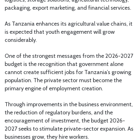
packaging, export marketing, and financial services.
As Tanzania enhances its agricultural value chains, it
is expected that youth engagement will grow
considerably.
One of the strongest messages from the 2026-2027
budget is the recognition that government alone
cannot create sufficient jobs for Tanzania’s growing
population. The private sector must become the
primary engine of employment creation.
Through improvements in the business environment,
the reduction of regulatory burdens, and the
encouragement of investment, the budget 2026-
2027 seeks to stimulate private-sector expansion. As
businesses grow, they hire workers.