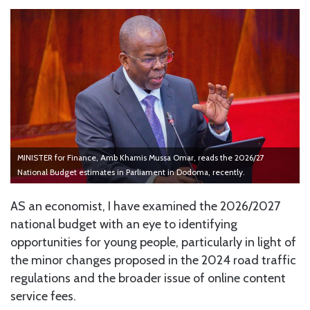
MINISTER for Finance, Amb Khamis Mussa Omar, reads the 2026/27
National Budget estimates in Parliament in Dodoma, recently.
AS an economist, I have examined the 2026/2027
national budget with an eye to identifying
opportunities for young people, particularly in light of
the minor changes proposed in the 2024 road traffic
regulations and the broader issue of online content
service fees.