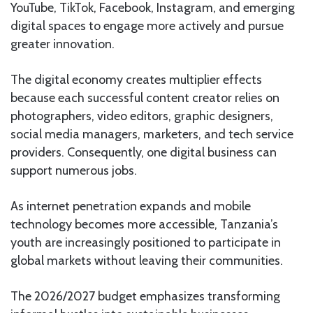
YouTube, TikTok, Facebook, Instagram, and emerging
digital spaces to engage more actively and pursue
greater innovation.
The digital economy creates multiplier effects
because each successful content creator relies on
photographers, video editors, graphic designers,
social media managers, marketers, and tech service
providers. Consequently, one digital business can
support numerous jobs.
As internet penetration expands and mobile
technology becomes more accessible, Tanzania’s
youth are increasingly positioned to participate in
global markets without leaving their communities.
The 2026/2027 budget emphasizes transforming