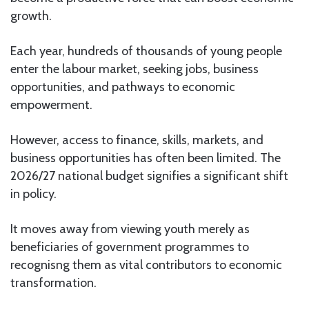
growth.
Each year, hundreds of thousands of young people
enter the labour market, seeking jobs, business
opportunities, and pathways to economic
empowerment.
However, access to finance, skills, markets, and
business opportunities has often been limited. The
2026/27 national budget signifies a significant shift
in policy.
It moves away from viewing youth merely as
beneficiaries of government programmes to
recognisng them as vital contributors to economic
transformation.