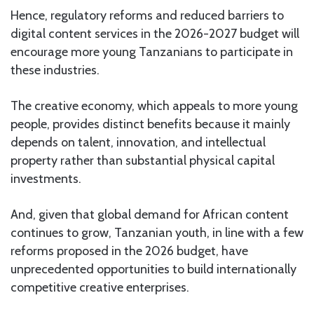
Hence, regulatory reforms and reduced barriers to
digital content services in the 2026-2027 budget will
encourage more young Tanzanians to participate in
these industries.
The creative economy, which appeals to more young
people, provides distinct benefits because it mainly
depends on talent, innovation, and intellectual
property rather than substantial physical capital
investments.
And, given that global demand for African content
continues to grow, Tanzanian youth, in line with a few
reforms proposed in the 2026 budget, have
unprecedented opportunities to build internationally
competitive creative enterprises.