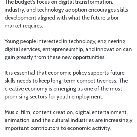
The budget’s focus on digital transformation,
industry, and technology adoption encourages skills
development aligned with what the future labor
market requires.
Young people interested in technology, engineering,
digital services, entrepreneurship, and innovation can
gain greatly from these new opportunities.
It is essential that economic policy supports future
skills needs to keep long-term competitiveness. The
creative economy is emerging as one of the most
promising sectors for youth employment.
Music, film, content creation, digital entertainment,
animation, and the cultural industries are increasingly
important contributors to economic activity.