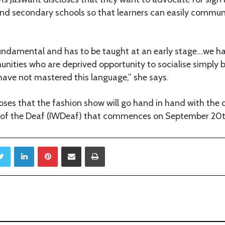
and secondary schools so that learners can easily commun
fundamental and has to be taught at an early stage…we 
nities who are deprived opportunity to socialise simply 
have not mastered this language,” she says.
loses that the fashion show will go hand in hand with t
 of the Deaf (IWDeaf) that commences on September 20t
Twitter
LinkedIn
Pinterest
Share via Email
Print