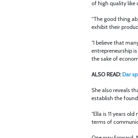
of high quality lik
“The good thing abou
exhibit their produc
“I believe that man
entrepreneurship i
the sake of economi
ALSO READ:
Dar sp
She also reveals th
establish the found
“Ella is 11 years o
terms of communica
One way forward, M