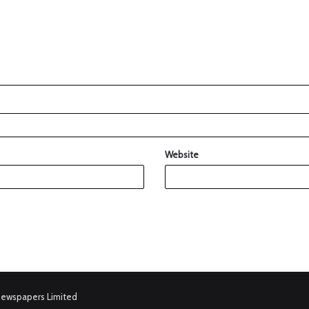
Website
Newspapers Limited