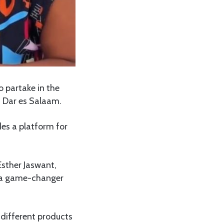
 partake in the
 Dar es Salaam.
des a platform for
Esther Jaswant,
s a game-changer
 different products