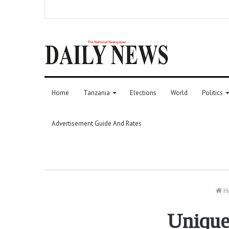
Home
Tanzania
Elections
World
Politics
Advertisement Guide And Rates
H
Unique