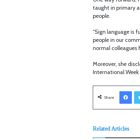
taught in primary 
people.
“Sign language is 
people in our commu
normal colleagues 
Moreover, she disc
International Week
Facebook
Share
Related Articles