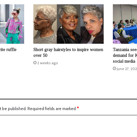
ite ruffle
Short gray hairstyles to inspire women
Tanzania sees
over 50
demand for K
social media
2 weeks ago
June 27, 20
t be published.
Required fields are marked
*