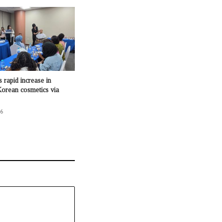
 rapid increase in
orean cosmetics via
26