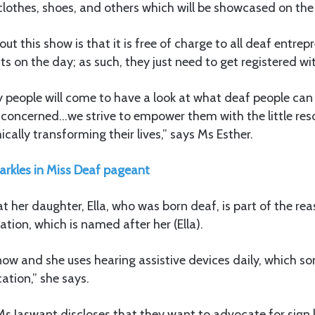
e clothes, shoes, and others which will be showcased on th
t this show is that it is free of charge to all deaf entrep
ts on the day; as such, they just need to get registered wit
y people will come to have a look at what deaf people can 
s concerned…we strive to empower them with the little res
cally transforming their lives,” says Ms Esther.
arkles in Miss Deaf pageant
at her daughter, Ella, who was born deaf, is part of the rea
ation, which is named after her (Ella).
ld now and she uses hearing assistive devices daily, which 
tion,” she says.
s Jaswant discloses that they want to advocate for sign 