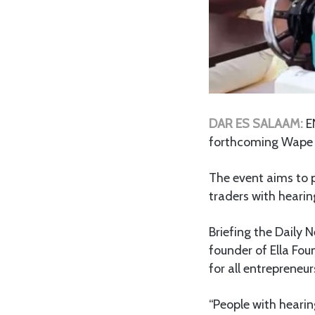
DAR ES SALAAM:
E
forthcoming Wape 
The event aims to p
traders with hearin
Briefing the Daily 
founder of Ella Fo
for all entrepreneu
“People with hearin