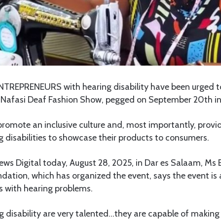
NTREPRENEURS with hearing disability have been urged to
Nafasi Deaf Fashion Show, pegged on September 20th in
romote an inclusive culture and, most importantly, provi
g disabilities to showcase their products to consumers.
News Digital today, August 28, 2025, in Dar es Salaam, Ms 
undation, which has organized the event, says the event i
rs with hearing problems.
g disability are very talented…they are capable of making