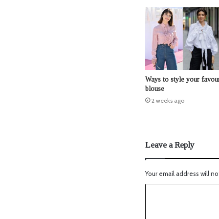
Ways to style your favour
blouse
2 weeks ago
Leave a Reply
Your email address will no