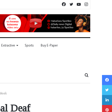
Facebook
Twitter
YouTube
Instagram
Extractive
Sports
Buy E-Paper
Search
for
 Week
al Deaf