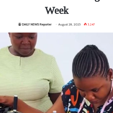
Week
DAILY NEWS Reporter
August 28, 2025
5,247