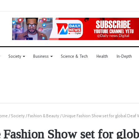
Society
Business
Science & Tech
Health
In-Depth
ome
/
Society
/
Fashion & Beauty
/
Unique Fashion Show set for global Deaf
 Fashion Show set for glob