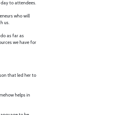
e day to attendees.
reneurs who will
h us.
do as far as
ources we have for
son that led her to
somehow helps in
language to be