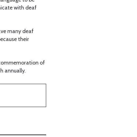
icate with deaf
have many deaf
because their
he commemoration of
h annually.