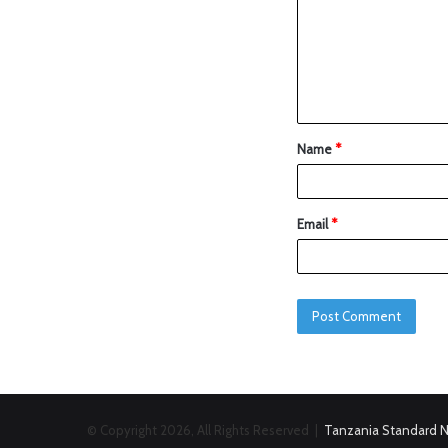
Name
*
Email
*
© Copyright 2026, All Rights Reserved |
Tanzania Standard 