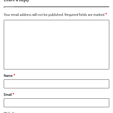
Your email address will not be published.
Required fields are marked
*
Name
*
Email
*