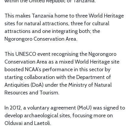
within the United Republic of Tanzania.
This makes Tanzania home to three World Heritage
sites for natural attractions, three for cultural
attractions and one integrating both; the
Ngorongoro Conservation Area.
This UNESCO event recognising the Ngorongoro
Conservation Area as a mixed World Heritage site
boosted NCAA’s performance in this sector by
starting collaboration with the Department of
Antiquities (DoA) under the Ministry of Natural
Resources and Tourism.
In 2012, a voluntary agreement (MoU) was signed to
develop archaeological sites, focusing more on
Olduvai and Laetoli.