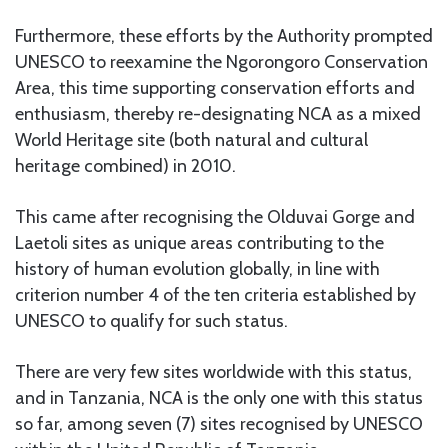
Furthermore, these efforts by the Authority prompted
UNESCO to reexamine the Ngorongoro Conservation
Area, this time supporting conservation efforts and
enthusiasm, thereby re-designating NCA as a mixed
World Heritage site (both natural and cultural
heritage combined) in 2010.
This came after recognising the Olduvai Gorge and
Laetoli sites as unique areas contributing to the
history of human evolution globally, in line with
criterion number 4 of the ten criteria established by
UNESCO to qualify for such status.
There are very few sites worldwide with this status,
and in Tanzania, NCA is the only one with this status
so far, among seven (7) sites recognised by UNESCO