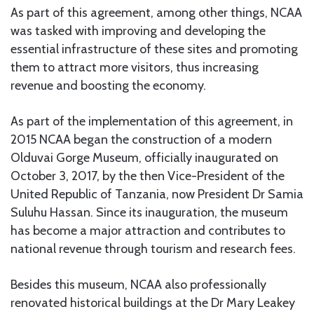
As part of this agreement, among other things, NCAA
was tasked with improving and developing the
essential infrastructure of these sites and promoting
them to attract more visitors, thus increasing
revenue and boosting the economy.
As part of the implementation of this agreement, in
2015 NCAA began the construction of a modern
Olduvai Gorge Museum, officially inaugurated on
October 3, 2017, by the then Vice-President of the
United Republic of Tanzania, now President Dr Samia
Suluhu Hassan. Since its inauguration, the museum
has become a major attraction and contributes to
national revenue through tourism and research fees.
Besides this museum, NCAA also professionally
renovated historical buildings at the Dr Mary Leakey