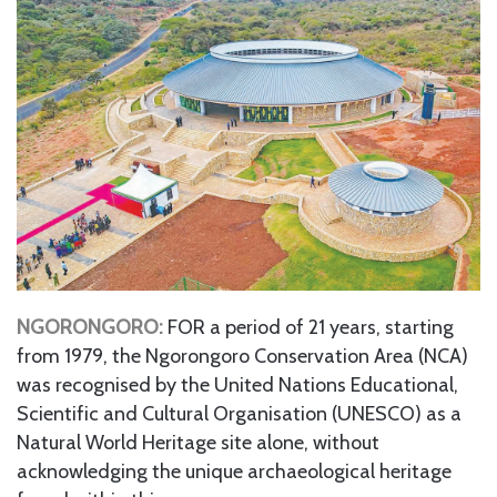
NGORONGORO:
FOR a period of 21 years, starting
from 1979, the Ngorongoro Conservation Area (NCA)
was recognised by the United Nations Educational,
Scientific and Cultural Organisation (UNESCO) as a
Natural World Heritage site alone, without
acknowledging the unique archaeological heritage