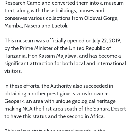
Research Camp and converted them into a museum
that, along with these buildings, houses and
conserves various collections from Olduvai Gorge,
Mumba, Nasera and Laetoli.
This museum was officially opened on July 22, 2019,
by the Prime Minister of the United Republic of
Tanzania, Hon Kassim Majaliwa, and has become a
significant attraction for both local and international
visitors.
In these efforts, the Authority also succeeded in
obtaining another prestigious status known as
Geopark, an area with unique geological heritage,
making NCA the first area south of the Sahara Desert
to have this status and the second in Africa.