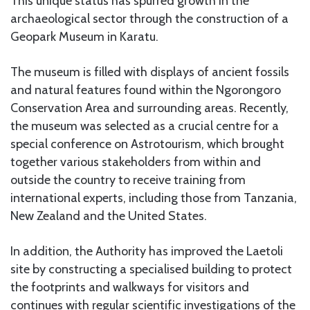
This unique status has spurred growth in the
archaeological sector through the construction of a
Geopark Museum in Karatu.
The museum is filled with displays of ancient fossils
and natural features found within the Ngorongoro
Conservation Area and surrounding areas. Recently,
the museum was selected as a crucial centre for a
special conference on Astrotourism, which brought
together various stakeholders from within and
outside the country to receive training from
international experts, including those from Tanzania,
New Zealand and the United States.
In addition, the Authority has improved the Laetoli
site by constructing a specialised building to protect
the footprints and walkways for visitors and
continues with regular scientific investigations of the