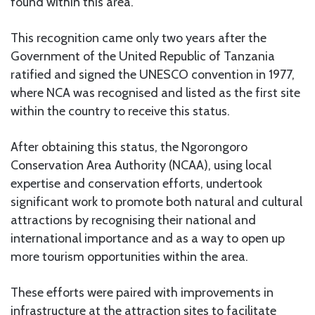
found within this area.
This recognition came only two years after the
Government of the United Republic of Tanzania
ratified and signed the UNESCO convention in 1977,
where NCA was recognised and listed as the first site
within the country to receive this status.
After obtaining this status, the Ngorongoro
Conservation Area Authority (NCAA), using local
expertise and conservation efforts, undertook
significant work to promote both natural and cultural
attractions by recognising their national and
international importance and as a way to open up
more tourism opportunities within the area.
These efforts were paired with improvements in
infrastructure at the attraction sites to facilitate