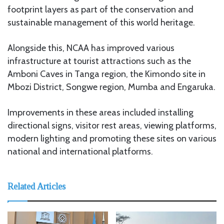
footprint layers as part of the conservation and
sustainable management of this world heritage.
Alongside this, NCAA has improved various
infrastructure at tourist attractions such as the
Amboni Caves in Tanga region, the Kimondo site in
Mbozi District, Songwe region, Mumba and Engaruka.
Improvements in these areas included installing
directional signs, visitor rest areas, viewing platforms,
modern lighting and promoting these sites on various
national and international platforms.
Related Articles