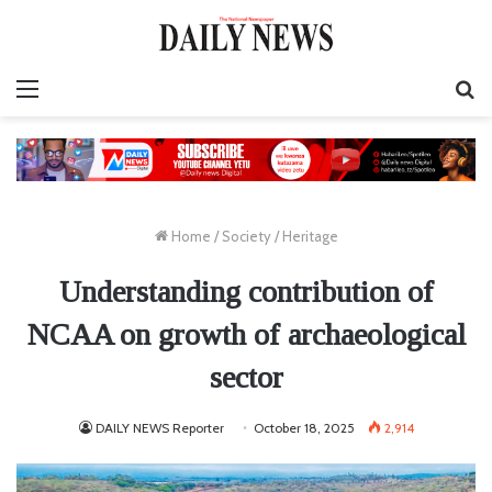
Menu
S
fo
Home
/
Society
/
Heritage
Understanding contribution of
NCAA on growth of archaeological
sector
DAILY NEWS Reporter
October 18, 2025
2,914