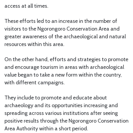
access at all times.
These efforts led to an increase in the number of
visitors to the Ngorongoro Conservation Area and
greater awareness of the archaeological and natural
resources within this area.
On the other hand, efforts and strategies to promote
and encourage tourism in areas with archaeological
value began to take a new form within the country,
with different campaigns.
They include to promote and educate about
archaeology and its opportunities increasing and
spreading across various institutions after seeing
positive results through the Ngorongoro Conservation
Area Authority within a short period.