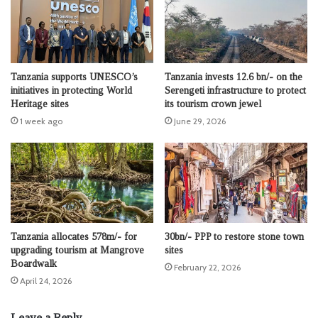
Tanzania supports UNESCO’s
Tanzania invests 12.6 bn/- on the
initiatives in protecting World
Serengeti infrastructure to protect
Heritage sites
its tourism crown jewel
1 week ago
June 29, 2026
Tanzania allocates 578m/- for
30bn/- PPP to restore stone town
upgrading tourism at Mangrove
sites
Boardwalk
February 22, 2026
April 24, 2026
Leave a Reply