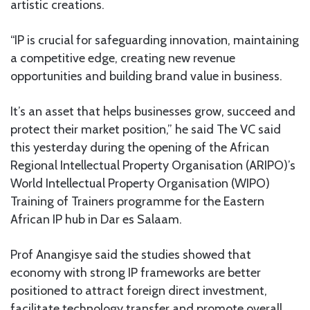
artistic creations.
“IP is crucial for safeguarding innovation, maintaining
a competitive edge, creating new revenue
opportunities and building brand value in business.
It’s an asset that helps businesses grow, succeed and
protect their market position,” he said The VC said
this yesterday during the opening of the African
Regional Intellectual Property Organisation (ARIPO)’s
World Intellectual Property Organisation (WIPO)
Training of Trainers programme for the Eastern
African IP hub in Dar es Salaam.
Prof Anangisye said the studies showed that
economy with strong IP frameworks are better
positioned to attract foreign direct investment,
facilitate technology transfer and promote overall