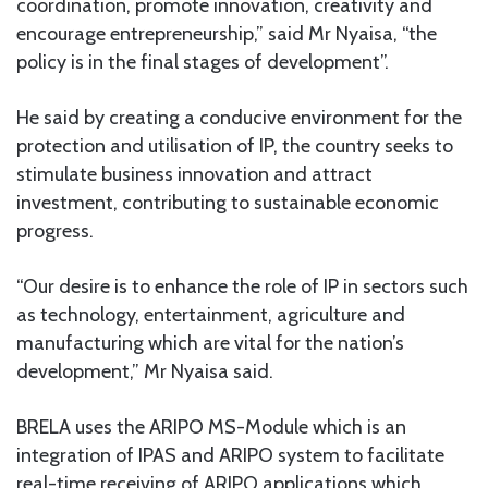
coordination, promote innovation, creativity and
encourage entrepreneurship,” said Mr Nyaisa, “the
policy is in the final stages of development”.
He said by creating a conducive environment for the
protection and utilisation of IP, the country seeks to
stimulate business innovation and attract
investment, contributing to sustainable economic
progress.
“Our desire is to enhance the role of IP in sectors such
as technology, entertainment, agriculture and
manufacturing which are vital for the nation’s
development,” Mr Nyaisa said.
BRELA uses the ARIPO MS-Module which is an
integration of IPAS and ARIPO system to facilitate
real-time receiving of ARIPO applications which