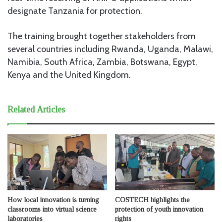
designate Tanzania for protection.
The training brought together stakeholders from
several countries including Rwanda, Uganda, Malawi,
Namibia, South Africa, Zambia, Botswana, Egypt,
Kenya and the United Kingdom.
Related Articles
How local innovation is turning
COSTECH highlights the
classrooms into virtual science
protection of youth innovation
laboratories
rights