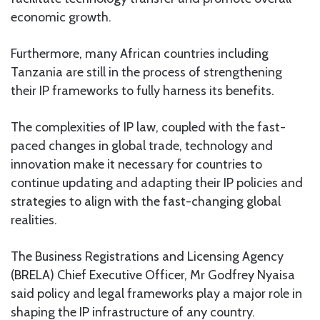
economic growth.
Furthermore, many African countries including
Tanzania are still in the process of strengthening
their IP frameworks to fully harness its benefits.
The complexities of IP law, coupled with the fast-
paced changes in global trade, technology and
innovation make it necessary for countries to
continue updating and adapting their IP policies and
strategies to align with the fast-changing global
realities.
The Business Registrations and Licensing Agency
(BRELA) Chief Executive Officer, Mr Godfrey Nyaisa
said policy and legal frameworks play a major role in
shaping the IP infrastructure of any country.