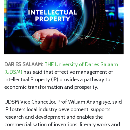
DAR ES SALAAM:
THE University of Dar es Salaam
(UDSM)
has said that effective management of
Intellectual Property (IP) provides a pathway to
economic transformation and prosperity.
UDSM Vice Chancellor, Prof William Anangisye, said
IP fosters local industry development, supports
research and development and enables the
commercialisation of inventions, literary works and