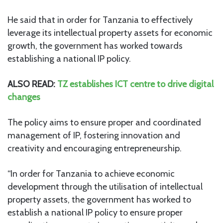
He said that in order for Tanzania to effectively
leverage its intellectual property assets for economic
growth, the government has worked towards
establishing a national IP policy.
ALSO READ:
TZ establishes ICT centre to drive digital
changes
The policy aims to ensure proper and coordinated
management of IP, fostering innovation and
creativity and encouraging entrepreneurship.
“In order for Tanzania to achieve economic
development through the utilisation of intellectual
property assets, the government has worked to
establish a national IP policy to ensure proper