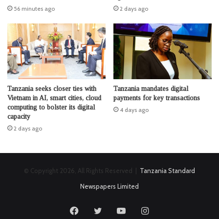
56 minutes ago
2 days ago
Tanzania seeks closer ties with
Tanzania mandates digital
Vietnam in AI, smart cities, cloud
payments for key transactions
computing to bolster its digital
4 days ago
capacity
2 days ago
© Copyright 2026, All Rights Reserved |
Tanzania Standard
Newspapers Limited
Facebook
Twitter
YouTube
Instagram