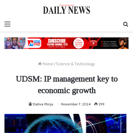
Menu
S
fo
Home
/
Science & Technology
UDSM: IP management key to
economic growth
Dativa Minja
November 7, 2024
299