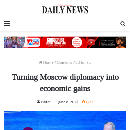
Menu
S
fo
Home
/
Opinions
/
Editorials
Turning Moscow diplomacy into
economic gains
Editor
June 8, 2026
1,266