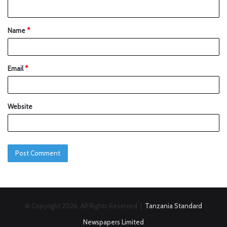
Name
*
Email
*
Website
© Copyright 2026, All Rights Reserved |
Tanzania Standard
Newspapers Limited