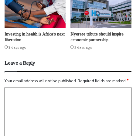
Investing in health is Africa’s next
Nyerere tribute should inspire
liberation
economic partnership
2 days ago
3 days ago
Leave a Reply
Your email address will not be published.
Required fields are marked
*