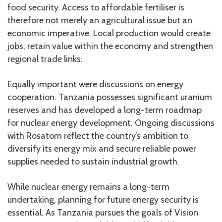
food security. Access to affordable fertiliser is
therefore not merely an agricultural issue but an
economic imperative. Local production would create
jobs, retain value within the economy and strengthen
regional trade links.
Equally important were discussions on energy
cooperation. Tanzania possesses significant uranium
reserves and has developed a long-term roadmap
for nuclear energy development. Ongoing discussions
with Rosatom reflect the country’s ambition to
diversify its energy mix and secure reliable power
supplies needed to sustain industrial growth.
While nuclear energy remains a long-term
undertaking, planning for future energy security is
essential. As Tanzania pursues the goals of Vision