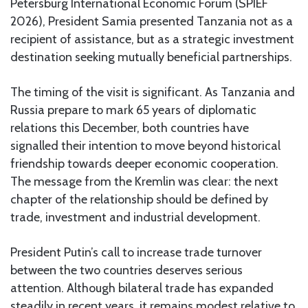
Petersburg International Economic Forum (SPIEF
2026), President Samia presented Tanzania not as a
recipient of assistance, but as a strategic investment
destination seeking mutually beneficial partnerships.
The timing of the visit is significant. As Tanzania and
Russia prepare to mark 65 years of diplomatic
relations this December, both countries have
signalled their intention to move beyond historical
friendship towards deeper economic cooperation.
The message from the Kremlin was clear: the next
chapter of the relationship should be defined by
trade, investment and industrial development.
President Putin’s call to increase trade turnover
between the two countries deserves serious
attention. Although bilateral trade has expanded
steadily in recent years, it remains modest relative to