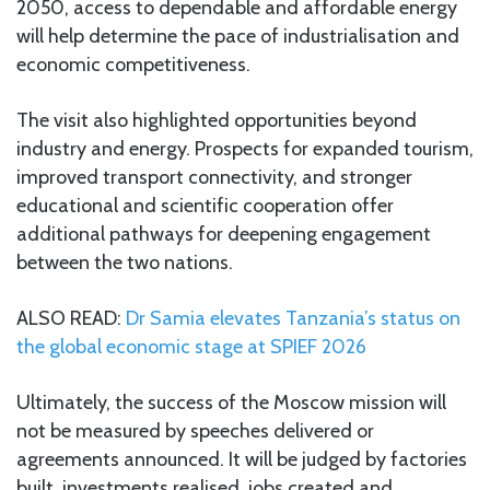
2050, access to dependable and affordable energy
will help determine the pace of industrialisation and
economic competitiveness.
The visit also highlighted opportunities beyond
industry and energy. Prospects for expanded tourism,
improved transport connectivity, and stronger
educational and scientific cooperation offer
additional pathways for deepening engagement
between the two nations.
ALSO READ:
Dr Samia elevates Tanzania’s status on
the global economic stage at SPIEF 2026
Ultimately, the success of the Moscow mission will
not be measured by speeches delivered or
agreements announced. It will be judged by factories
built, investments realised, jobs created and