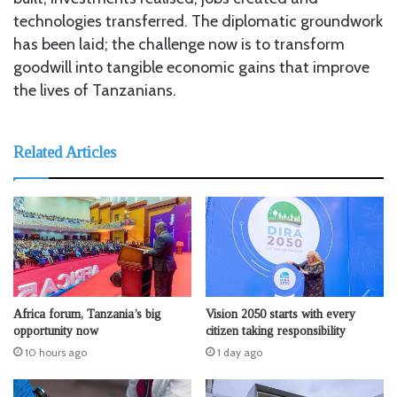
technologies transferred. The diplomatic groundwork
has been laid; the challenge now is to transform
goodwill into tangible economic gains that improve
the lives of Tanzanians.
Related Articles
Africa forum, Tanzania’s big
Vision 2050 starts with every
opportunity now
citizen taking responsibility
10 hours ago
1 day ago