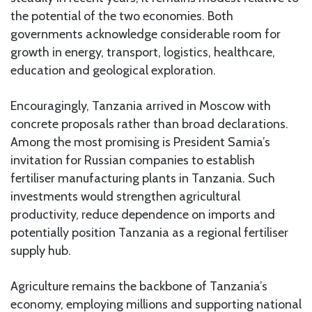
the potential of the two economies. Both
governments acknowledge considerable room for
growth in energy, transport, logistics, healthcare,
education and geological exploration.
Encouragingly, Tanzania arrived in Moscow with
concrete proposals rather than broad declarations.
Among the most promising is President Samia’s
invitation for Russian companies to establish
fertiliser manufacturing plants in Tanzania. Such
investments would strengthen agricultural
productivity, reduce dependence on imports and
potentially position Tanzania as a regional fertiliser
supply hub.
Agriculture remains the backbone of Tanzania’s
economy, employing millions and supporting national