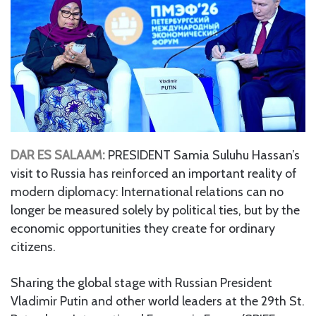
DAR ES SALAAM:
PRESIDENT Samia Suluhu Hassan’s
visit to Russia has reinforced an important reality of
modern diplomacy: International relations can no
longer be measured solely by political ties, but by the
economic opportunities they create for ordinary
citizens.
Sharing the global stage with Russian President
Vladimir Putin and other world leaders at the 29th St.