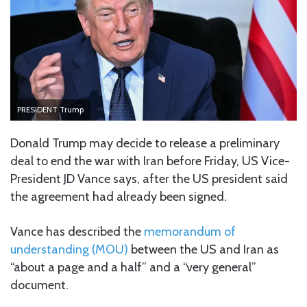
PRESIDENT Trump
Donald Trump may decide to release a preliminary
deal to end the war with Iran before Friday, US Vice-
President JD Vance says, after the US president said
the agreement had already been signed.
Vance has described
the
memorandum of
understanding (MOU)
between the US and Iran as
“about a page and a half” and a “very general”
document.