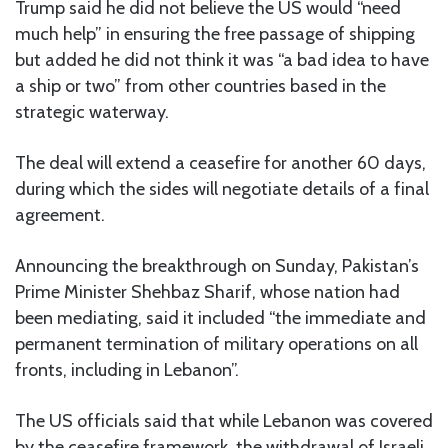
Trump said he did not believe the US would “need
much help” in ensuring the free passage of shipping
but added he did not think it was “a bad idea to have
a ship or two” from other countries based in the
strategic waterway.
The deal will extend a ceasefire for another 60 days,
during which the sides will negotiate details of a final
agreement.
Announcing the breakthrough on Sunday, Pakistan’s
Prime Minister Shehbaz Sharif, whose nation had
been mediating, said it included “the immediate and
permanent termination of military operations on all
fronts, including in Lebanon”.
The US officials said that while Lebanon was covered
by the ceasefire framework, the withdrawal of Israeli