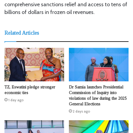
comprehensive sanctions relief and access to tens of
billions of dollars in frozen oil revenues.
Related Articles
TZ, Eswatini pledge stronger
Dr Samia launches Presidential
economic ties
Commission of Inquiry into
violations of law during the 2025
1 day ago
General Elections
2 days ago