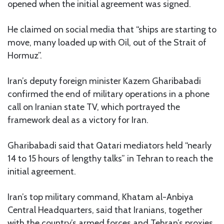
opened when the initial agreement was signed.
He claimed on social media that “ships are starting to
move, many loaded up with Oil, out of the Strait of
Hormuz”.
Iran’s deputy foreign minister Kazem Gharibabadi
confirmed the end of military operations in a phone
call on Iranian state TV, which portrayed the
framework deal as a victory for Iran.
Gharibabadi said that Qatari mediators held “nearly
14 to 15 hours of lengthy talks” in Tehran to reach the
initial agreement.
Iran’s top military command, Khatam al-Anbiya
Central Headquarters, said that Iranians, together
with the country’s armed forces and Tehran’s proxies