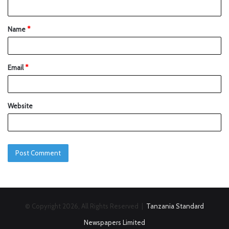
Name
*
Email
*
Website
© Copyright 2026, All Rights Reserved |
Tanzania Standard
Newspapers Limited