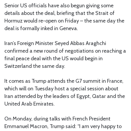
Senior US officials have also begun giving some
details about the deal, briefing that the Strait of
Hormuz would re-open on Friday – the same day the
deal is formally inked in Geneva.
Iran’s Foreign Minister Seyed Abbas Araghchi
confirmed a new round of negotiations on reaching a
final peace deal with the US would begin in
Switzerland the same day.
It comes as Trump attends the G7 summit in France,
which will on Tuesday host a special session about
Iran attended by the leaders of Egypt, Qatar and the
United Arab Emirates.
On Monday, during talks with French President
Emmanuel Macron, Trump said: “I am very happy to