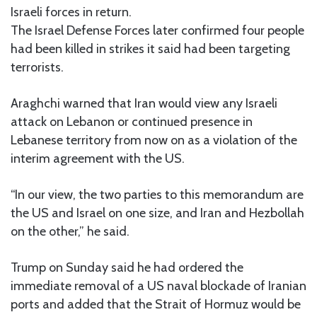
Israeli forces in return.
The Israel Defense Forces later confirmed four people
had been killed in strikes it said had been targeting
terrorists.
Araghchi warned that Iran would view any Israeli
attack on Lebanon or continued presence in
Lebanese territory from now on as a violation of the
interim agreement with the US.
“In our view, the two parties to this memorandum are
the US and Israel on one size, and Iran and Hezbollah
on the other,” he said.
Trump on Sunday said he had ordered the
immediate removal of a US naval blockade of Iranian
ports and added that the Strait of Hormuz would be