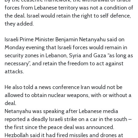
forces from Lebanese territory was not a condition of
the deal. Israel would retain the right to self defence,
they added.
Israeli Prime Minister Benjamin Netanyahu said on
Monday evening that Israeli forces would remain in
security zones in Lebanon, Syria and Gaza “as long as
necessary”, and retain the freedom to act against
attacks.
He also told a news conference Iran would not be
allowed to obtain nuclear weapons, with or without a
deal.
Netanyahu was speaking after Lebanese media
reported a deadly Israeli strike on a car in the south –
the first since the peace deal was announced.
Hezbollah said it had fired missiles and drones at