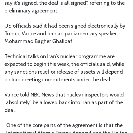
say it’s signed, the deal is all signed”, referring to the
preliminary agreement.
US officials said it had been signed electronically by
Trump, Vance and Iranian parliamentary speaker
Mohammad Bagher Ghalibaf.
Technical talks on Iran’s nuclear programme are
expected to begin this week, the officials said, while
any sanctions relief or release of assets will depend
on Iran meeting commitments under the deal.
Vance told NBC News that nuclear inspectors would
“absolutely” be allowed back into Iran as part of the
deal.
“One of the core parts of the agreement is that the
[International Atomic Energy Agency] and the United