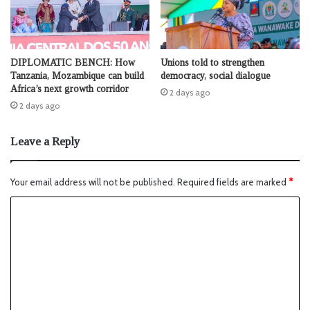
DIPLOMATIC BENCH: How
Unions told to strengthen
Tanzania, Mozambique can build
democracy, social dialogue
Africa’s next growth corridor
2 days ago
2 days ago
Leave a Reply
Your email address will not be published.
Required fields are marked
*