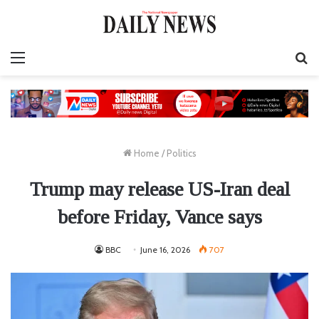
Menu
S
fo
Home
/
Politics
Trump may release US-Iran deal
before Friday, Vance says
BBC
June 16, 2026
707