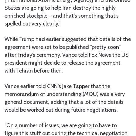
States are going to help Iran destroy the highly
enriched stockpile – and that’s something that’s
spelled out very clearly.”
While Trump had earlier suggested that details of the
agreement were set to be published “pretty soon”
after Friday’s ceremony, Vance told Fox News the US
president might decide to release the agreement
with Tehran before then.
Vance earlier told CNN’s Jake Tapper that the
memorandum of understanding (MOU) was a very
general document, adding that a lot of the details
would be worked out during future negotiations.
“On a number of issues, we are going to have to
figure this stuff out during the technical negotiation