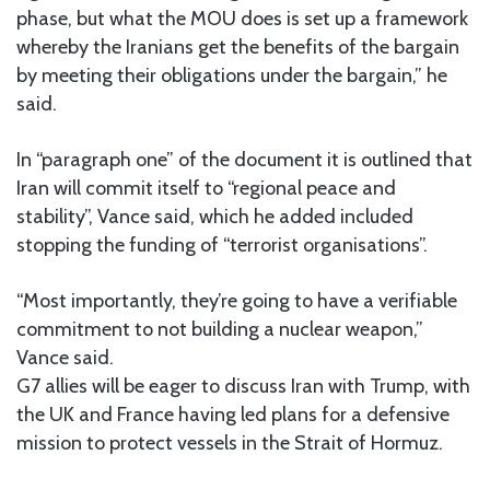
phase, but what the MOU does is set up a framework
whereby the Iranians get the benefits of the bargain
by meeting their obligations under the bargain,” he
said.
In “paragraph one” of the document it is outlined that
Iran will commit itself to “regional peace and
stability”, Vance said, which he added included
stopping the funding of “terrorist organisations”.
“Most importantly, they’re going to have a verifiable
commitment to not building a nuclear weapon,”
Vance said.
G7 allies will be eager to discuss Iran with Trump, with
the UK and France having led plans for a defensive
mission to protect vessels in the Strait of Hormuz.