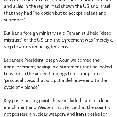
and allies in the region, had shown the US and Israel
that they had “no option but to accept defeat and
surrender”.
But Iran’s foreign ministry said Tehran still held “deep
mistrust” of the US and the agreement was “merely a
step towards reducing tensions”.
Lebanese President Joseph Aoun welcomed the
announcement, saying in a statement that he looked
forward to the understandings translating into
“practical steps that will put a definitive end to the
cycle of violence”.
Key past sticking points have included Iran’s nuclear
enrichment and Western insistence that the country
not possess a nuclear weapon, and Iran’s desire for