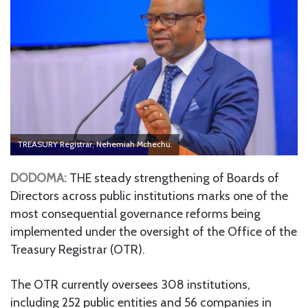
TREASURY Registrar, Nehemiah Mchechu.
DODOMA:
THE steady strengthening of Boards of
Directors across public institutions marks one of the
most consequential governance reforms being
implemented under the oversight of the Office of the
Treasury Registrar (OTR).
The OTR currently oversees 308 institutions,
including 252 public entities and 56 companies in