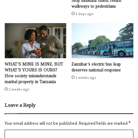
Stop daladala chaos, return
walkways to pedestrians
6 days ago
WHAT’S MINE IS MINE, BUT
Zanzibar’s electric bus leap
WHAT’S YOURS IS OURS?
deserves national response
How society misunderstands
2 weeks ago
marital property in Tanzania
2 weeks ago
Leave a Reply
Your email address will not be published.
Required fields are marked
*