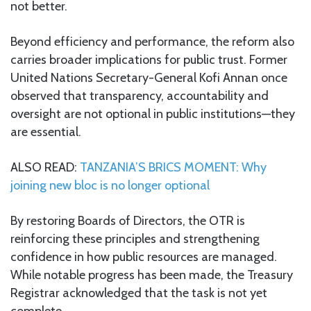
not better.
Beyond efficiency and performance, the reform also
carries broader implications for public trust. Former
United Nations Secretary-General Kofi Annan once
observed that transparency, accountability and
oversight are not optional in public institutions—they
are essential.
ALSO READ:
TANZANIA’S BRICS MOMENT: Why
joining new bloc is no longer optional
By restoring Boards of Directors, the OTR is
reinforcing these principles and strengthening
confidence in how public resources are managed.
While notable progress has been made, the Treasury
Registrar acknowledged that the task is not yet
complete.