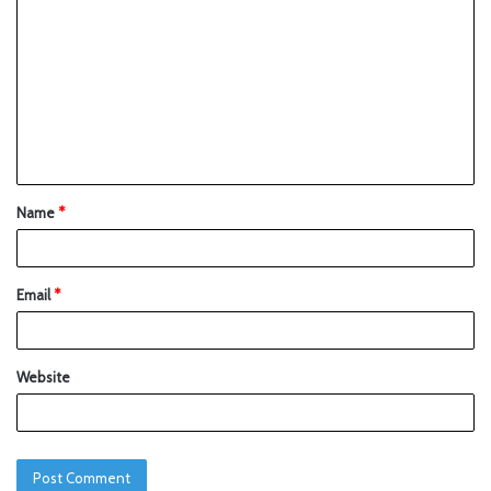
Name
*
Email
*
Website