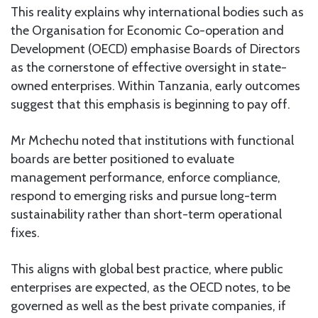
This reality explains why international bodies such as
the Organisation for Economic Co-operation and
Development (OECD) emphasise Boards of Directors
as the cornerstone of effective oversight in state-
owned enterprises. Within Tanzania, early outcomes
suggest that this emphasis is beginning to pay off.
Mr Mchechu noted that institutions with functional
boards are better positioned to evaluate
management performance, enforce compliance,
respond to emerging risks and pursue long-term
sustainability rather than short-term operational
fixes.
This aligns with global best practice, where public
enterprises are expected, as the OECD notes, to be
governed as well as the best private companies, if