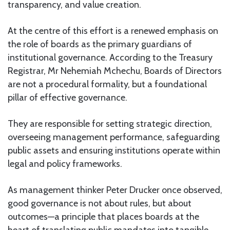
transparency, and value creation.
At the centre of this effort is a renewed emphasis on
the role of boards as the primary guardians of
institutional governance. According to the Treasury
Registrar, Mr Nehemiah Mchechu, Boards of Directors
are not a procedural formality, but a foundational
pillar of effective governance.
They are responsible for setting strategic direction,
overseeing management performance, safeguarding
public assets and ensuring institutions operate within
legal and policy frameworks.
As management thinker Peter Drucker once observed,
good governance is not about rules, but about
outcomes—a principle that places boards at the
heart of translating public mandates into tangible