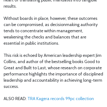
results.
Without boards in place, however, these outcomes
can be compromised, as decisionmaking authority
tends to concentrate within management,
weakening the checks and balances that are
essential in public institutions.
This risk is echoed by American leadership expert Jim
Collins, and author of the bestselling books Good to
Great and Built to Last, whose research on corporate
performance highlights the importance of disciplined
leadership and accountability in achieving long-term
success.
ALSO READ:
TRA Kagera records 99pc collection