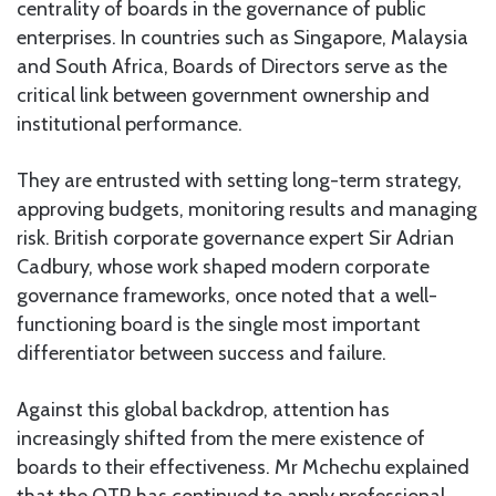
centrality of boards in the governance of public
enterprises. In countries such as Singapore, Malaysia
and South Africa, Boards of Directors serve as the
critical link between government ownership and
institutional performance.
They are entrusted with setting long-term strategy,
approving budgets, monitoring results and managing
risk. British corporate governance expert Sir Adrian
Cadbury, whose work shaped modern corporate
governance frameworks, once noted that a well-
functioning board is the single most important
differentiator between success and failure.
Against this global backdrop, attention has
increasingly shifted from the mere existence of
boards to their effectiveness. Mr Mchechu explained
that the OTR has continued to apply professional