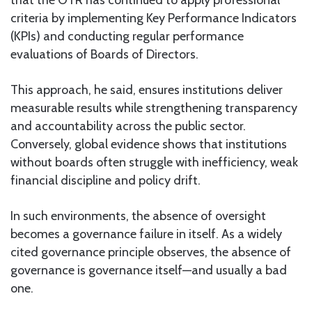
criteria by implementing Key Performance Indicators
(KPIs) and conducting regular performance
evaluations of Boards of Directors.
This approach, he said, ensures institutions deliver
measurable results while strengthening transparency
and accountability across the public sector.
Conversely, global evidence shows that institutions
without boards often struggle with inefficiency, weak
financial discipline and policy drift.
In such environments, the absence of oversight
becomes a governance failure in itself. As a widely
cited governance principle observes, the absence of
governance is governance itself—and usually a bad
one.