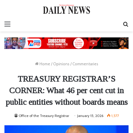
Menu
S
fo
Home
/
Opinions
/
Commentaries
TREASURY REGISTRAR’S
CORNER: What 46 per cent cut in
public entities without boards means
Office of the Treasury Registrar
January 15, 2026
1,577