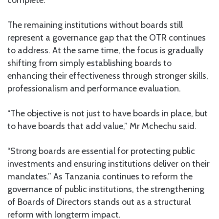
The remaining institutions without boards still
represent a governance gap that the OTR continues
to address. At the same time, the focus is gradually
shifting from simply establishing boards to
enhancing their effectiveness through stronger skills,
professionalism and performance evaluation.
“The objective is not just to have boards in place, but
to have boards that add value,” Mr Mchechu said.
“Strong boards are essential for protecting public
investments and ensuring institutions deliver on their
mandates.” As Tanzania continues to reform the
governance of public institutions, the strengthening
of Boards of Directors stands out as a structural
reform with longterm impact.