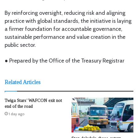
By reinforcing oversight, reducing risk and aligning
practice with global standards, the initiative is laying
a firmer foundation for accountable governance,
sustainable performance and value creation in the
public sector.
● Prepared by the Office of the Treasury Registrar
Related Articles
Twiga Stars’ WAFCON exit not
end of the road
1 day ago