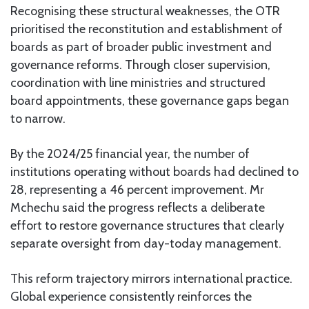
Recognising these structural weaknesses, the OTR
prioritised the reconstitution and establishment of
boards as part of broader public investment and
governance reforms. Through closer supervision,
coordination with line ministries and structured
board appointments, these governance gaps began
to narrow.
By the 2024/25 financial year, the number of
institutions operating without boards had declined to
28, representing a 46 percent improvement. Mr
Mchechu said the progress reflects a deliberate
effort to restore governance structures that clearly
separate oversight from day-today management.
This reform trajectory mirrors international practice.
Global experience consistently reinforces the