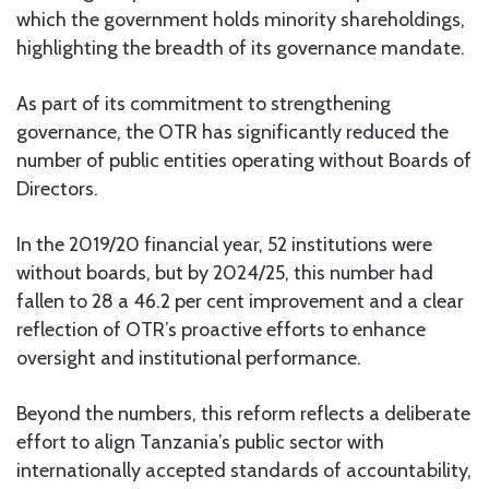
which the government holds minority shareholdings,
highlighting the breadth of its governance mandate.
As part of its commitment to strengthening
governance, the OTR has significantly reduced the
number of public entities operating without Boards of
Directors.
In the 2019/20 financial year, 52 institutions were
without boards, but by 2024/25, this number had
fallen to 28 a 46.2 per cent improvement and a clear
reflection of OTR’s proactive efforts to enhance
oversight and institutional performance.
Beyond the numbers, this reform reflects a deliberate
effort to align Tanzania’s public sector with
internationally accepted standards of accountability,