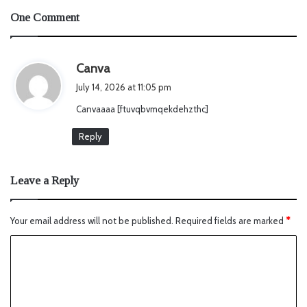
One Comment
s
Canva
a
July 14, 2026 at 11:05 pm
y
Canvaaaa [ftuvqbvmqekdehzthc]
s
:
Reply
Leave a Reply
Your email address will not be published.
Required fields are marked
*