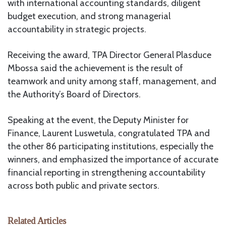
with international accounting standards, diligent
budget execution, and strong managerial
accountability in strategic projects.
Receiving the award, TPA Director General Plasduce
Mbossa said the achievement is the result of
teamwork and unity among staff, management, and
the Authority’s Board of Directors.
Speaking at the event, the Deputy Minister for
Finance, Laurent Luswetula, congratulated TPA and
the other 86 participating institutions, especially the
winners, and emphasized the importance of accurate
financial reporting in strengthening accountability
across both public and private sectors.
Related Articles