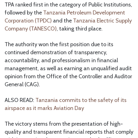
TPA ranked first in the category of Public Institutions,
followed by the
Tanzania Petroleum Development
Corporation (TPDC)
and the
Tanzania Electric Supply
Company (TANESCO)
, taking third place.
The authority won the first position due to its
continued demonstration of transparency,
accountability, and professionalism in financial
management, as well as earning an unqualified audit
opinion from the Office of the Controller and Auditor
General (CAG).
ALSO READ:
Tanzania commits to the safety of its
airspace as it marks Aviation Day
The victory stems from the presentation of high-
quality and transparent financial reports that comply