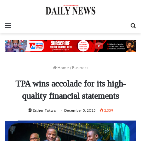
Menu
S
fo
Home
/
Business
TPA wins accolade for its high-
quality financial statements
Esther Takwa
December 5, 2025
2,359