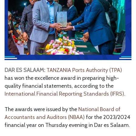
DAR ES SALAAM:
TANZANIA Ports Authority (TPA)
has won the excellence award in preparing high-
quality financial statements, according to the
International Financial Reporting Standards (IFRS)
.
The awards were issued by the
National Board of
Accountants and Auditors (NBAA)
for the 2023/2024
financial year on Thursday evening in Dar es Salaam.