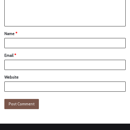
Name
*
Email
*
Website