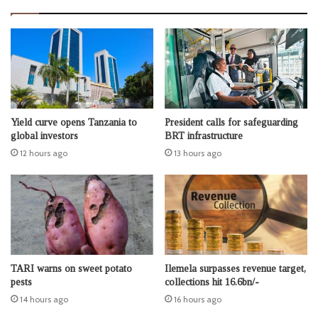
Yield curve opens Tanzania to
President calls for safeguarding
global investors
BRT infrastructure
12 hours ago
13 hours ago
TARI warns on sweet potato
Ilemela surpasses revenue target,
pests
collections hit 16.6bn/-
14 hours ago
16 hours ago