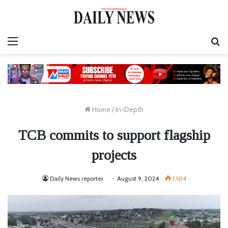
Menu
S
fo
Home
/
In-Depth
TCB commits to support flagship
projects
Daily News reporter
August 9, 2024
1,104