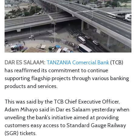
DAR ES SALAAM:
TANZANIA Comercial Bank
(TCB)
has reaffirmed its commitment to continue
supporting flagship projects through various banking
products and services.
This was said by the TCB Chief Executive Officer,
Adam Mihayo said in Dar es Salaam yesterday when
unveiling the bank’s initiative aimed at providing
customers easy access to Standard Gauge Railway
(SGR) tickets.