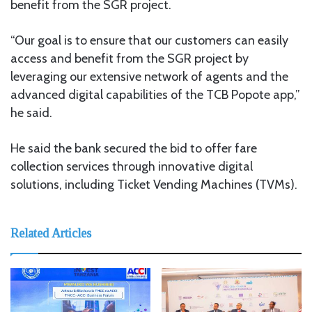
benefit from the SGR project.
“Our goal is to ensure that our customers can easily
access and benefit from the SGR project by
leveraging our extensive network of agents and the
advanced digital capabilities of the TCB Popote app,”
he said.
He said the bank secured the bid to offer fare
collection services through innovative digital
solutions, including Ticket Vending Machines (TVMs).
Related Articles