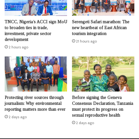
TNCC, Nigeria’s ACCI sign MoU
Serengeti Safari marathon: The
to broaden ties in trade,
new heartbeat of East African
investment, private sector
tourism integration
development
21 hours ago
2 hours ago
Protecting river sources through
Before signing the Geneva
journalism: Why environmental
Consensus Declaration, Tanzania
reporting matters more than ever
must protect its progress on
sexual reproductive health
2 days ago
2 days ago