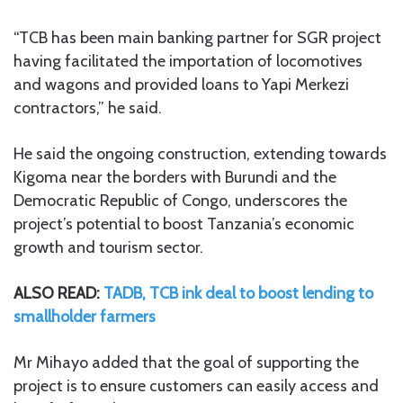
“TCB has been main banking partner for SGR project
having facilitated the importation of locomotives
and wagons and provided loans to Yapi Merkezi
contractors,” he said.
He said the ongoing construction, extending towards
Kigoma near the borders with Burundi and the
Democratic Republic of Congo, underscores the
project’s potential to boost Tanzania’s economic
growth and tourism sector.
ALSO READ:
TADB, TCB ink deal to boost lending to
smallholder farmers
Mr Mihayo added that the goal of supporting the
project is to ensure customers can easily access and