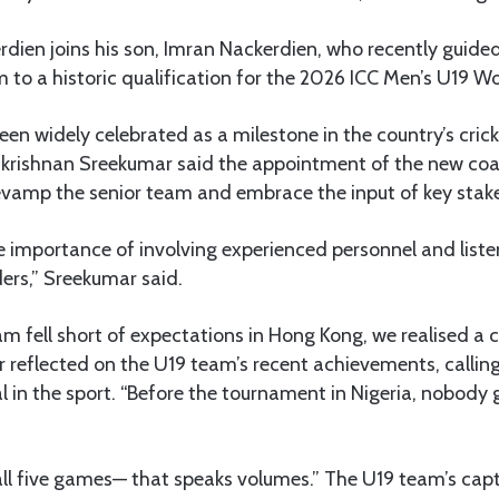
erdien joins his son, Imran Nackerdien, who recently guide
 to a historic qualification for the 2026 ICC Men’s U19 Wo
een widely celebrated as a milestone in the country’s cri
rishnan Sreekumar said the appointment of the new coac
revamp the senior team and embrace the input of key stak
 importance of involving experienced personnel and liste
ders,” Sreekumar said.
am fell short of expectations in Hong Kong, we realised a
 reflected on the U19 team’s recent achievements, calling
l in the sport. “Before the tournament in Nigeria, nobody 
all five games— that speaks volumes.” The U19 team’s cap