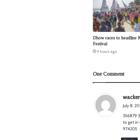
Dhow races to headline 
Festival
9 hours ago
One Comment
wacker
July 8, 2
356879 34
to get in
974205