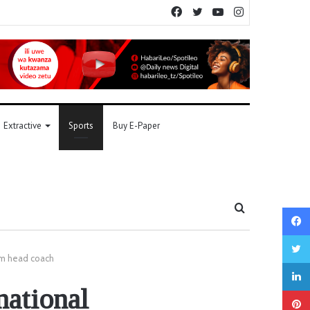
Facebook
Twitter
YouTube
Instagram
Extractive
Sports
Buy E-Paper
Search
for
am head coach
national