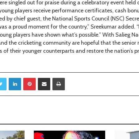
e singled out for praise during a celebratory event held
young players receive performance certificates, cash bon
 by chief guest, the National Sports Council (NSC) Secr
was a proud moment for the country,” Sreekumar added. “
young players have shown what’s possible.” With Salieg N
nd the cricketing community are hopeful that the senior 
 of their younger counterparts and restore the nation’s pr
Twitter
LinkedIn
Pinterest
Share via Email
Print