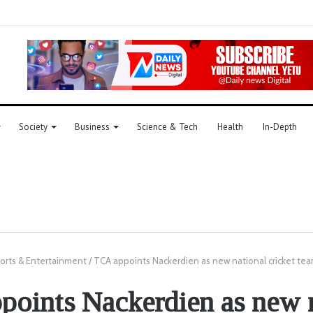
Society
Business
Science & Tech
Health
In-Depth
orts & Entertainment
/
TCA appoints Nackerdien as new national cricket te
oints Nackerdien as new 