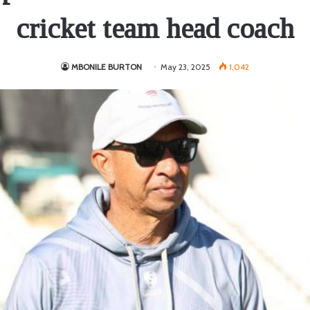
cricket team head coach
MBONILE BURTON
May 23, 2025
1,042