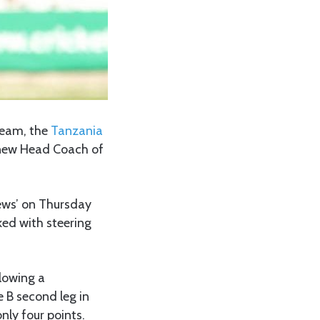
 team, the
Tanzania
e new Head Coach of
ews’ on Thursday
ked with steering
llowing a
 B second leg in
nly four points.