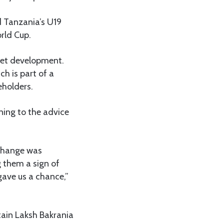
d Tanzania’s U19
rld Cup.
cket development.
h is part of a
eholders.
ning to the advice
 change was
 them a sign of
gave us a chance,”
tain Laksh Bakrania