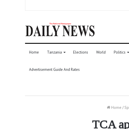
Home
Tanzania
Elections
World
Politics
Advertisement Guide And Rates
Home
/
Sp
TCA app