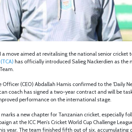
N a move aimed at revitalising the national senior cricket
 (TCA)
has officially introduced Salieg Nackerdien as th
 Team.
e Officer (CEO) Abdallah Hamis confirmed to the ‘Daily N
can coach has signed a two-year contract and will be tas
proved performance on the international stage.
l marks a new chapter for Tanzanian cricket, especially fo
aign at the ICC Men’s Cricket World Cup Challenge League
his year. The team finished fifth out of six, accumulating o