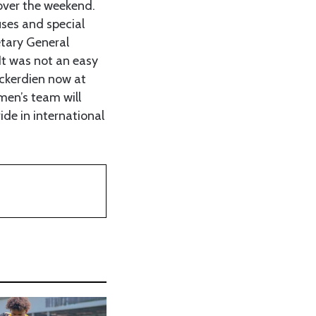
 over the weekend.
uses and special
etary General
It was not an easy
ackerdien now at
men’s team will
ide in international