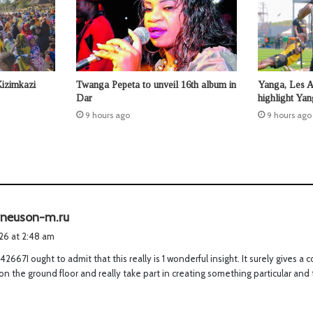
Kizimkazi
Twanga Pepeta to unveil 16th album in
Yanga, Les 
Dar
highlight Ya
9 hours ago
9 hours ago
s
neuson-m.ru
a
026 at 2:48 am
y
2667I ought to admit that this really is 1 wonderful insight. It surely gives 
s
 on the ground floor and really take part in creating something particular and 
: