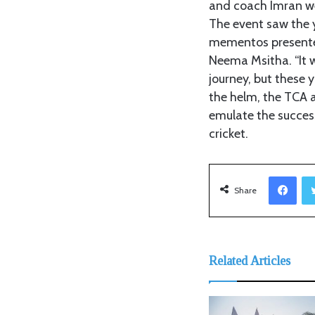
and coach Imran wer
The event saw the 
mementos presented
Neema Msitha. “It 
journey, but these 
the helm, the TCA a
emulate the success
cricket.
Facebook
Share
Related Articles