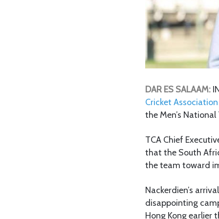
DAR ES SALAAM:
I
Cricket Association
the Men’s National
TCA Chief Executiv
that the South Afri
the team toward im
Nackerdien’s arriva
disappointing camp
Hong Kong earlier t