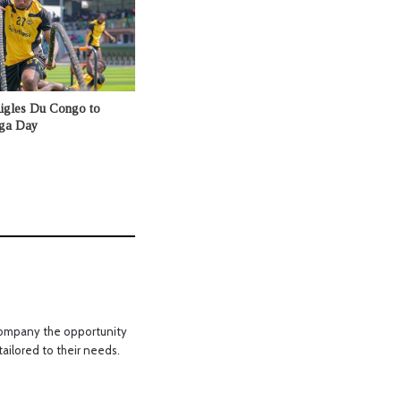
Aigles Du Congo to
nga Day
a company the opportunity
tailored to their needs.