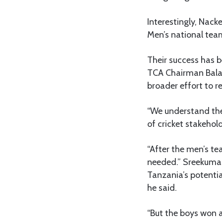
Interestingly, Nack
Men’s national team
Their success has b
TCA Chairman Balak
broader effort to 
“We understand the
of cricket stakehol
“After the men’s te
needed.” Sreekumar
Tanzania’s potentia
he said.
“But the boys won 