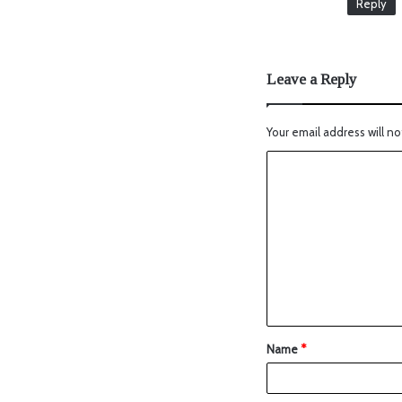
Reply
Leave a Reply
Your email address will no
Name
*