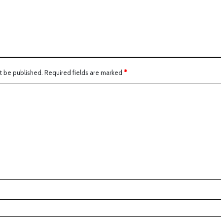
t be published.
Required fields are marked
*