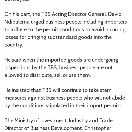
On his part, the TBS Acting Director General, David
Ndibalema urged business people including importers
to adhere to the permit conditions to avoid incurring
losses for bringing substandard goods into the
country.
He said when the imported goods are undergoing
inspections by the TBS, business people are not
allowed to distribute, sell or use them.
He insisted that TBS will continue to take stern
measures against business people who will not abide
by the conditions stipulated in their import permits.
The Ministry of Investment, Industry and Trade,
Director of Business Development, Christopher