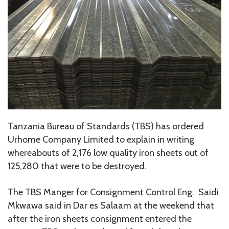
Tanzania Bureau of Standards (TBS) has ordered
Urhome Company Limited to explain in writing
whereabouts of 2,176 low quality iron sheets out of
125,280 that were to be destroyed.
The TBS Manger for Consignment Control Eng. Saidi
Mkwawa said in Dar es Salaam at the weekend that
after the iron sheets consignment entered the