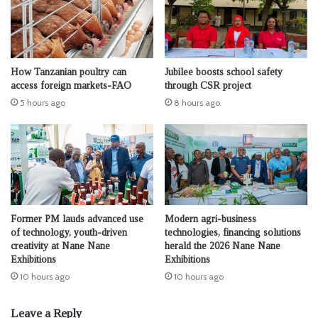
How Tanzanian poultry can
Jubilee boosts school safety
access foreign markets-FAO
through CSR project
5 hours ago
8 hours ago
Former PM lauds advanced use
Modern agri-business
of technology, youth-driven
technologies, financing solutions
creativity at Nane Nane
herald the 2026 Nane Nane
Exhibitions
Exhibitions
10 hours ago
10 hours ago
Leave a Reply