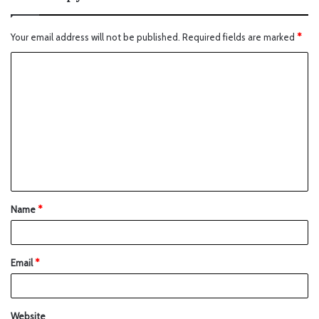
Your email address will not be published.
Required fields are marked
*
Name
*
Email
*
Website