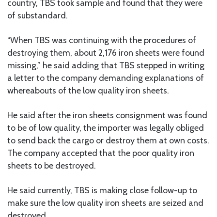
country, TBS took sample and found that they were
of substandard.
“When TBS was continuing with the procedures of
destroying them, about 2,176 iron sheets were found
missing,” he said adding that TBS stepped in writing
a letter to the company demanding explanations of
whereabouts of the low quality iron sheets.
He said after the iron sheets consignment was found
to be of low quality, the importer was legally obliged
to send back the cargo or destroy them at own costs.
The company accepted that the poor quality iron
sheets to be destroyed.
He said currently, TBS is making close follow-up to
make sure the low quality iron sheets are seized and
destroyed.