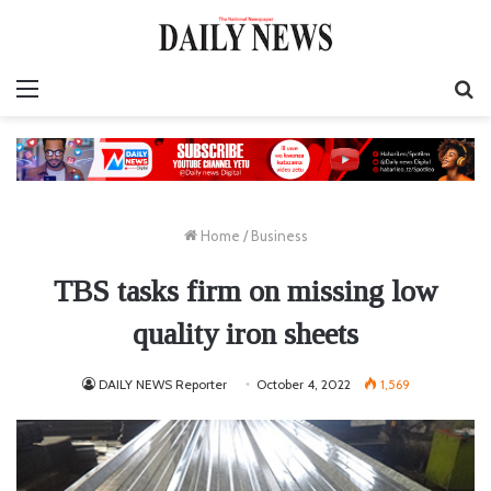
Menu
S
fo
Home
/
Business
TBS tasks firm on missing low
quality iron sheets
DAILY NEWS Reporter
October 4, 2022
1,569