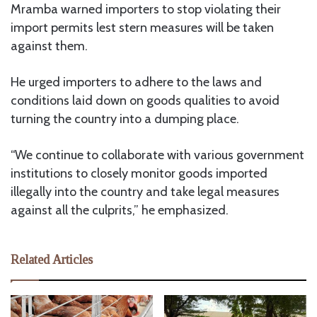
Mramba warned importers to stop violating their
import permits lest stern measures will be taken
against them.
He urged importers to adhere to the laws and
conditions laid down on goods qualities to avoid
turning the country into a dumping place.
“We continue to collaborate with various government
institutions to closely monitor goods imported
illegally into the country and take legal measures
against all the culprits,” he emphasized.
Related Articles