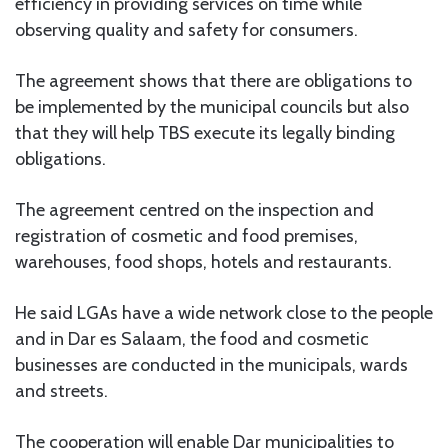
efficiency in providing services on time while
observing quality and safety for consumers.
The agreement shows that there are obligations to
be implemented by the municipal councils but also
that they will help TBS execute its legally binding
obligations.
The agreement centred on the inspection and
registration of cosmetic and food premises,
warehouses, food shops, hotels and restaurants.
He said LGAs have a wide network close to the people
and in Dar es Salaam, the food and cosmetic
businesses are conducted in the municipals, wards
and streets.
The cooperation will enable Dar municipalities to