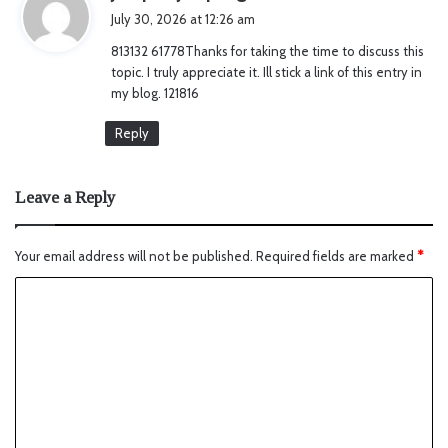
a
July 30, 2026 at 12:26 am
y
813132 61778Thanks for taking the time to discuss this
s
topic. I truly appreciate it. Ill stick a link of this entry in
:
my blog. 121816
Reply
Leave a Reply
Your email address will not be published.
Required fields are marked
*