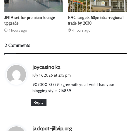
JNIA set for premium lounge
EAC targets 50pc intra-regional
upgrade
trade by 2030
4 hours ago
4 hours ago
2 Comments
s
joycasino kz
a
July 17, 2026 at 2:15 pm
y
907000 73779I agree with you. I wish I had your
s
blogging style. 216869
:
Reply
s
jackpot-jillvip.org