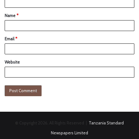
Name
*
Email
*
Website
© Copyright 2026, All Rights Reserved |
Tanzania Standard
Newspapers Limited