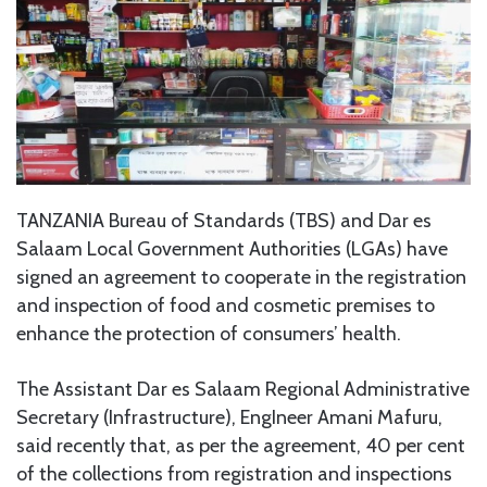
TANZANIA Bureau of Standards (TBS) and Dar es
Salaam Local Government Authorities (LGAs) have
signed an agreement to cooperate in the registration
and inspection of food and cosmetic premises to
enhance the protection of consumers’ health.
The Assistant Dar es Salaam Regional Administrative
Secretary (Infrastructure), EngIneer Amani Mafuru,
said recently that, as per the agreement, 40 per cent
of the collections from registration and inspections