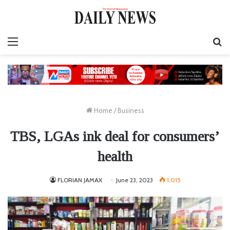
Menu
S
fo
Home
/
Business
TBS, LGAs ink deal for consumers’
health
FLORIAN JAMAX
June 23, 2023
1,015