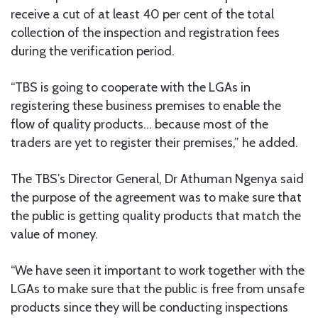
receive a cut of at least 40 per cent of the total
collection of the inspection and registration fees
during the verification period.
“TBS is going to cooperate with the LGAs in
registering these business premises to enable the
flow of quality products… because most of the
traders are yet to register their premises,” he added.
The TBS’s Director General, Dr Athuman Ngenya said
the purpose of the agreement was to make sure that
the public is getting quality products that match the
value of money.
“We have seen it important to work together with the
LGAs to make sure that the public is free from unsafe
products since they will be conducting inspections