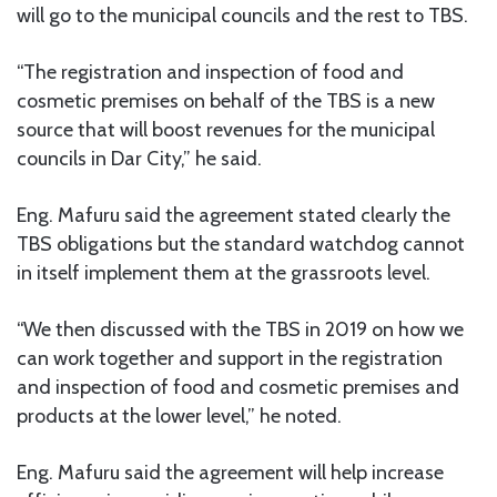
will go to the municipal councils and the rest to TBS.
“The registration and inspection of food and
cosmetic premises on behalf of the TBS is a new
source that will boost revenues for the municipal
councils in Dar City,” he said.
Eng. Mafuru said the agreement stated clearly the
TBS obligations but the standard watchdog cannot
in itself implement them at the grassroots level.
“We then discussed with the TBS in 2019 on how we
can work together and support in the registration
and inspection of food and cosmetic premises and
products at the lower level,” he noted.
Eng. Mafuru said the agreement will help increase