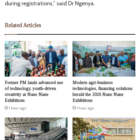
during registrations,” said Dr Ngenya.
Related Articles
Former PM lauds advanced use
Modern agri-business
of technology, youth-driven
technologies, financing solutions
creativity at Nane Nane
herald the 2026 Nane Nane
Exhibitions
Exhibitions
1 hour ago
1 hour ago