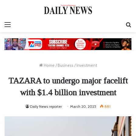
Menu
S
fo
Home
/
Business
/
Investment
TAZARA to undergo major facelift
with $1.4 billion investment
Daily News reporter
March 20, 2025
881