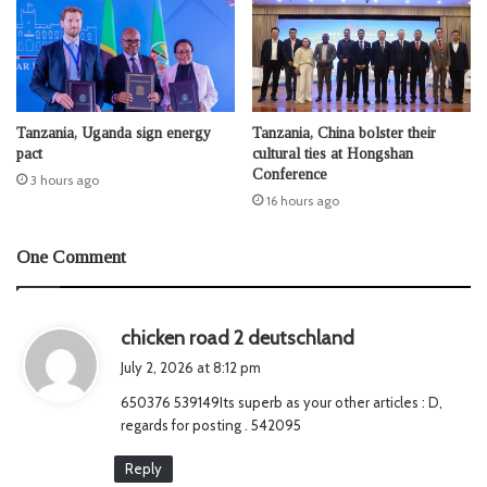
Tanzania, Uganda sign energy
Tanzania, China bolster their
pact
cultural ties at Hongshan
Conference
3 hours ago
16 hours ago
One Comment
s
chicken road 2 deutschland
a
July 2, 2026 at 8:12 pm
y
650376 539149Its superb as your other articles : D,
s
regards for posting . 542095
:
Reply