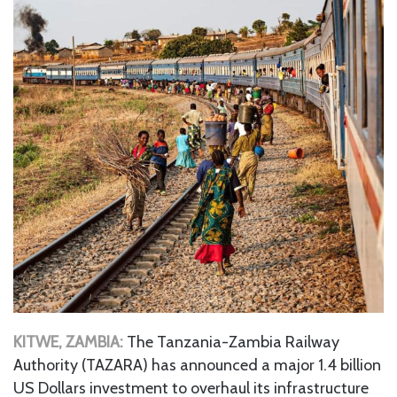
KITWE, ZAMBIA:
The Tanzania-Zambia Railway
Authority (TAZARA) has announced a major 1.4 billion
US Dollars investment to overhaul its infrastructure