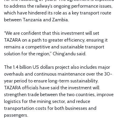
to address the railway’s ongoing performance issues,
which have hindered its role as a key transport route
between Tanzania and Zambia.
“We are confident that this investment will set
TAZARA on a path to greater efficiency, ensuring it
remains a competitive and sustainable transport
solution for the region,” Ching’andu said.
The 1.4 billion US dollars project also includes major
overhauls and continuous maintenance over the 30-
year period to ensure long-term sustainability.
TAZARA officials have said the investment will
strengthen trade between the two countries, improve
logistics for the mining sector, and reduce
transportation costs for both businesses and
passengers.