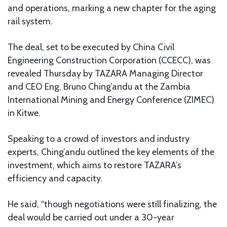
and operations, marking a new chapter for the aging
rail system.
The deal, set to be executed by China Civil
Engineering Construction Corporation (CCECC), was
revealed Thursday by TAZARA Managing Director
and CEO Eng. Bruno Ching’andu at the Zambia
International Mining and Energy Conference (ZIMEC)
in Kitwe.
Speaking to a crowd of investors and industry
experts, Ching’andu outlined the key elements of the
investment, which aims to restore TAZARA’s
efficiency and capacity.
He said, “though negotiations were still finalizing, the
deal would be carried out under a 30-year