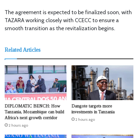
The agreement is expected to be finalized soon, with
TAZARA working closely with CCECC to ensure a
smooth transition as the revitalization begins.
Related Articles
DIPLOMATIC BENCH: How
Dangote targets more
Tanzania, Mozambique can build
investments in Tanzania
Africa’s next growth corridor
2 hours ago
2 hours ago