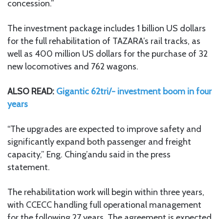
concession.”
The investment package includes 1 billion US dollars
for the full rehabilitation of TAZARA’s rail tracks, as
well as 400 million US dollars for the purchase of 32
new locomotives and 762 wagons.
ALSO READ:
Gigantic 62tri/- investment boom in four
years
“The upgrades are expected to improve safety and
significantly expand both passenger and freight
capacity,” Eng. Ching’andu said in the press
statement.
The rehabilitation work will begin within three years,
with CCECC handling full operational management
for the following 27 years. The agreement is expected