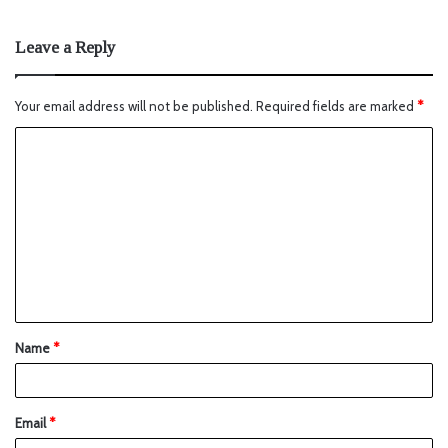
Leave a Reply
Your email address will not be published.
Required fields are marked
*
Name
*
Email
*