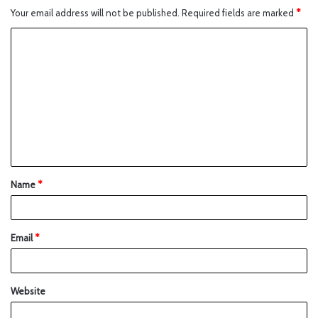
Your email address will not be published.
Required fields are marked
*
Name
*
Email
*
Website