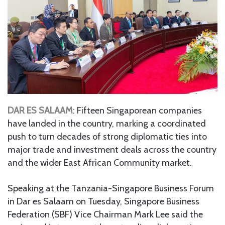
DAR ES SALAAM
: Fifteen Singaporean companies
have landed in the country, marking a coordinated
push to turn decades of strong diplomatic ties into
major trade and investment deals across the country
and the wider East African Community market.
Speaking at the Tanzania-Singapore Business Forum
in Dar es Salaam on Tuesday, Singapore Business
Federation (SBF) Vice Chairman Mark Lee said the