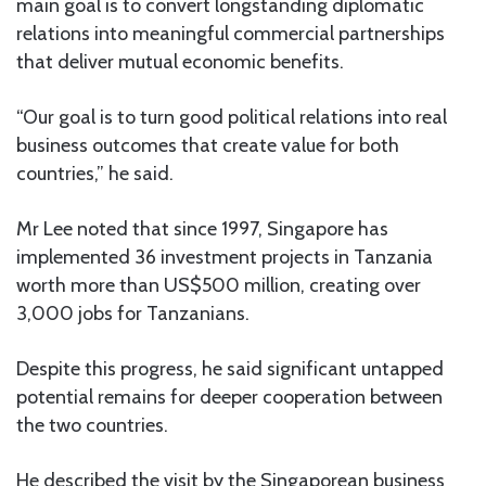
main goal is to convert longstanding diplomatic
relations into meaningful commercial partnerships
that deliver mutual economic benefits.
“Our goal is to turn good political relations into real
business outcomes that create value for both
countries,” he said.
Mr Lee noted that since 1997, Singapore has
implemented 36 investment projects in Tanzania
worth more than US$500 million, creating over
3,000 jobs for Tanzanians.
Despite this progress, he said significant untapped
potential remains for deeper cooperation between
the two countries.
He described the visit by the Singaporean business