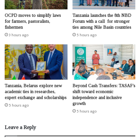
OCPD moves to simplify laws
Tanzania launches the 8th NBD
for farmers, pastoralists,
Forum with a call for stronger
fishermen
ties among Nile Basin countries
3 hours ago
5 hours ago
Tanzania, Belarus explore new
Beyond Cash Transfers: TASAF’s
academic ties in researches,
shift toward economic
expert exchange and scholarships
independence and inclusive
growth
5 hours ago
5 hours ago
Leave a Reply