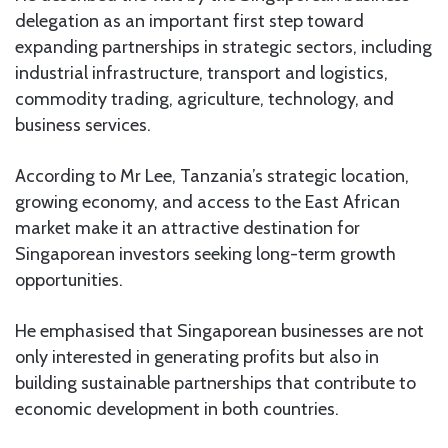
delegation as an important first step toward
expanding partnerships in strategic sectors, including
industrial infrastructure, transport and logistics,
commodity trading, agriculture, technology, and
business services.
According to Mr Lee, Tanzania’s strategic location,
growing economy, and access to the East African
market make it an attractive destination for
Singaporean investors seeking long-term growth
opportunities.
He emphasised that Singaporean businesses are not
only interested in generating profits but also in
building sustainable partnerships that contribute to
economic development in both countries.