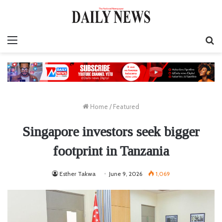
Menu
S
fo
Home
/
Featured
Singapore investors seek bigger
footprint in Tanzania
Esther Takwa
June 9, 2026
1,069