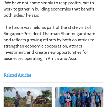
“We have not come simply to reap profits, but to
work together in building economies that benefit
both sides,” he said.
The forum was held as part of the state visit of
Singapore President Tharman Shanmugaratnam
and reflects growing efforts by both countries to
strengthen economic cooperation, attract
investment, and create new opportunities for
businesses operating in Africa and Asia.
Related Articles