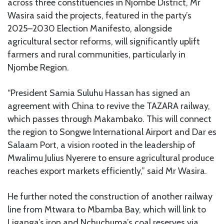
across three constituencies in Njombe District, Mr
Wasira said the projects, featured in the party’s
2025–2030 Election Manifesto, alongside
agricultural sector reforms, will significantly uplift
farmers and rural communities, particularly in
Njombe Region.
“President Samia Suluhu Hassan has signed an
agreement with China to revive the TAZARA railway,
which passes through Makambako. This will connect
the region to Songwe International Airport and Dar es
Salaam Port, a vision rooted in the leadership of
Mwalimu Julius Nyerere to ensure agricultural produce
reaches export markets efficiently,” said Mr Wasira.
He further noted the construction of another railway
line from Mtwara to Mbamba Bay, which will link to
Liganga’s iron and Nchuchuma’s coal reserves via