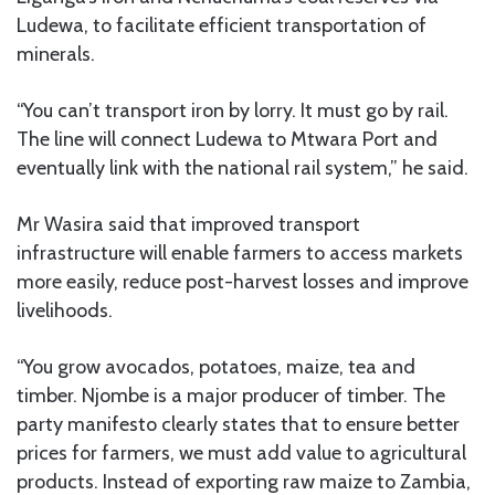
Ludewa, to facilitate efficient transportation of
minerals.
“You can’t transport iron by lorry. It must go by rail.
The line will connect Ludewa to Mtwara Port and
eventually link with the national rail system,” he said.
Mr Wasira said that improved transport
infrastructure will enable farmers to access markets
more easily, reduce post-harvest losses and improve
livelihoods.
“You grow avocados, potatoes, maize, tea and
timber. Njombe is a major producer of timber. The
party manifesto clearly states that to ensure better
prices for farmers, we must add value to agricultural
products. Instead of exporting raw maize to Zambia,