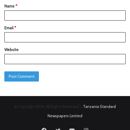
Name
*
Email
*
Website
© Copyright 2026, All Rights Reserved |
Tanzania Standard
Newspapers Limited