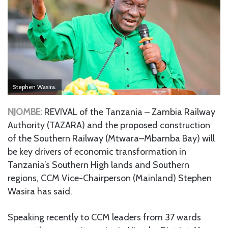
Stephen Wasira.
NJOMBE:
REVIVAL of the Tanzania – Zambia Railway
Authority (TAZARA) and the proposed construction
of the Southern Railway (Mtwara–Mbamba Bay) will
be key drivers of economic transformation in
Tanzania’s Southern High lands and Southern
regions, CCM Vice-Chairperson (Mainland) Stephen
Wasira has said.
Speaking recently to CCM leaders from 37 wards