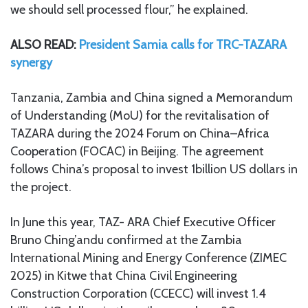
we should sell processed flour,” he explained.
ALSO READ:
President Samia calls for TRC-TAZARA
synergy
Tanzania, Zambia and China signed a Memorandum
of Understanding (MoU) for the revitalisation of
TAZARA during the 2024 Forum on China–Africa
Cooperation (FOCAC) in Beijing. The agreement
follows China’s proposal to invest 1billion US dollars in
the project.
In June this year, TAZ- ARA Chief Executive Officer
Bruno Ching’andu confirmed at the Zambia
International Mining and Energy Conference (ZIMEC
2025) in Kitwe that China Civil Engineering
Construction Corporation (CCECC) will invest 1.4