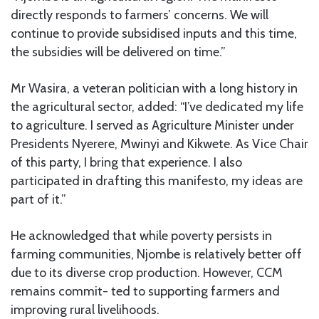
directly responds to farmers’ concerns. We will
continue to provide subsidised inputs and this time,
the subsidies will be delivered on time.”
Mr Wasira, a veteran politician with a long history in
the agricultural sector, added: “I’ve dedicated my life
to agriculture. I served as Agriculture Minister under
Presidents Nyerere, Mwinyi and Kikwete. As Vice Chair
of this party, I bring that experience. I also
participated in drafting this manifesto, my ideas are
part of it.”
He acknowledged that while poverty persists in
farming communities, Njombe is relatively better off
due to its diverse crop production. However, CCM
remains commit- ted to supporting farmers and
improving rural livelihoods.