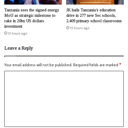
Tanzania sees the signed energy
JK hails Tanzania’s education
MoU as strategic milestone to
drive in 277 new Sec schools,
rake in 20bn US dollars
2,409 primary school classrooms
investment
15 hours ago
13 hours ago
Leave a Reply
Your email address will not be published.
Required fields are marked
*