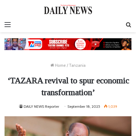
Menu
S
fo
Home
/
Tanzania
‘TAZARA revival to spur economic
transformation’
DAILY NEWS Reporter
September 18, 2025
1,039