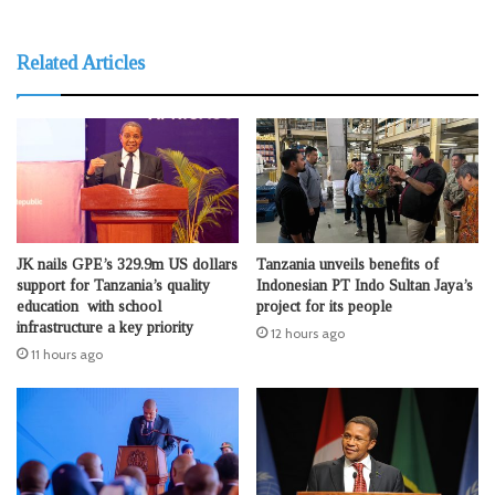
Related Articles
JK nails GPE’s 329.9m US dollars
Tanzania unveils benefits of
support for Tanzania’s quality
Indonesian PT Indo Sultan Jaya’s
education with school
project for its people
infrastructure a key priority
12 hours ago
11 hours ago