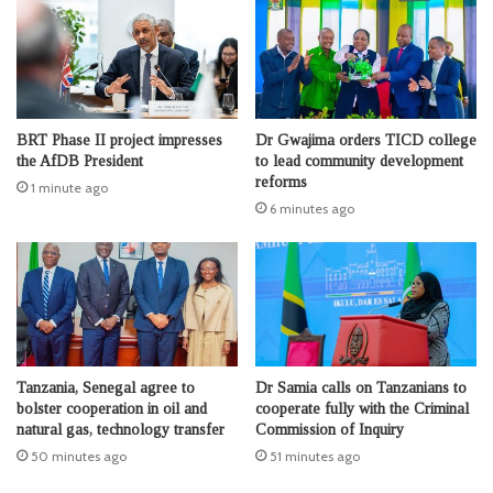
BRT Phase II project impresses
Dr Gwajima orders TICD college
the AfDB President
to lead community development
reforms
1 minute ago
6 minutes ago
Tanzania, Senegal agree to
Dr Samia calls on Tanzanians to
bolster cooperation in oil and
cooperate fully with the Criminal
natural gas, technology transfer
Commission of Inquiry
50 minutes ago
51 minutes ago