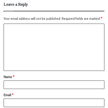
Leave a Reply
Your email address will not be published.
Required fields are marked
*
Name
*
Email
*