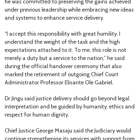
he was committed to preserving the gains achieved
under previous leadership while embracing new ideas
and systems to enhance service delivery.
“I accept this responsibility with great humility. I
understand the weight of the task and the high
expectations attached to it. To me, this role is not
merely a duty but a service to the nation,” he said
during the official handover ceremony that also
marked the retirement of outgoing Chief Court
Administrator Professor Elisante Ole Gabriel.
Dr Jingu said justice delivery should go beyond legal
interpretation and be guided by humanity, ethics and
respect for human dignity.
Chief Justice George Masaju said the Judiciary would
continue strengthening its services with support from