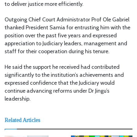
to deliver justice more efficiently.
Outgoing Chief Court Administrator Prof Ole Gabriel
thanked President Samia for entrusting him with the
position over the past five years and expressed
appreciation to Judiciary leaders, management and
staff for their cooperation during his tenure.
He said the support he received had contributed
significantly to the institution’s achievements and
expressed confidence that the Judiciary would
continue advancing reforms under Dr Jingu’s
leadership.
Related Articles