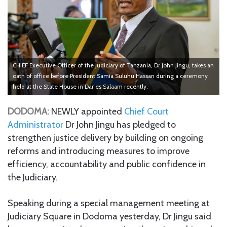
CHIEF Executive Officer of the Judiciary of Tanzania, Dr John Jingu, takes an
oath of office before President Samia Suluhu Hassan during a ceremony
held at the State House in Dar es Salaam recently.
DODOMA:
NEWLY appointed
Chief Court
Administrator
Dr John Jingu has pledged to
strengthen justice delivery by building on ongoing
reforms and introducing measures to improve
efficiency, accountability and public confidence in
the Judiciary.
Speaking during a special management meeting at
Judiciary Square in Dodoma yesterday, Dr Jingu said