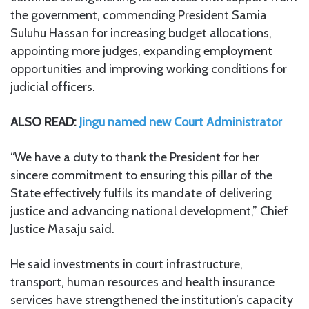
the government, commending President Samia
Suluhu Hassan for increasing budget allocations,
appointing more judges, expanding employment
opportunities and improving working conditions for
judicial officers.
ALSO READ:
Jingu named new Court Administrator
“We have a duty to thank the President for her
sincere commitment to ensuring this pillar of the
State effectively fulfils its mandate of delivering
justice and advancing national development,” Chief
Justice Masaju said.
He said investments in court infrastructure,
transport, human resources and health insurance
services have strengthened the institution’s capacity