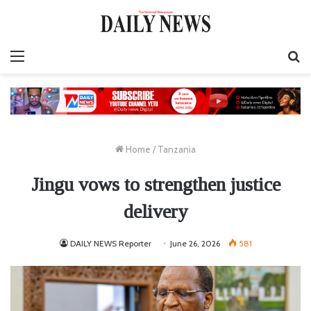
Menu
S
fo
Home
/
Tanzania
Jingu vows to strengthen justice
delivery
DAILY NEWS Reporter
June 26, 2026
581