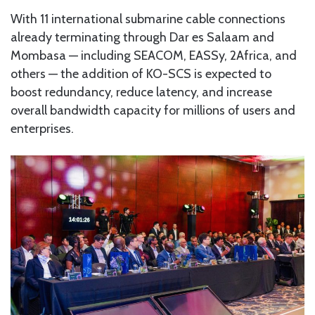
With 11 international submarine cable connections
already terminating through Dar es Salaam and
Mombasa — including SEACOM, EASSy, 2Africa, and
others — the addition of KO-SCS is expected to
boost redundancy, reduce latency, and increase
overall bandwidth capacity for millions of users and
enterprises.