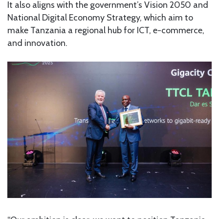
It also aligns with the government’s Vision 2050 and
National Digital Economy Strategy, which aim to
make Tanzania a regional hub for ICT, e-commerce,
and innovation.