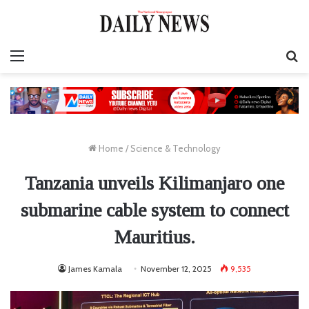
Menu
S
fo
Home
/
Science & Technology
Tanzania unveils Kilimanjaro one
submarine cable system to connect
Mauritius.
James Kamala
November 12, 2025
9,535