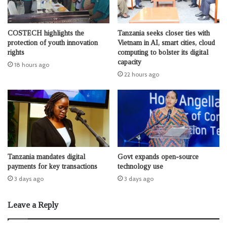
COSTECH highlights the
Tanzania seeks closer ties with
protection of youth innovation
Vietnam in AI, smart cities, cloud
rights
computing to bolster its digital
capacity
18 hours ago
22 hours ago
Tanzania mandates digital
Govt expands open-source
payments for key transactions
technology use
3 days ago
3 days ago
Leave a Reply