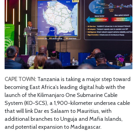
CAPE TOWN:
Tanzania is taking a major step toward
becoming East Africa’s leading digital hub with the
launch of the Kilimanjaro One Submarine Cable
System (KO-SCS), a 1,900-kilometer undersea cable
that will link Dar es Salaam to Mauritius, with
additional branches to Unguja and Mafia Islands,
and potential expansion to Madagascar.