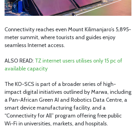
Connectivity reaches even Mount Kilimanjaro’s 5,895-
meter summit, where tourists and guides enjoy
seamless Internet access.
ALSO READ:
TZ internet users utilises only 15 pc of
available capacity
The KO-SCS is part of a broader series of high-
impact digital initiatives outlined by Marwa, including
a Pan-African Green AI and Robotics Data Centre, a
smart device manufacturing facility, and a
“Connectivity for All” program offering free public
Wi-Fi in universities, markets, and hospitals.