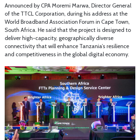
Announced by CPA Moremi Marwa, Director General
of the TTCL Corporation, during his address at the
World Broadband Association Forum in Cape Town,
South Africa. He said that the project is designed to
deliver high-capacity, geographically diverse
connectivity that will enhance Tanzania’s resilience
and competitiveness in the global digital economy.