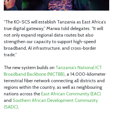
“The KO-SCS will establish Tanzania as East Africa’s
true digital gateway,” Marwa told delegates. “It will
not only expand regional data routes but also
strengthen our capacity to support high-speed
broadband, AI infrastructure, and cross-border
trade.”
The new system builds on
Tanzania’s National ICT
Broadband Backbone (NICTBB)
, a 14,000-kilometer
terrestrial fiber network connecting all districts and
regions within the country, as well as neighbouring
nations across the
East African Community (EAC)
and
Southern African Development Community
(SADC)
.