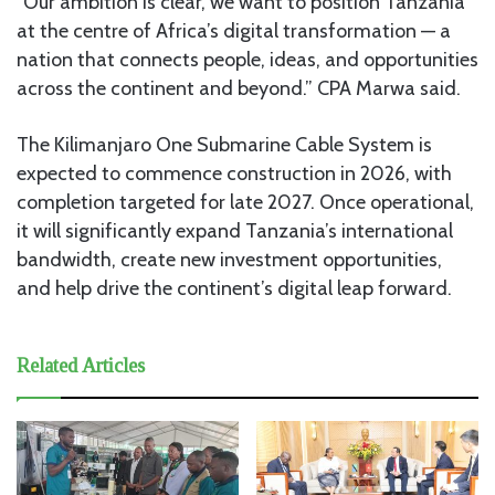
“Our ambition is clear, we want to position Tanzania
at the centre of Africa’s digital transformation — a
nation that connects people, ideas, and opportunities
across the continent and beyond.” CPA Marwa said.
The Kilimanjaro One Submarine Cable System is
expected to commence construction in 2026, with
completion targeted for late 2027. Once operational,
it will significantly expand Tanzania’s international
bandwidth, create new investment opportunities,
and help drive the continent’s digital leap forward.
Related Articles