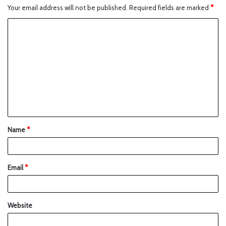
Your email address will not be published.
Required fields are marked
*
Name
*
Email
*
Website