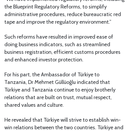
the Blueprint Regulatory Reforms, to simplify
administrative procedures, reduce bureaucratic red
tape and improve the regulatory environment.”
Such reforms have resulted in improved ease of
doing business indicators, such as streamlined
business registration, efficient customs procedures
and enhanced investor protection.
For his part, the Ambassador of Türkiye to
Tanzania, Dr Mehmet Güllüoğlu indicated that
Türkiye and Tanzania continue to enjoy brotherly
relations that are built on trust, mutual respect,
shared values and culture.
He revealed that Türkiye will strive to establish win-
win relations between the two countries. Türkiye and