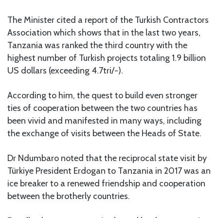
The Minister cited a report of the Turkish Contractors
Association which shows that in the last two years,
Tanzania was ranked the third country with the
highest number of Turkish projects totaling 1.9 billion
US dollars (exceeding 4.7tri/-).
According to him, the quest to build even stronger
ties of cooperation between the two countries has
been vivid and manifested in many ways, including
the exchange of visits between the Heads of State.
Dr Ndumbaro noted that the reciprocal state visit by
Türkiye President Erdogan to Tanzania in 2017 was an
ice breaker to a renewed friendship and cooperation
between the brotherly countries.