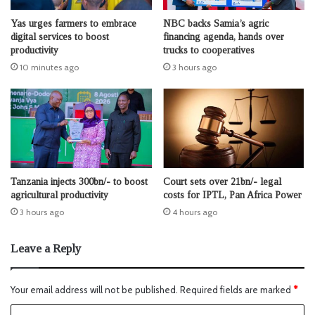
Yas urges farmers to embrace
NBC backs Samia’s agric
digital services to boost
financing agenda, hands over
productivity
trucks to cooperatives
10 minutes ago
3 hours ago
Tanzania injects 300bn/- to boost
Court sets over 21bn/- legal
agricultural productivity
costs for IPTL, Pan Africa Power
3 hours ago
4 hours ago
Leave a Reply
Your email address will not be published.
Required fields are marked
*