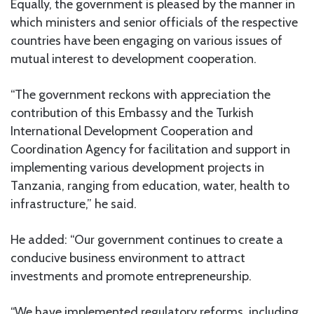
Equally, the government is pleased by the manner in
which ministers and senior officials of the respective
countries have been engaging on various issues of
mutual interest to development cooperation.
“The government reckons with appreciation the
contribution of this Embassy and the Turkish
International Development Cooperation and
Coordination Agency for facilitation and support in
implementing various development projects in
Tanzania, ranging from education, water, health to
infrastructure,” he said.
He added: “Our government continues to create a
conducive business environment to attract
investments and promote entrepreneurship.
“We have implemented regulatory reforms, including