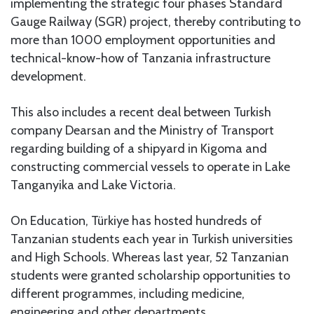
implementing the strategic four phases Standard
Gauge Railway (SGR) project, thereby contributing to
more than 1000 employment opportunities and
technical-know-how of Tanzania infrastructure
development.
This also includes a recent deal between Turkish
company Dearsan and the Ministry of Transport
regarding building of a shipyard in Kigoma and
constructing commercial vessels to operate in Lake
Tanganyika and Lake Victoria.
On Education, Türkiye has hosted hundreds of
Tanzanian students each year in Turkish universities
and High Schools. Whereas last year, 52 Tanzanian
students were granted scholarship opportunities to
different programmes, including medicine,
engineering and other departments.