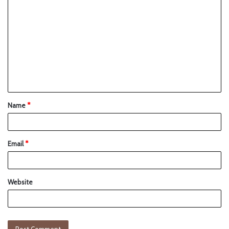
Name
*
Email
*
Website