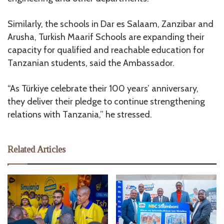
Similarly, the schools in Dar es Salaam, Zanzibar and
Arusha, Turkish Maarif Schools are expanding their
capacity for qualified and reachable education for
Tanzanian students, said the Ambassador.
“As Türkiye celebrate their 100 years’ anniversary,
they deliver their pledge to continue strengthening
relations with Tanzania,” he stressed.
Related Articles