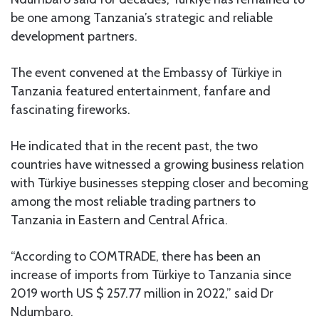
be one among Tanzania’s strategic and reliable
development partners.
The event convened at the Embassy of Türkiye in
Tanzania featured entertainment, fanfare and
fascinating fireworks.
He indicated that in the recent past, the two
countries have witnessed a growing business relation
with Türkiye businesses stepping closer and becoming
among the most reliable trading partners to
Tanzania in Eastern and Central Africa.
“According to COMTRADE, there has been an
increase of imports from Türkiye to Tanzania since
2019 worth US $ 257.77 million in 2022,” said Dr
Ndumbaro.