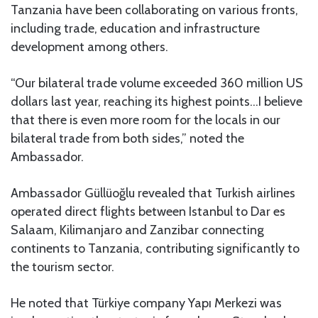
Tanzania have been collaborating on various fronts,
including trade, education and infrastructure
development among others.
“Our bilateral trade volume exceeded 360 million US
dollars last year, reaching its highest points…I believe
that there is even more room for the locals in our
bilateral trade from both sides,” noted the
Ambassador.
Ambassador Güllüoğlu revealed that Turkish airlines
operated direct flights between Istanbul to Dar es
Salaam, Kilimanjaro and Zanzibar connecting
continents to Tanzania, contributing significantly to
the tourism sector.
He noted that Türkiye company Yapı Merkezi was