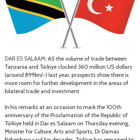
DAR ES SALAAM:
AS the volume of trade between
Tanzania and Türkiye clocked 360 million US dollars
(around 899bn/-) last year, prospects show there is
more room for further development in the areas of
bilateral trade and investment.
In his remarks at an occasion to mark the 100th
anniversary of the Proclamation of the Republic of
Türkiye held in Dar es Salaam on Thursday evening,
Minister for Culture, Arts and Sports, Dr Damas
Ndumbaro said for decades, Türkiye has remained to