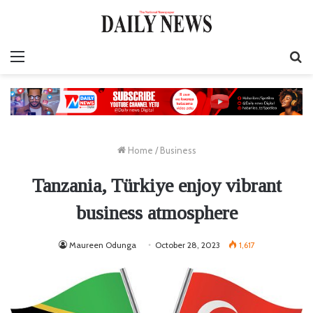
Menu
S
fo
Home
/
Business
Tanzania, Türkiye enjoy vibrant
business atmosphere
Maureen Odunga
October 28, 2023
1,617