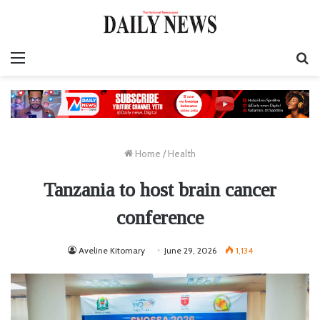
Menu
S
fo
Home
/
Health
Tanzania to host brain cancer
conference
Aveline Kitomary
June 29, 2026
1,134