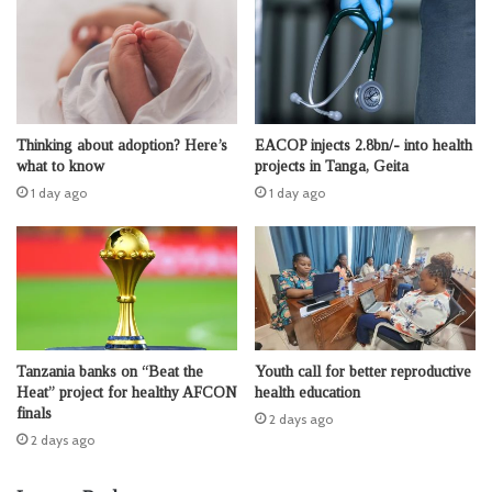
Thinking about adoption? Here’s
EACOP injects 2.8bn/- into health
what to know
projects in Tanga, Geita
1 day ago
1 day ago
Tanzania banks on “Beat the
Youth call for better reproductive
Heat” project for healthy AFCON
health education
finals
2 days ago
2 days ago