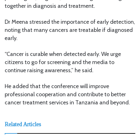
together in diagnosis and treatment.
Dr Meena stressed the importance of early detection,
noting that many cancers are treatable if diagnosed
early.
“Cancer is curable when detected early. We urge
citizens to go for screening and the media to
continue raising awareness,” he said.
He added that the conference will improve
professional cooperation and contribute to better
cancer treatment services in Tanzania and beyond.
Related Articles