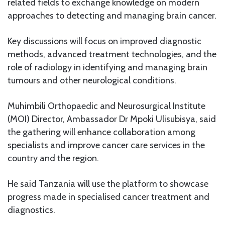
related fields to exchange knowledge on modern
approaches to detecting and managing brain cancer.
Key discussions will focus on improved diagnostic
methods, advanced treatment technologies, and the
role of radiology in identifying and managing brain
tumours and other neurological conditions.
Muhimbili Orthopaedic and Neurosurgical Institute
(MOI) Director, Ambassador Dr Mpoki Ulisubisya, said
the gathering will enhance collaboration among
specialists and improve cancer care services in the
country and the region.
He said Tanzania will use the platform to showcase
progress made in specialised cancer treatment and
diagnostics.