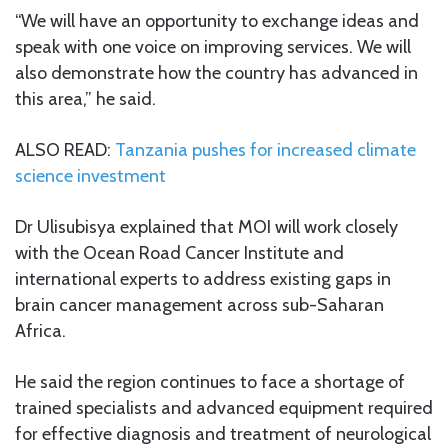
“We will have an opportunity to exchange ideas and
speak with one voice on improving services. We will
also demonstrate how the country has advanced in
this area,” he said.
ALSO READ:
Tanzania pushes for increased climate
science investment
Dr Ulisubisya explained that MOI will work closely
with the Ocean Road Cancer Institute and
international experts to address existing gaps in
brain cancer management across sub-Saharan
Africa.
He said the region continues to face a shortage of
trained specialists and advanced equipment required
for effective diagnosis and treatment of neurological