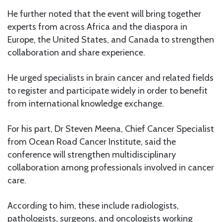
He further noted that the event will bring together
experts from across Africa and the diaspora in
Europe, the United States, and Canada to strengthen
collaboration and share experience.
He urged specialists in brain cancer and related fields
to register and participate widely in order to benefit
from international knowledge exchange.
For his part, Dr Steven Meena, Chief Cancer Specialist
from Ocean Road Cancer Institute, said the
conference will strengthen multidisciplinary
collaboration among professionals involved in cancer
care.
According to him, these include radiologists,
pathologists, surgeons, and oncologists working