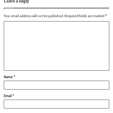
Leave a Reply
Your email address will not be published.
Required fields are marked
*
Name
*
Email
*