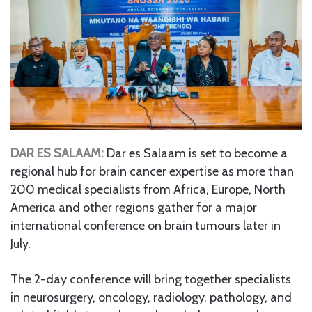
DAR ES SALAAM:
Dar es Salaam is set to become a
regional hub for brain cancer expertise as more than
200 medical specialists from Africa, Europe, North
America and other regions gather for a major
international conference on brain tumours later in
July.
The 2-day conference will bring together specialists
in neurosurgery, oncology, radiology, pathology, and