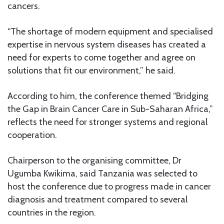
cancers.
“The shortage of modern equipment and specialised
expertise in nervous system diseases has created a
need for experts to come together and agree on
solutions that fit our environment,” he said.
According to him, the conference themed “Bridging
the Gap in Brain Cancer Care in Sub-Saharan Africa,”
reflects the need for stronger systems and regional
cooperation.
Chairperson to the organising committee, Dr
Ugumba Kwikima, said Tanzania was selected to
host the conference due to progress made in cancer
diagnosis and treatment compared to several
countries in the region.