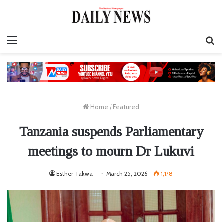
Menu
S
fo
Home
/
Featured
Tanzania suspends Parliamentary
meetings to mourn Dr Lukuvi
Esther Takwa
March 25, 2026
1,178