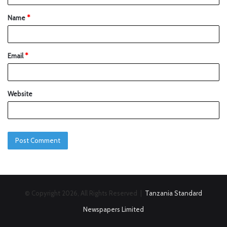
Name
*
Email
*
Website
© Copyright 2026, All Rights Reserved |
Tanzania Standard
Newspapers Limited