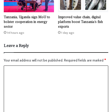
Tanzania, Uganda sign MoU to
Improved value chain, digital
bolster cooperation in energy
platform boost Tanzania’s fish
sector
exports
14 hours ago
1 day ago
Leave a Reply
Your email address will not be published.
Required fields are marked
*