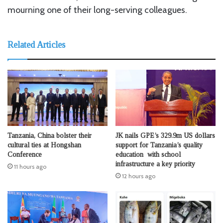
mourning one of their long-serving colleagues.
Related Articles
Tanzania, China bolster their
JK nails GPE’s 329.9m US dollars
cultural ties at Hongshan
support for Tanzania’s quality
Conference
education with school
infrastructure a key priority
11 hours ago
12 hours ago