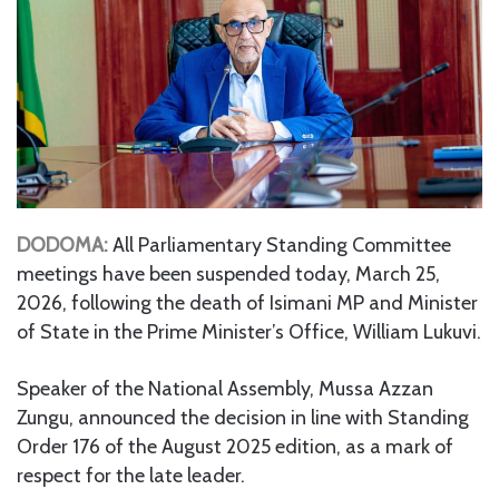
DODOMA:
All Parliamentary Standing Committee
meetings have been suspended today, March 25,
2026, following the death of Isimani MP and Minister
of State in the Prime Minister’s Office, William Lukuvi.
Speaker of the National Assembly, Mussa Azzan
Zungu, announced the decision in line with Standing
Order 176 of the August 2025 edition, as a mark of
respect for the late leader.