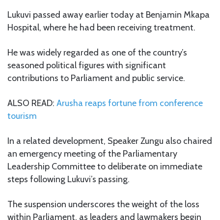
Lukuvi passed away earlier today at Benjamin Mkapa
Hospital, where he had been receiving treatment.
He was widely regarded as one of the country’s
seasoned political figures with significant
contributions to Parliament and public service.
ALSO READ:
Arusha reaps fortune from conference
tourism
In a related development, Speaker Zungu also chaired
an emergency meeting of the Parliamentary
Leadership Committee to deliberate on immediate
steps following Lukuvi’s passing.
The suspension underscores the weight of the loss
within Parliament, as leaders and lawmakers begin