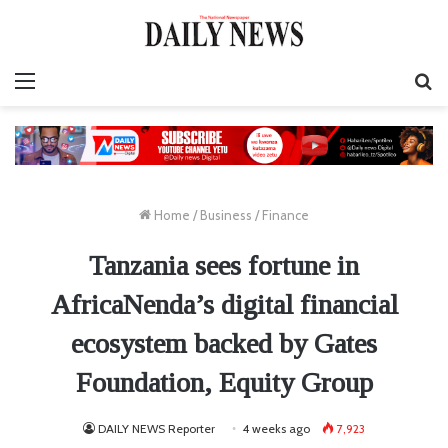
Menu
S
fo
Home
/
Business
/
Finance
Tanzania sees fortune in
AfricaNenda’s digital financial
ecosystem backed by Gates
Foundation, Equity Group
DAILY NEWS Reporter
4 weeks ago
7,923