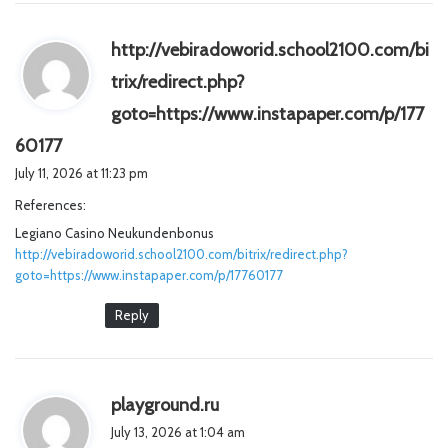
http://vebiradoworid.school2100.com/bi
trix/redirect.php?
goto=https://www.instapaper.com/p/177
s
60177
a
July 11, 2026 at 11:23 pm
y
References:
s
Legiano Casino Neukundenbonus
:
http://vebiradoworid.school2100.com/bitrix/redirect.php?
goto=https://www.instapaper.com/p/17760177
Reply
s
playground.ru
a
July 13, 2026 at 1:04 am
y