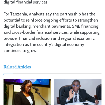
digital financial services.
For Tanzania, analysts say the partnership has the
potential to reinforce ongoing efforts to strengthen
digital banking, merchant payments, SME financing
and cross-border financial services, while supporting
broader financial inclusion and regional economic
integration as the country’s digital economy
continues to grow.
Related Articles