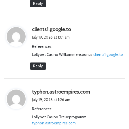
Reply
s
clients1.google.to
a
July 19, 2026 at 1:01 am
y
References:
s
Lollybet Casino Willkommensbonus
:
clients1.google.to
Reply
s
typhon.astroempires.com
a
July 19, 2026 at 1:26 am
y
References:
s
Lollybet Casino Treueprogramm
:
typhon.astroempires.com