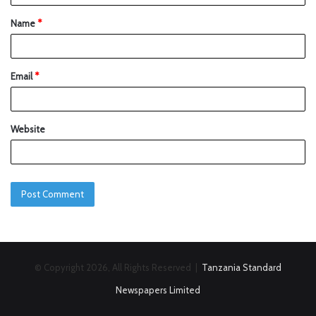
Name
*
Email
*
Website
© Copyright 2026, All Rights Reserved |
Tanzania Standard
Newspapers Limited