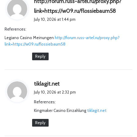
http://forum.russ-artel.ru/proxy.php?
s
link=https://w09.ru/flossiebaum58
a
July 10, 2026 at 1:44 pm
y
References:
s
Legiano Casino Meinungen
http://forum.russ-artel.ru/proxy.php?
:
link=https://w09.ru/flossiebaum58
Reply
s
tiklagit.net
a
July 10, 2026 at 2:32 pm
y
References:
s
Kingmaker Casino Einzahlung
:
tiklagit.net
Reply