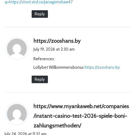
q=https://short.vird.co/janagrimshaw47
Reply
s
https://zooshans.by
a
July 19, 2026 at 2:30 am
y
References:
s
Lollybet Willkommensbonus
:
https://zooshans.by
Reply
https://www.myankaweb.net/companies
/instant-casino-test-2026-spiele-boni-
s
zahlungsmethoden/
a
July 24, 2026 at 11:32 am