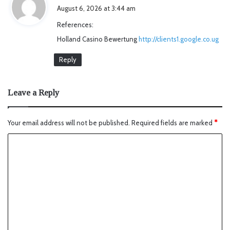
a
August 6, 2026 at 3:44 am
y
References:
s
Holland Casino Bewertung
http://clients1.google.co.ug
:
Reply
Leave a Reply
Your email address will not be published.
Required fields are marked
*