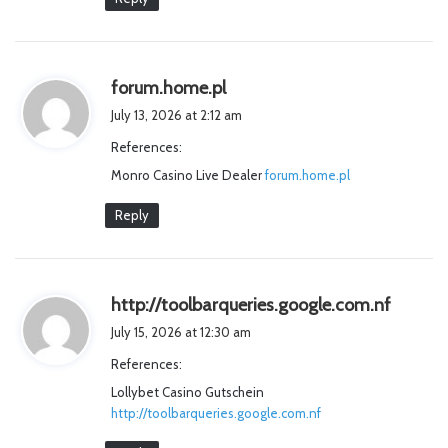
s
forum.home.pl
a
July 13, 2026 at 2:12 am
y
References:
s
Monro Casino Live Dealer
:
forum.home.pl
Reply
s
http://toolbarqueries.google.com.nf
a
July 15, 2026 at 12:30 am
y
References:
s
Lollybet Casino Gutschein
:
http://toolbarqueries.google.com.nf