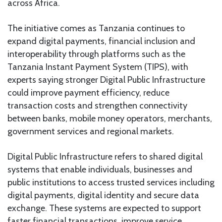
across Africa.
The initiative comes as Tanzania continues to
expand digital payments, financial inclusion and
interoperability through platforms such as the
Tanzania Instant Payment System (TIPS), with
experts saying stronger Digital Public Infrastructure
could improve payment efficiency, reduce
transaction costs and strengthen connectivity
between banks, mobile money operators, merchants,
government services and regional markets.
Digital Public Infrastructure refers to shared digital
systems that enable individuals, businesses and
public institutions to access trusted services including
digital payments, digital identity and secure data
exchange. These systems are expected to support
faster financial transactions, improve service