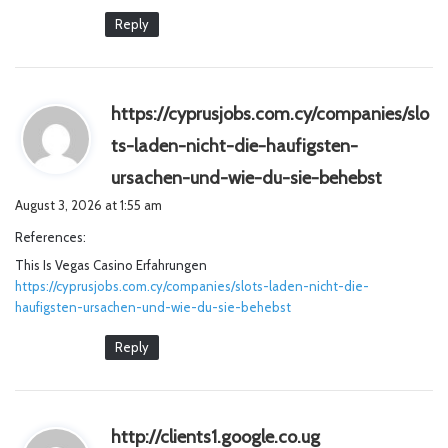
Reply
https://cyprusjobs.com.cy/companies/slo
ts-laden-nicht-die-haufigsten-
s
ursachen-und-wie-du-sie-behebst
a
August 3, 2026 at 1:55 am
y
References:
s
This Is Vegas Casino Erfahrungen
:
https://cyprusjobs.com.cy/companies/slots-laden-nicht-die-
haufigsten-ursachen-und-wie-du-sie-behebst
Reply
s
http://clients1.google.co.ug