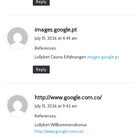
Reply
s
images.google.pt
a
July 15, 2026 at 4:45 am
y
References:
s
Lollybet Casino Erfahrungen
:
images.google.pt
Reply
s
http://www.google.com.co/
a
July 15, 2026 at 9:42 am
y
References:
s
Lollybet Willkommensbonus
:
http://www.google.com.co/