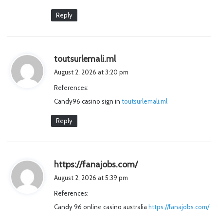
Reply
s
toutsurlemali.ml
a
August 2, 2026 at 3:20 pm
y
References:
s
Candy96 casino sign in
:
toutsurlemali.ml
Reply
s
https://fanajobs.com/
a
August 2, 2026 at 5:39 pm
y
References:
s
Candy 96 online casino australia
:
https://fanajobs.com/