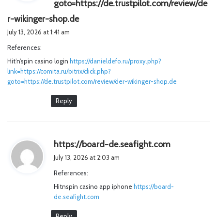
goto=https://de.trustpilot.com/review/de
s
r-wikinger-shop.de
a
July 13, 2026 at 1:41 am
y
References:
s
Hit’n’spin casino login
https://danieldefo.ru/proxy.php?
:
link=https://comita.ru/bitrix/click.php?
goto=https://de.trustpilot.com/review/der-wikinger-shop.de
Reply
s
https://board-de.seafight.com
a
July 13, 2026 at 2:03 am
y
References:
s
Hitnspin casino app iphone
https://board-
:
de.seafight.com
Reply