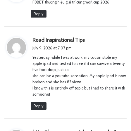
F8BET thương hiệu giải trí cùng worl cup 2026
s
:
Reply
s
Read Inspirational Tips
a
July 9, 2026 at 7:07 pm
y
Yesterday, while I was at work, my cousin stole my
s
apple ipad and tested to see if it can survive a twenty
:
five foot drop, just so
she can be a youtube sensation. My apple ipad is now
broken and she has 83 views.
I know this is entirely off topic but I had to share it with
someone!
Reply