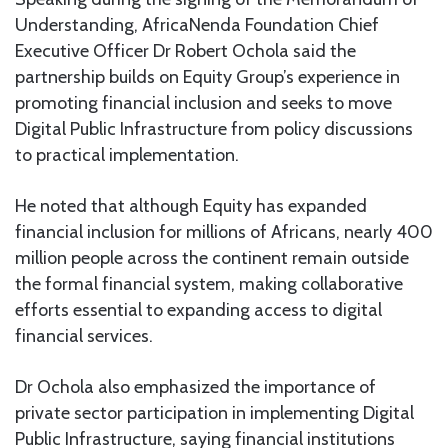
Understanding, AfricaNenda Foundation Chief
Executive Officer Dr Robert Ochola said the
partnership builds on Equity Group’s experience in
promoting financial inclusion and seeks to move
Digital Public Infrastructure from policy discussions
to practical implementation.
He noted that although Equity has expanded
financial inclusion for millions of Africans, nearly 400
million people across the continent remain outside
the formal financial system, making collaborative
efforts essential to expanding access to digital
financial services.
Dr Ochola also emphasized the importance of
private sector participation in implementing Digital
Public Infrastructure, saying financial institutions