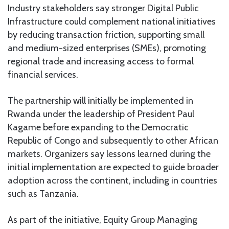
Industry stakeholders say stronger Digital Public
Infrastructure could complement national initiatives
by reducing transaction friction, supporting small
and medium-sized enterprises (SMEs), promoting
regional trade and increasing access to formal
financial services.
The partnership will initially be implemented in
Rwanda under the leadership of President Paul
Kagame before expanding to the Democratic
Republic of Congo and subsequently to other African
markets. Organizers say lessons learned during the
initial implementation are expected to guide broader
adoption across the continent, including in countries
such as Tanzania.
As part of the initiative, Equity Group Managing