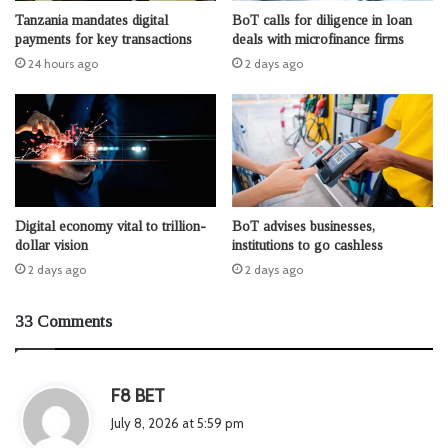
Tanzania mandates digital
BoT calls for diligence in loan
payments for key transactions
deals with microfinance firms
24 hours ago
2 days ago
Digital economy vital to trillion-
BoT advises businesses,
dollar vision
institutions to go cashless
2 days ago
2 days ago
33 Comments
s
F8 BET
a
July 8, 2026 at 5:59 pm
y