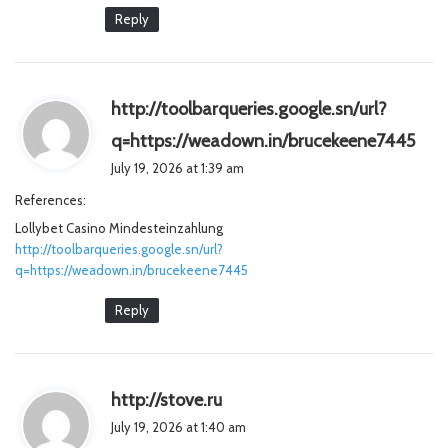
Reply
http://toolbarqueries.google.sn/url?
s
q=https://weadown.in/brucekeene7445
a
July 19, 2026 at 1:39 am
y
References:
s
Lollybet Casino Mindesteinzahlung
:
http://toolbarqueries.google.sn/url?
q=https://weadown.in/brucekeene7445
Reply
s
http://stove.ru
a
July 19, 2026 at 1:40 am
y