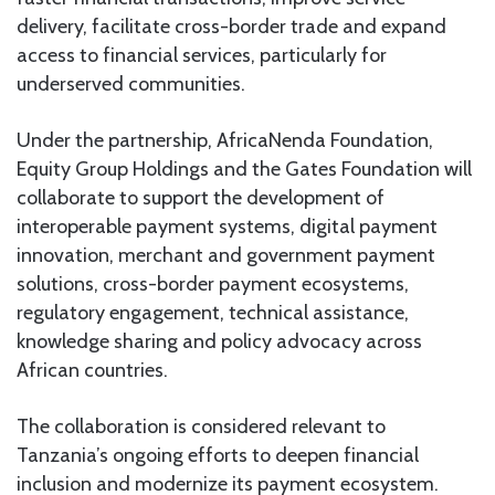
delivery, facilitate cross-border trade and expand
access to financial services, particularly for
underserved communities.
Under the partnership, AfricaNenda Foundation,
Equity Group Holdings and the Gates Foundation will
collaborate to support the development of
interoperable payment systems, digital payment
innovation, merchant and government payment
solutions, cross-border payment ecosystems,
regulatory engagement, technical assistance,
knowledge sharing and policy advocacy across
African countries.
The collaboration is considered relevant to
Tanzania’s ongoing efforts to deepen financial
inclusion and modernize its payment ecosystem.