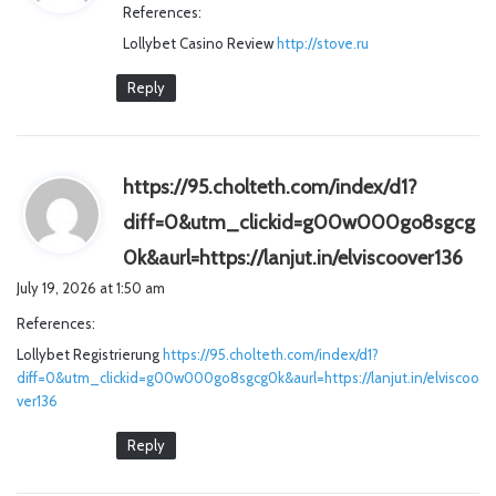
References:
s
Lollybet Casino Review
:
http://stove.ru
Reply
https://95.cholteth.com/index/d1?
diff=0&utm_clickid=g00w000go8sgcg
s
0k&aurl=https://lanjut.in/elviscoover136
a
July 19, 2026 at 1:50 am
y
References:
s
Lollybet Registrierung
https://95.cholteth.com/index/d1?
:
diff=0&utm_clickid=g00w000go8sgcg0k&aurl=https://lanjut.in/elviscoo
ver136
Reply