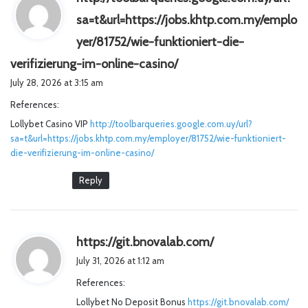
sa=t&url=https://jobs.khtp.com.my/emplo
yer/81752/wie-funktioniert-die-
s
verifizierung-im-online-casino/
a
July 28, 2026 at 3:15 am
y
References:
s
Lollybet Casino VIP
http://toolbarqueries.google.com.uy/url?
:
sa=t&url=https://jobs.khtp.com.my/employer/81752/wie-funktioniert-
die-verifizierung-im-online-casino/
Reply
s
https://git.bnovalab.com/
a
July 31, 2026 at 1:12 am
y
References:
s
Lollybet No Deposit Bonus
https://git.bnovalab.com/
: