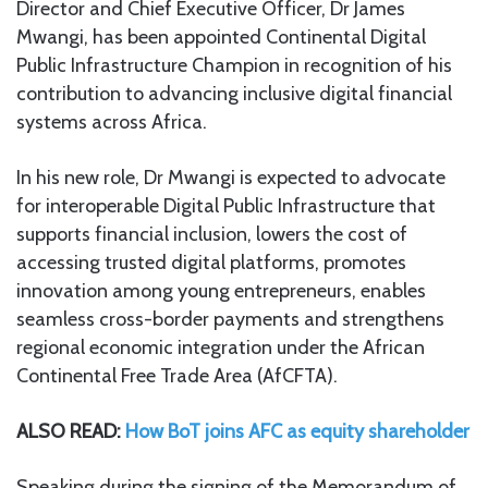
Director and Chief Executive Officer, Dr James
Mwangi, has been appointed Continental Digital
Public Infrastructure Champion in recognition of his
contribution to advancing inclusive digital financial
systems across Africa.
In his new role, Dr Mwangi is expected to advocate
for interoperable Digital Public Infrastructure that
supports financial inclusion, lowers the cost of
accessing trusted digital platforms, promotes
innovation among young entrepreneurs, enables
seamless cross-border payments and strengthens
regional economic integration under the African
Continental Free Trade Area (AfCFTA).
ALSO READ:
How BoT joins AFC as equity shareholder
Speaking during the signing of the Memorandum of