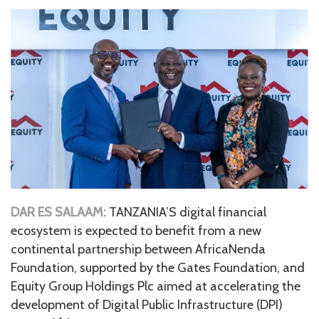
DAR ES SALAAM:
TANZANIA’S digital financial
ecosystem is expected to benefit from a new
continental partnership between AfricaNenda
Foundation, supported by the Gates Foundation, and
Equity Group Holdings Plc aimed at accelerating the
development of Digital Public Infrastructure (DPI)