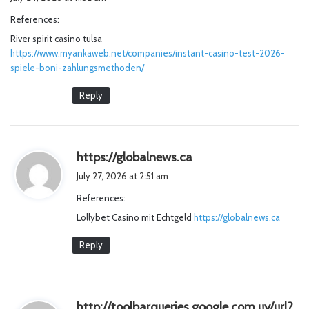
y
References:
s
River spirit casino tulsa
:
https://www.myankaweb.net/companies/instant-casino-test-2026-
spiele-boni-zahlungsmethoden/
Reply
s
https://globalnews.ca
a
July 27, 2026 at 2:51 am
y
References:
s
Lollybet Casino mit Echtgeld
:
https://globalnews.ca
Reply
http://toolbarqueries.google.com.uy/url?