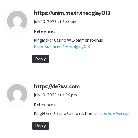
s
https://unim.ma/irvinedgley013
a
July 10, 2026 at 2:55 pm
y
References:
s
Kingmaker Casino Willkommensbonus
:
https://unim.ma/irvinedgley013
Reply
s
https://de2wa.com
a
July 10, 2026 at 4:36 pm
y
References:
s
KingMaker Casino Cashback Bonus
:
https://de2wa.com
Reply