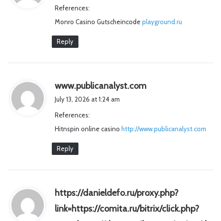
References:
s
Monro Casino Gutscheincode
:
playground.ru
Reply
s
www.publicanalyst.com
a
July 13, 2026 at 1:24 am
y
References:
s
Hitnspin online casino
http://www.publicanalyst.com
:
Reply
https://danieldefo.ru/proxy.php?
link=https://comita.ru/bitrix/click.php?