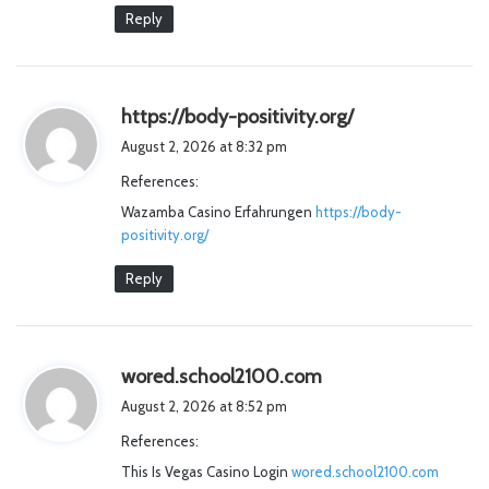
Reply
s
https://body-positivity.org/
a
August 2, 2026 at 8:32 pm
y
References:
s
Wazamba Casino Erfahrungen
https://body-
:
positivity.org/
Reply
s
wored.school2100.com
a
August 2, 2026 at 8:52 pm
y
References:
s
This Is Vegas Casino Login
wored.school2100.com
: