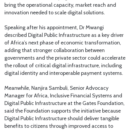
bring the operational capacity, market reach and
innovation needed to scale digital solutions.
Speaking after his appointment, Dr Mwangi
described Digital Public Infrastructure as a key driver
of Africa’s next phase of economic transformation,
adding that stronger collaboration between
governments and the private sector could accelerate
the rollout of critical digital infrastructure, including
digital identity and interoperable payment systems.
Meanwhile, Nanjira Sambuli, Senior Advocacy
Manager for Africa, Inclusive Financial Systems and
Digital Public Infrastructure at the Gates Foundation,
said the Foundation supports the initiative because
Digital Public Infrastructure should deliver tangible
benefits to citizens through improved access to