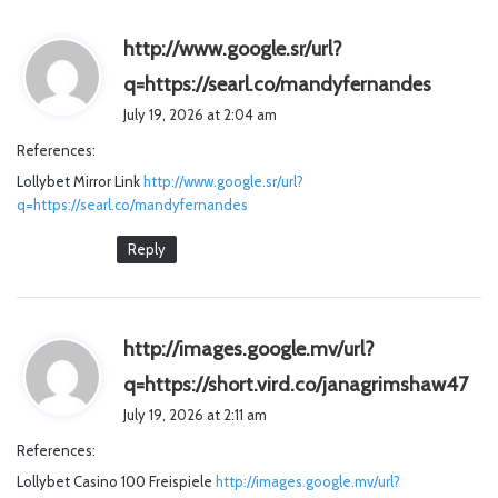
http://www.google.sr/url?
s
q=https://searl.co/mandyfernandes
a
July 19, 2026 at 2:04 am
y
References:
s
Lollybet Mirror Link
http://www.google.sr/url?
:
q=https://searl.co/mandyfernandes
Reply
http://images.google.mv/url?
s
q=https://short.vird.co/janagrimshaw47
a
July 19, 2026 at 2:11 am
y
References:
s
Lollybet Casino 100 Freispiele
http://images.google.mv/url?
: