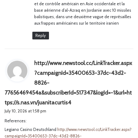
et de contrôle américain en Asie occidentale et la
base aérienne d’al-Azraq en Jordanie avec 10 missiles
balistiques, dans une deuxième vague de représailles
aux frappes américaines sur le territoire iranien
Reply
http://www.newstool.cc/LinkTracker.aspx
?campaignId=35400653-37dc-43d2-
8826-
77656469454a&subscriberId=517347&logId=-1&url=ht
s
tps://s.nas.vn/juanitacurtis4
a
July 10, 2026 at 1:58 pm
y
References:
s
Legiano Casino Deutschland
http://www.newstool.cc/LinkTracker.aspx?
:
campaignId=35400653-37dc-43d2-8826-