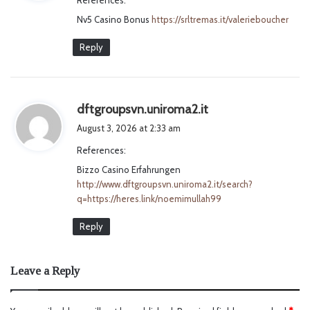
s
Nv5 Casino Bonus
:
https://srltremas.it/valerieboucher
Reply
s
dftgroupsvn.uniroma2.it
a
August 3, 2026 at 2:33 am
y
References:
s
Bizzo Casino Erfahrungen
:
http://www.dftgroupsvn.uniroma2.it/search?
q=https://heres.link/noemimullah99
Reply
Leave a Reply