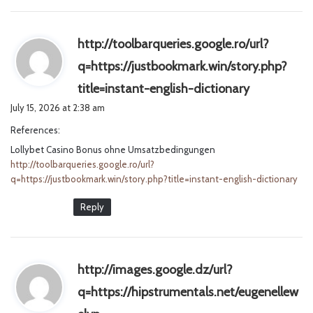
http://toolbarqueries.google.ro/url?
q=https://justbookmark.win/story.php?
s
title=instant-english-dictionary
a
July 15, 2026 at 2:38 am
y
References:
s
Lollybet Casino Bonus ohne Umsatzbedingungen
:
http://toolbarqueries.google.ro/url?
q=https://justbookmark.win/story.php?title=instant-english-dictionary
Reply
http://images.google.dz/url?
q=https://hipstrumentals.net/eugenellew
s