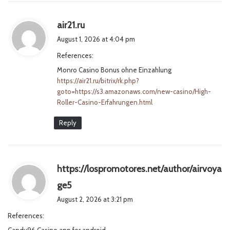
s
air21.ru
a
August 1, 2026 at 4:04 pm
y
References:
s
Monro Casino Bonus ohne Einzahlung
:
https://air21.ru/bitrix/rk.php?
goto=https://s3.amazonaws.com/new-casino/High-
Roller-Casino-Erfahrungen.html
Reply
https://lospromotores.net/author/airvoya
s
ge5
a
August 2, 2026 at 3:21 pm
y
References:
s
Candy96 Casino app for android
: