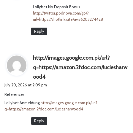
Lollybet No Deposit Bonus
:
http://twitter.podnova.com/go/?
url=https://shotlink.site/avis6203274428
Reply
http://images.google.com.pk/url?
q=https://amazon.2fdoc.com/luciesharw
s
ood4
a
July 20, 2026 at 2:09 pm
y
References:
s
Lollybet Anmeldung
http://images.google.com.pk/url?
:
q=https://amazon.2fdoc.com/luciesharwood4
Reply