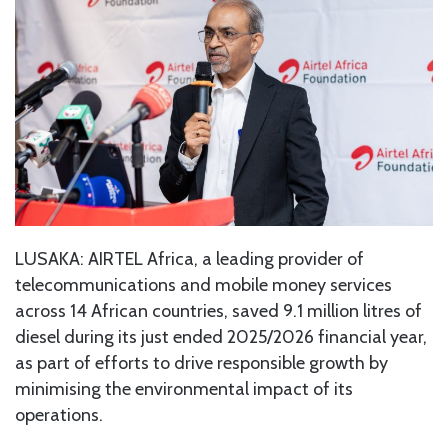
LUSAKA: AIRTEL Africa, a leading provider of
telecommunications and mobile money services
across 14 African countries, saved 9.1 million litres of
diesel during its just ended 2025/2026 financial year,
as part of efforts to drive responsible growth by
minimising the environmental impact of its
operations.