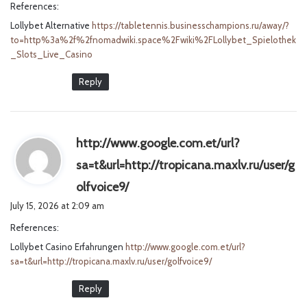
References:
s
Lollybet Alternative
https://tabletennis.businesschampions.ru/away/?
:
to=http%3a%2f%2fnomadwiki.space%2Fwiki%2FLollybet_Spielothek
_Slots_Live_Casino
Reply
http://www.google.com.et/url?
sa=t&url=http://tropicana.maxlv.ru/user/g
s
olfvoice9/
a
July 15, 2026 at 2:09 am
y
References:
s
Lollybet Casino Erfahrungen
http://www.google.com.et/url?
:
sa=t&url=http://tropicana.maxlv.ru/user/golfvoice9/
Reply