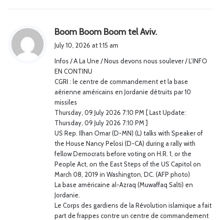
s
Boom Boom Boom tel Aviv.
a
July 10, 2026 at 1:15 am
y
Infos / A La Une / Nous devons nous soulever / L’INFO
s
EN CONTINU
:
CGRI : le centre de commandement et la base
aérienne américains en Jordanie détruits par 10
missiles
Thursday, 09 July 2026 7:10 PM [ Last Update:
Thursday, 09 July 2026 7:10 PM ]
US Rep. Ilhan Omar (D-MN) (L) talks with Speaker of
the House Nancy Pelosi (D-CA) during a rally with
fellow Democrats before voting on H.R. 1, or the
People Act, on the East Steps of the US Capitol on
March 08, 2019 in Washington, DC. (AFP photo)
La base américaine al-Azraq (Muwaffaq Salti) en
Jordanie.
Le Corps des gardiens de la Révolution islamique a fait
part de frappes contre un centre de commandement