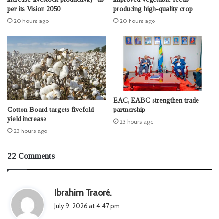
per its Vision 2050
producing high-quality crop
20 hours ago
20 hours ago
EAC, EABC strengthen trade
Cotton Board targets fivefold
partnership
yield increase
23 hours ago
23 hours ago
22 Comments
s
Ibrahim Traoré.
a
July 9, 2026 at 4:47 pm
y