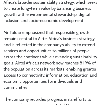
Africa’s broader sustainability strategy, which seeks
to create long-term value by balancing business
growth with environmental stewardship, digital
inclusion and socio-economic development.
Mr Taldar emphasized that responsible growth
remains central to Airtel Africa’s business strategy
and is reflected in the company’s ability to extend
services and opportunities to millions of people
across the continent while advancing sustainability
goals. Airtel Africa’s network now reaches 81.9% of
the population across its markets, enabling greater
access to connectivity, information, education and
economic opportunities for individuals and
communities.
The company recorded progress in its efforts to