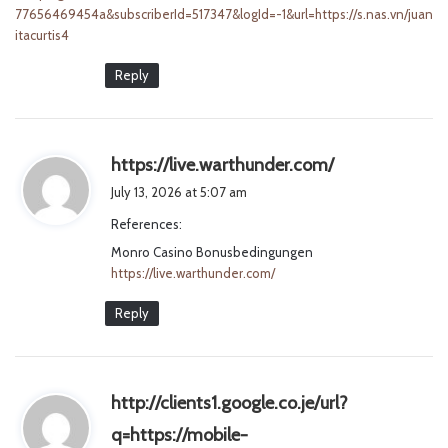
77656469454a&subscriberId=517347&logId=-1&url=https://s.nas.vn/juan
itacurtis4
Reply
s
https://live.warthunder.com/
a
July 13, 2026 at 5:07 am
y
References:
s
Monro Casino Bonusbedingungen
:
https://live.warthunder.com/
Reply
http://clients1.google.co.je/url?
q=https://mobile-