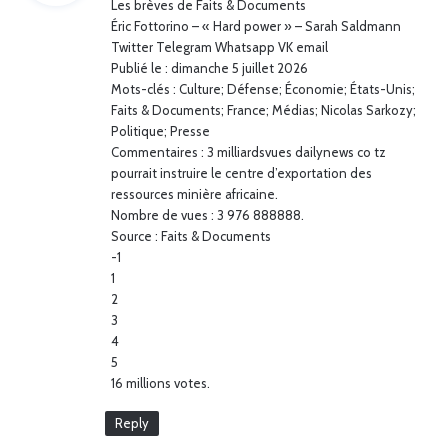
Les brèves de Faits & Documents
s
Éric Fottorino – « Hard power » – Sarah Saldmann
:
Twitter Telegram Whatsapp VK email
Publié le : dimanche 5 juillet 2026
Mots-clés : Culture; Défense; Économie; États-Unis;
Faits & Documents; France; Médias; Nicolas Sarkozy;
Politique; Presse
Commentaires : 3 milliardsvues dailynews co tz
pourrait instruire le centre d’exportation des
ressources minière africaine.
Nombre de vues : 3 976 888888.
Source : Faits & Documents
-1
1
2
3
4
5
16 millions votes.
Reply