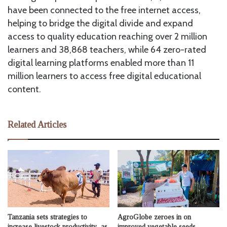
have been connected to the free internet access,
helping to bridge the digital divide and expand
access to quality education reaching over 2 million
learners and 38,868 teachers, while 64 zero-rated
digital learning platforms enabled more than 11
million learners to access free digital educational
content.
Related Articles
Tanzania sets strategies to
AgroGlobe zeroes in on
increase livestock productivity as
improved vegetable seeds