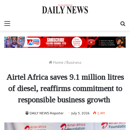
Menu
S
fo
Home
/
Business
Airtel Africa saves 9.1 million litres
of diesel, reaffirms commitment to
responsible business growth
DAILY NEWS Reporter
July 5, 2026
2,491