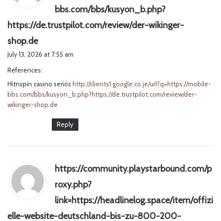
bbs.com/bbs/kusyon_b.php?
https://de.trustpilot.com/review/der-wikinger-
s
shop.de
a
July 13, 2026 at 7:55 am
y
References:
s
Hitnspin casino seriös
:
http://clients1.google.co.je/url?q=https://mobile-
bbs.com/bbs/kusyon_b.php?https://de.trustpilot.com/review/der-
wikinger-shop.de
Reply
https://community.playstarbound.com/p
roxy.php?
link=https://headlinelog.space/item/offizi
elle-website-deutschland-bis-zu-800-200-