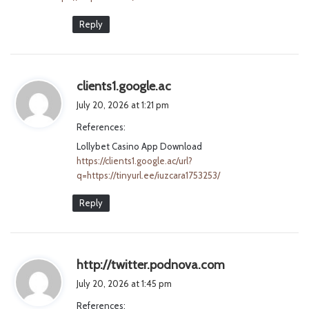
Reply
s
clients1.google.ac
a
July 20, 2026 at 1:21 pm
y
References:
s
Lollybet Casino App Download
:
https://clients1.google.ac/url?
q=https://tinyurl.ee/iuzcara1753253/
Reply
s
http://twitter.podnova.com
a
July 20, 2026 at 1:45 pm
y
References:
s