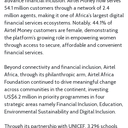
advance financial inclusion. Airtel Money now serves
54.1 million customers through a network of 2.4
million agents, making it one of Africa’s largest digital
financial services ecosystems. Notably, 44.1% of
Airtel Money customers are female, demonstrating
the platform’s growing role in empowering women
through access to secure, affordable and convenient
financial services.
Beyond connectivity and financial inclusion, Airtel
Africa, through its philanthropic arm, Airtel Africa
Foundation continued to drive meaningful change
across communities in the continent, investing
US$6.2 million in priority programmes in four
strategic areas namely Financial Inclusion, Education,
Environmental Sustainability and Digital Inclusion.
Through its partnership with UNICEF, 3,296 schools