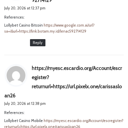
92714129
a
July 20, 2026 at 12:37 pm
y
References:
s
Lollybet Casino Bitcoin
https://www.google.com.ai/url?
:
sa=i&url=https://link.botam.my.id/lenac592714129
Reply
https://myesc.escardio.org/Account/escr
egister?
returnurl=https://url.pixelx.one/carissaslo
s
an26
a
July 20, 2026 at 12:38 pm
y
References:
s
Lollybet Casino Mobile
:
https://myesc.escardio.org/Account/escregister?
returnurl=https://url.pixelx.one/carissasloan26