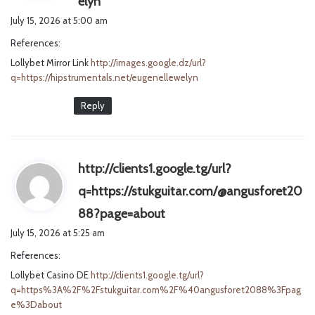
elyn
a
July 15, 2026 at 5:00 am
y
References:
s
Lollybet Mirror Link
http://images.google.dz/url?
:
q=https://hipstrumentals.net/eugenellewelyn
Reply
http://clients1.google.tg/url?
q=https://stukguitar.com/@angusforet20
s
88?page=about
a
July 15, 2026 at 5:25 am
y
References:
s
Lollybet Casino DE
http://clients1.google.tg/url?
:
q=https%3A%2F%2Fstukguitar.com%2F%40angusforet2088%3Fpag
e%3Dabout