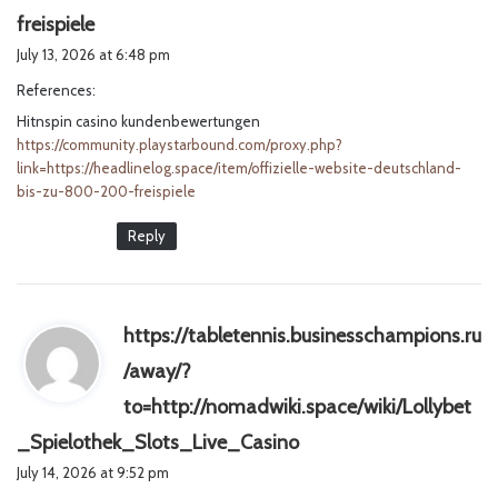
s
freispiele
a
July 13, 2026 at 6:48 pm
y
References:
s
Hitnspin casino kundenbewertungen
:
https://community.playstarbound.com/proxy.php?
link=https://headlinelog.space/item/offizielle-website-deutschland-
bis-zu-800-200-freispiele
Reply
https://tabletennis.businesschampions.ru
/away/?
to=http://nomadwiki.space/wiki/Lollybet
s
_Spielothek_Slots_Live_Casino
a
July 14, 2026 at 9:52 pm
y