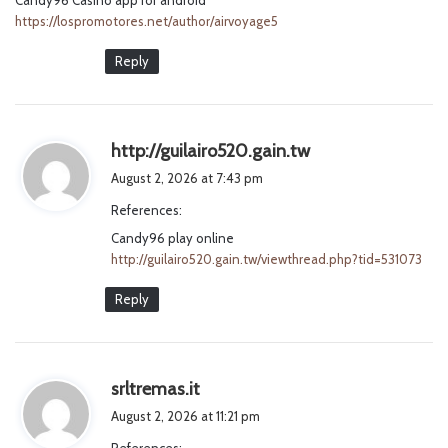
https://lospromotores.net/author/airvoyage5
Reply
s
http://guilairo520.gain.tw
a
August 2, 2026 at 7:43 pm
y
References:
s
Candy96 play online
:
http://guilairo520.gain.tw/viewthread.php?tid=531073
Reply
s
srltremas.it
a
August 2, 2026 at 11:21 pm
y
References: