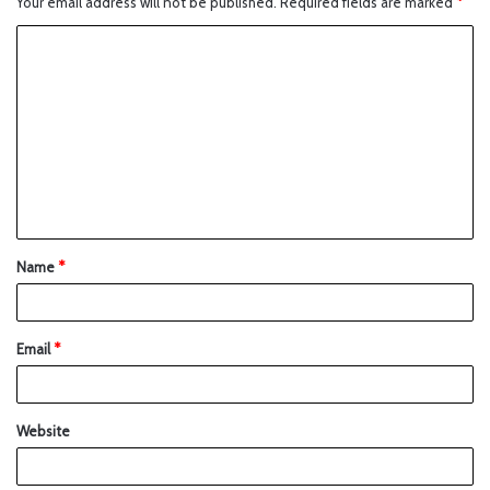
Your email address will not be published.
Required fields are marked
*
Name
*
Email
*
Website