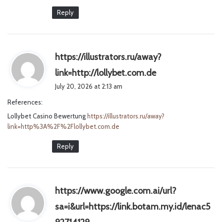
Reply
https://illustrators.ru/away?
s
link=http://lollybet.com.de
a
July 20, 2026 at 2:13 am
y
References:
s
Lollybet Casino Bewertung
https://illustrators.ru/away?
:
link=http%3A%2F%2Flollybet.com.de
Reply
https://www.google.com.ai/url?
sa=i&url=https://link.botam.my.id/lenac5
s