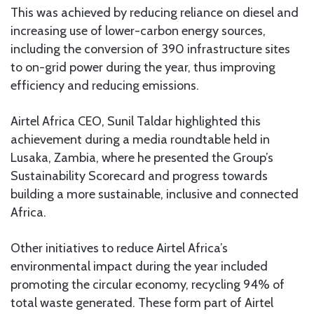
This was achieved by reducing reliance on diesel and
increasing use of lower-carbon energy sources,
including the conversion of 390 infrastructure sites
to on-grid power during the year, thus improving
efficiency and reducing emissions.
Airtel Africa CEO, Sunil Taldar highlighted this
achievement during a media roundtable held in
Lusaka, Zambia, where he presented the Group’s
Sustainability Scorecard and progress towards
building a more sustainable, inclusive and connected
Africa.
Other initiatives to reduce Airtel Africa’s
environmental impact during the year included
promoting the circular economy, recycling 94% of
total waste generated. These form part of Airtel