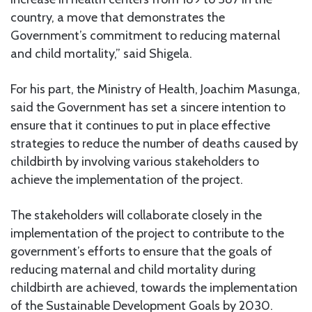
country, a move that demonstrates the
Government’s commitment to reducing maternal
and child mortality,” said Shigela.
For his part, the Ministry of Health, Joachim Masunga,
said the Government has set a sincere intention to
ensure that it continues to put in place effective
strategies to reduce the number of deaths caused by
childbirth by involving various stakeholders to
achieve the implementation of the project.
The stakeholders will collaborate closely in the
implementation of the project to contribute to the
government’s efforts to ensure that the goals of
reducing maternal and child mortality during
childbirth are achieved, towards the implementation
of the Sustainable Development Goals by 2030.