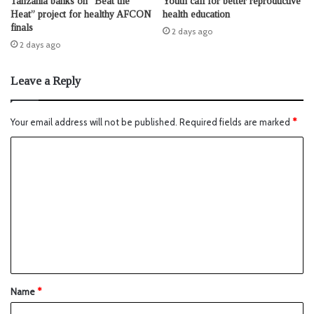
Tanzania banks on “Beat the
Youth call for better reproductive
Heat” project for healthy AFCON
health education
finals
2 days ago
2 days ago
Leave a Reply
Your email address will not be published.
Required fields are marked
*
Name
*