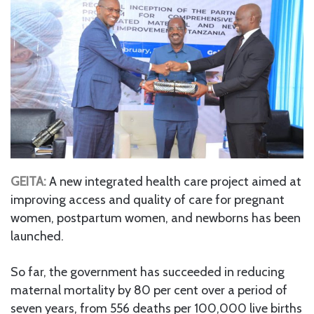
GEITA:
A new integrated health care project aimed at
improving access and quality of care for pregnant
women, postpartum women, and newborns has been
launched.
So far, the government has succeeded in reducing
maternal mortality by 80 per cent over a period of
seven years, from 556 deaths per 100,000 live births