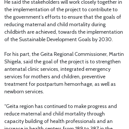
He said the stakeholders will work closely together in
the implementation of the project to contribute to
the government’s efforts to ensure that the goals of
reducing maternal and child mortality during
childbirth are achieved, towards the implementation
of the Sustainable Development Goals by 2030.
For his part, the Geita Regional Commissioner, Martin
Shigela, said the goal of the project is to strengthen
antenatal clinic services, integrated emergency
services for mothers and children, preventive
treatment for postpartum hemorrhage, as well as
newborn services.
“Geita region has continued to make progress and
reduce maternal and child mortality through
capacity building of health professionals and an
increase in health centers from 189 to 387 in the