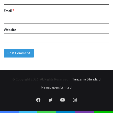
Email
*
Website
© Copyright 2026, All Rights Reserved |
Tanzania Standard
Newspapers Limited
Facebook
Twitter
YouTube
Instagram