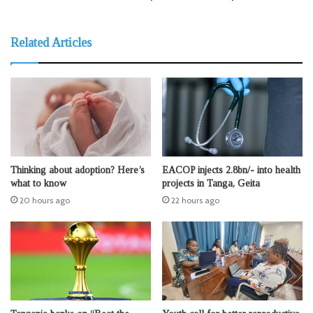
Related Articles
Thinking about adoption? Here’s
EACOP injects 2.8bn/- into health
what to know
projects in Tanga, Geita
20 hours ago
22 hours ago