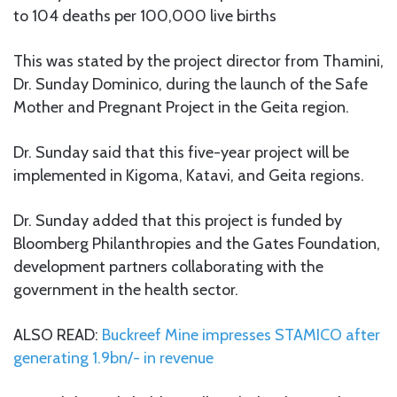
to 104 deaths per 100,000 live births
This was stated by the project director from Thamini,
Dr. Sunday Dominico, during the launch of the Safe
Mother and Pregnant Project in the Geita region.
Dr. Sunday said that this five-year project will be
implemented in Kigoma, Katavi, and Geita regions.
Dr. Sunday added that this project is funded by
Bloomberg Philanthropies and the Gates Foundation,
development partners collaborating with the
government in the health sector.
ALSO READ:
Buckreef Mine impresses STAMICO after
generating 1.9bn/- in revenue