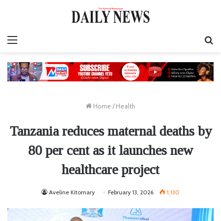
Menu
S
fo
Home
/
Health
Tanzania reduces maternal deaths by
80 per cent as it launches new
healthcare project
Aveline Kitomary
February 13, 2026
1,130