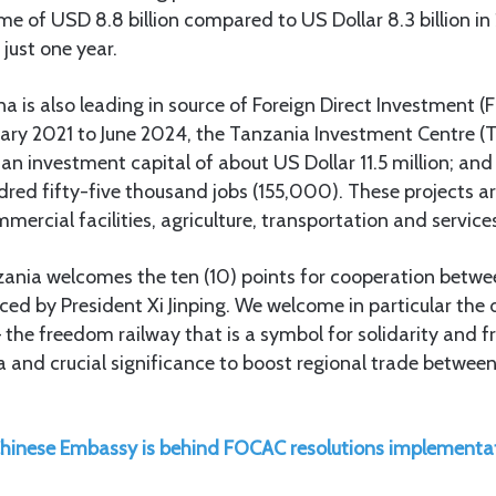
ume of USD 8.8 billion compared to US Dollar 8.3 billion in
 just one year.
na is also leading in source of Foreign Direct Investment (F
ary 2021 to June 2024, the Tanzania Investment Centre (T
 an investment capital of about US Dollar 11.5 million; an
ed fifty-five thousand jobs (155,000). These projects ar
ercial facilities, agriculture, transportation and service
nzania welcomes the ten (10) points for cooperation betwe
d by President Xi Jinping. We welcome in particular the 
 the freedom railway that is a symbol for solidarity and 
 and crucial significance to boost regional trade betwee
hinese Embassy is behind FOCAC resolutions implementa