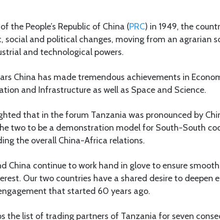
of the People’s Republic of China (
PRC
) in 1949, the coun
social and political changes, moving from an agrarian so
ustrial and technological powers.
years China has made tremendous achievements in Econom
tion and Infrastructure as well as Space and Science.
lighted that in the forum Tanzania was pronounced by Chin
the two to be a demonstration model for South-South co
ding the overall China-Africa relations.
d China continue to work hand in glove to ensure smooth
terest. Our two countries have a shared desire to deepen e
l engagement that started 60 years ago.
ps the list of trading partners of Tanzania for seven conse