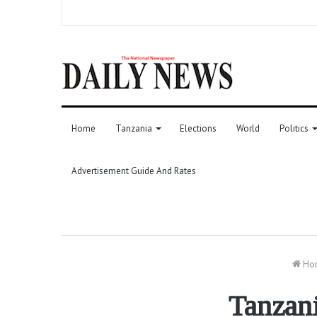
Home
Tanzania
Elections
World
Politics
Advertisement Guide And Rates
Ho
Tanzani