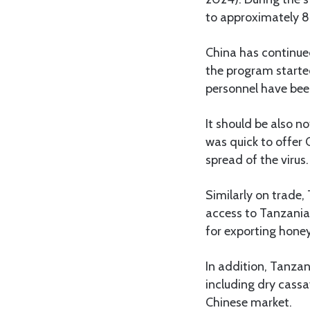
to approximately 
China has continue
the program starte
personnel have been
It should be also n
was quick to offer 
spread of the virus.
Similarly on trade
access to Tanzania
for exporting honey
In addition, Tanzani
including dry cass
Chinese market.