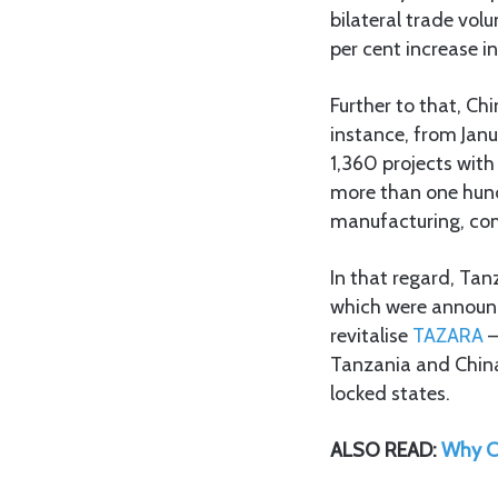
bilateral trade vol
per cent increase in
Further to that, Chi
instance, from Janu
1,360 projects with
more than one hundr
manufacturing, comm
In that regard, Ta
which were announce
revitalise
TAZARA
–
Tanzania and China
locked states.
ALSO READ:
Why C