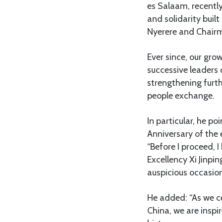
es Salaam, recently
and solidarity buil
Nyerere and Chair
Ever since, our gro
successive leaders 
strengthening furth
people exchange.
In particular, he p
Anniversary of the 
“Before I proceed, 
Excellency Xi Jinpi
auspicious occasion 
He added: “As we ce
China, we are inspi