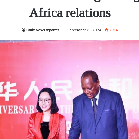
Africa relations
Daily News reporter
September 29, 2024
2,314