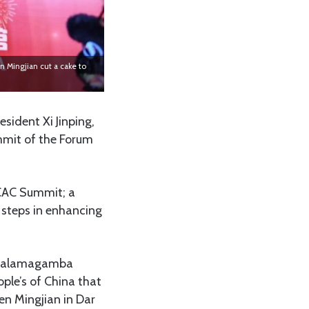
 Mingjian cut a cake to
esident Xi Jinping,
mmit of the Forum
OCAC Summit; a
 steps in enhancing
of Palamagamba
ple’s of China that
en Mingjian in Dar