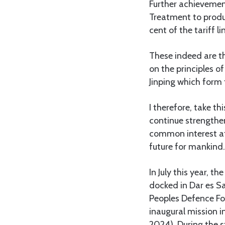
Further achievemen
Treatment to produ
cent of the tariff l
These indeed are th
on the principles of
Jinping which form 
I therefore, take t
continue strengthen
common interest at 
future for mankind.
In July this year, 
docked in Dar es S
Peoples Defence Fo
inaugural mission i
2024). During the s