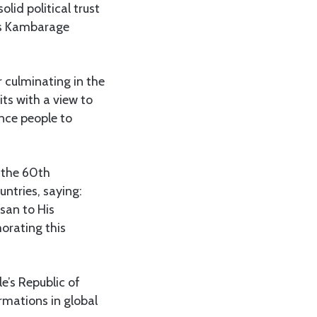
lid political trust
ius Kambarage
r culminating in the
ts with a view to
nce people to
e the 60th
ntries, saying:
san to His
orating this
e’s Republic of
rmations in global