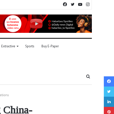
Facebook
Twitter
YouTube
Instagram
Extractive
Sports
Buy E-Paper
Search
for
ations
g China-