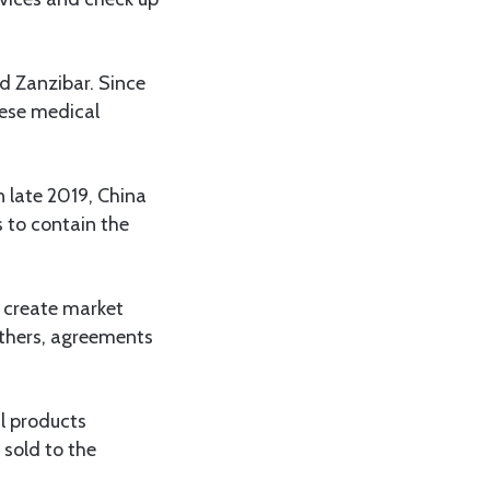
d Zanzibar. Since
nese medical
n late 2019, China
 to contain the
 create market
others, agreements
al products
 sold to the