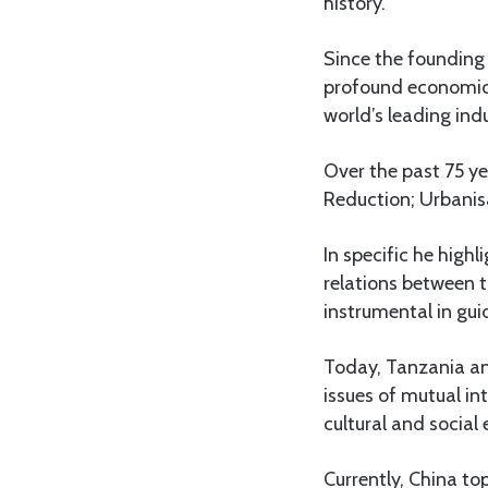
history.
Since the founding 
profound economic, 
world’s leading ind
Over the past 75 
Reduction; Urbanisa
In specific he high
relations between 
instrumental in gui
Today, Tanzania an
issues of mutual in
cultural and socia
Currently, China to