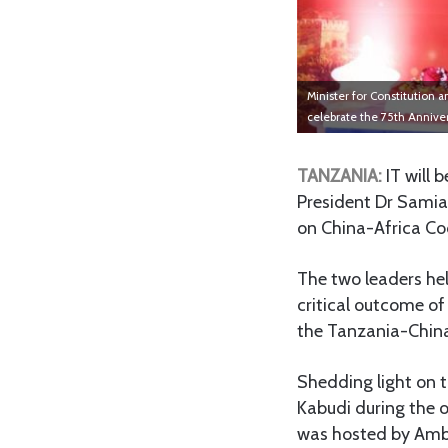
Minister for Constitution
celebrate the 75th Anniver
TANZANIA:
IT will b
President Dr Samia
on China-Africa Co
The two leaders he
critical outcome o
the Tanzania-China
Shedding light on 
Kabudi during the o
was hosted by Amba