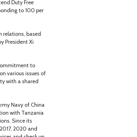
tend Duty Free
ponding to 100 per
n relations, based
by President Xi
s commitment to
on various issues of
ity with a shared
n Army Navy of China
tion with Tanzania
ons. Since its
 (2017, 2020 and
rvices and check up