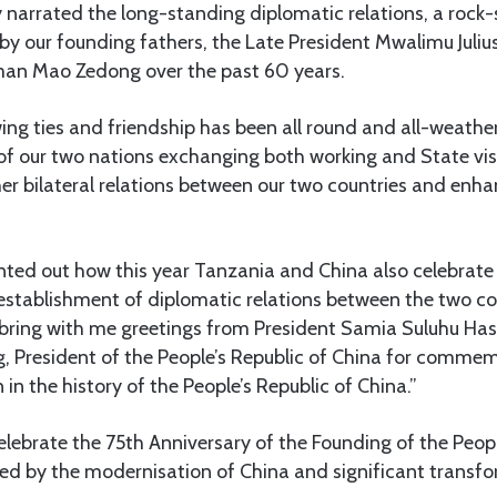
 narrated the long-standing diplomatic relations, a rock-so
t by our founding fathers, the Late President Mwalimu Jul
man Mao Zedong over the past 60 years.
wing ties and friendship has been all round and all-weathe
of our two nations exchanging both working and State visi
er bilateral relations between our two countries and enha
ointed out how this year Tanzania and China also celebrat
establishment of diplomatic relations between the two cou
I bring with me greetings from President Samia Suluhu Has
ng, President of the People’s Republic of China for commem
in the history of the People’s Republic of China.”
lebrate the 75th Anniversary of the Founding of the Peopl
red by the modernisation of China and significant transfo