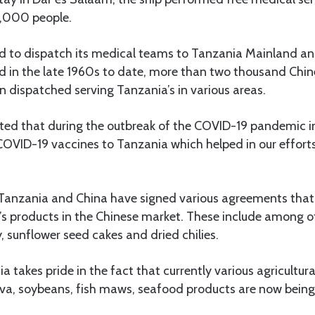
8,000 people.
d to dispatch its medical teams to Tanzania Mainland an
d in the late 1960s to date, more than two thousand Chi
 dispatched serving Tanzania’s in various areas.
oted that during the outbreak of the COVID-19 pandemic i
COVID-19 vaccines to Tanzania which helped in our efforts
, Tanzania and China have signed various agreements that
’s products in the Chinese market. These include among 
, sunflower seed cakes and dried chilies.
a takes pride in the fact that currently various agricultur
ava, soybeans, fish maws, seafood products are now being