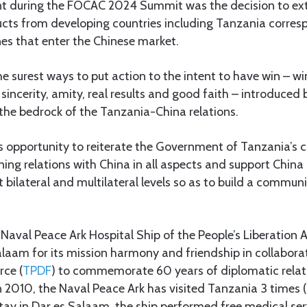
t during the FOCAC 2024 Summit was the decision to ex
cts from developing countries including Tanzania corres
ines that enter the Chinese market.
e surest ways to put action to the intent to have win – wi
 sincerity, amity, real results and good faith – introduced 
the bedrock of the Tanzania-China relations.
his opportunity to reiterate the Government of Tanzania’
ing relations with China in all aspects and support China 
bilateral and multilateral levels so as to build a commun
the Naval Peace Ark Hospital Ship of the People’s Liberatio
alaam for its mission harmony and friendship in collabora
rce (
TPDF
) to commemorate 60 years of diplomatic relati
n 2010, the Naval Peace Ark has visited Tanzania 3 times
tay in Dar es Salaam, the ship performed free medical se