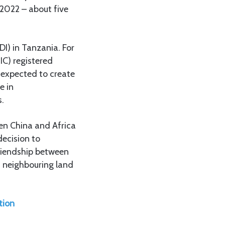
 2022 – about five
DI) in Tanzania. For
IC) registered
d expected to create
e in
s.
en China and Africa
decision to
friendship between
n neighbouring land
tion