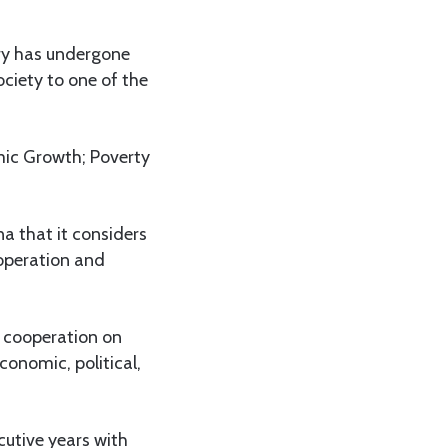
try has undergone
ciety to one of the
ic Growth; Poverty
a that it considers
operation and
 cooperation on
conomic, political,
cutive years with