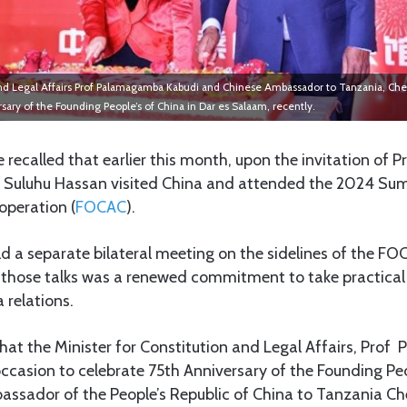
 and Legal Affairs Prof Palamagamba Kabudi and Chinese Ambassador to Tanzania, Chen
sary of the Founding People’s of China in Dar es Salaam, recently.
e recalled that earlier this month, upon the invitation of Pr
 Suluhu Hassan visited China and attended the 2024 Su
operation (
FOCAC
).
ld a separate bilateral meeting on the sidelines of the F
f those talks was a renewed commitment to take practical
 relations.
that the Minister for Constitution and Legal Affairs, Pr
ccasion to celebrate 75th Anniversary of the Founding Peo
ssador of the People’s Republic of China to Tanzania Ch