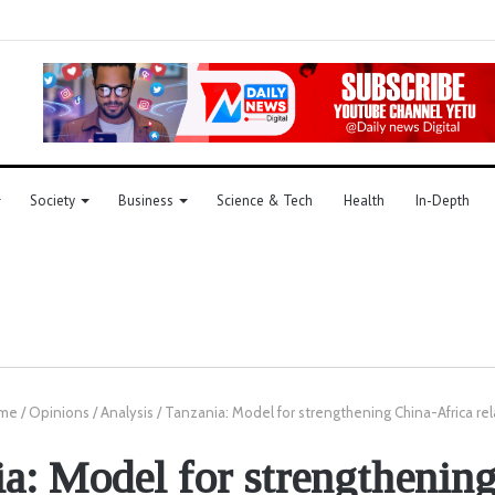
Society
Business
Science & Tech
Health
In-Depth
me
/
Opinions
/
Analysis
/
Tanzania: Model for strengthening China-Africa rel
a: Model for strengthenin